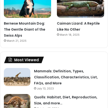
Bernese Mountain Dog:
Caiman Lizard: A Reptile
The Gentle Giant of the
Like No Other
Swiss Alps
March 18, 2025
March 21, 2025
Most Viewed
Mammals: Definition, Types,
Classification, Characteristics, List,
FAQs, and More
July 13, 2023
Quolls: Habitat, Diet, Reproduction,
Size, and more…