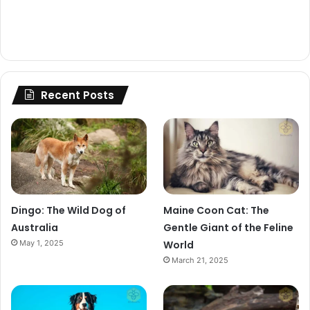
Recent Posts
Dingo: The Wild Dog of
Maine Coon Cat: The
Australia
Gentle Giant of the Feline
May 1, 2025
World
March 21, 2025