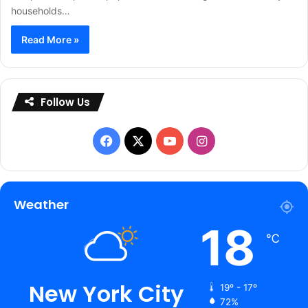
households…
Read More »
Follow Us
Facebook
X
YouTube
Instagram
Weather
18
℃
New York City
19º - 17º
72%