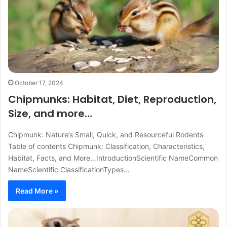
October 17, 2024
Chipmunks: Habitat, Diet, Reproduction,
Size, and more…
Chipmunk: Nature’s Small, Quick, and Resourceful Rodents
Table of contents Chipmunk: Classification, Characteristics,
Habitat, Facts, and More…IntroductionScientific NameCommon
NameScientific ClassificationTypes…
Read More »