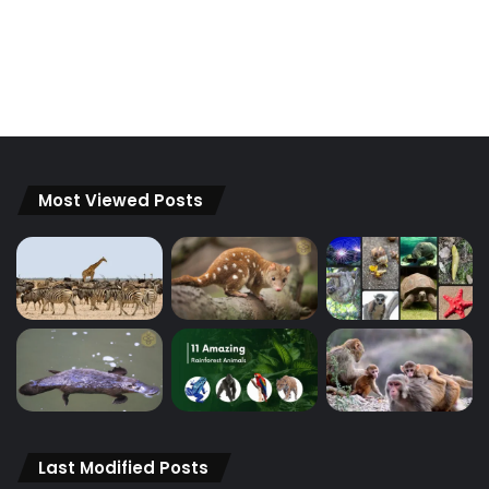
Most Viewed Posts
Last Modified Posts