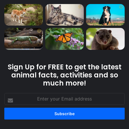
Sign Up for FREE to get the latest
animal facts, activities and so
much more!
Enter
your
Email
address