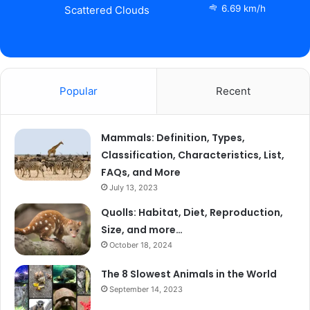
6.69 km/h
Scattered Clouds
Popular
Recent
Mammals: Definition, Types,
Classification, Characteristics, List,
FAQs, and More
July 13, 2023
Quolls: Habitat, Diet, Reproduction,
Size, and more…
October 18, 2024
The 8 Slowest Animals in the World
September 14, 2023