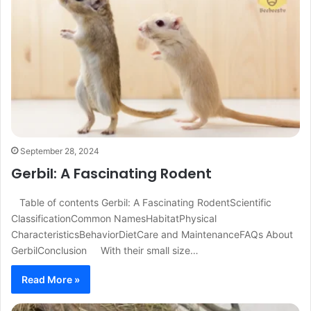
September 28, 2024
Gerbil: A Fascinating Rodent
Table of contents Gerbil: A Fascinating RodentScientific
ClassificationCommon NamesHabitatPhysical
CharacteristicsBehaviorDietCare and MaintenanceFAQs About
GerbilConclusion With their small size…
Read More »