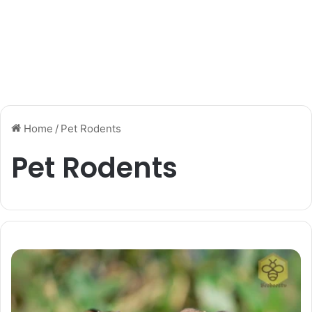
Home
/
Pet Rodents
Pet Rodents