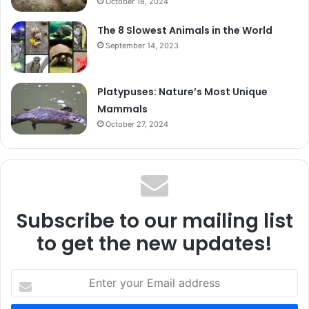
October 18, 2024
The 8 Slowest Animals in the World
September 14, 2023
Platypuses: Nature’s Most Unique
Mammals
October 27, 2024
Subscribe to our mailing list
to get the new updates!
Enter
your