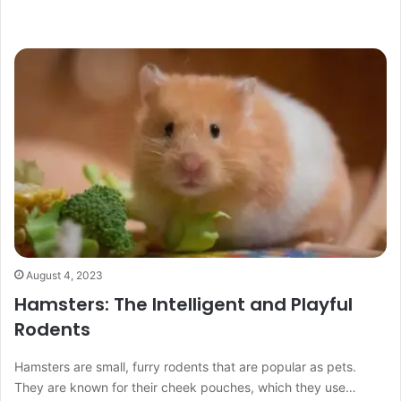
August 4, 2023
Hamsters: The Intelligent and Playful
Rodents
Hamsters are small, furry rodents that are popular as pets.
They are known for their cheek pouches, which they use…