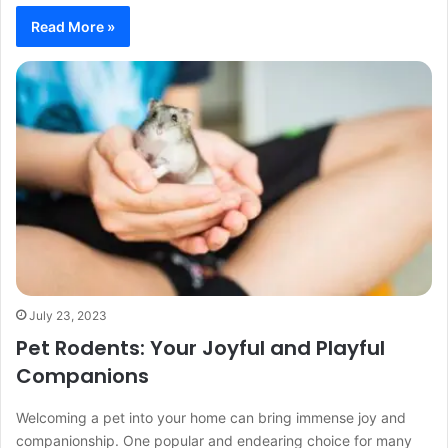
Read More »
July 23, 2023
Pet Rodents: Your Joyful and Playful
Companions
Welcoming a pet into your home can bring immense joy and
companionship. One popular and endearing choice for many