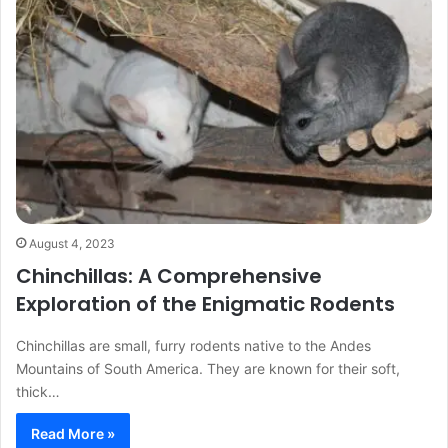
August 4, 2023
Chinchillas: A Comprehensive
Exploration of the Enigmatic Rodents
Chinchillas are small, furry rodents native to the Andes
Mountains of South America. They are known for their soft,
thick…
Read More »