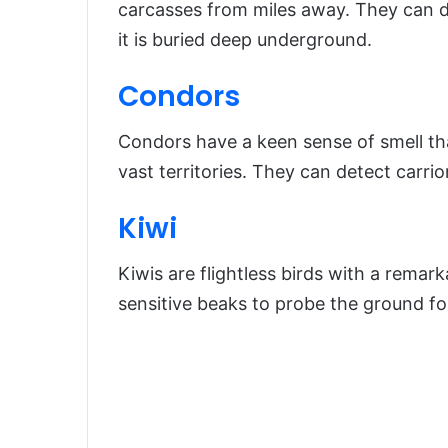
carcasses from miles away. They can d
it is buried deep underground.
Condors
Condors have a keen sense of smell tha
vast territories. They can detect carri
Kiwi
Kiwis are flightless birds with a remark
sensitive beaks to probe the ground fo