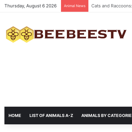
Thursday, August 6 2026
Animals with the be
Animal News
HOME
LIST OF ANIMALS A-Z
ANIMALS BY CATEGORIE