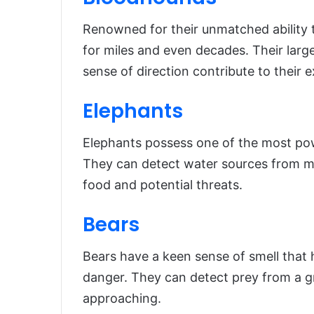
Renowned for their unmatched ability t
for miles and even decades. Their larg
sense of direction contribute to their ex
Elephants
Elephants possess one of the most pow
They can detect water sources from mil
food and potential threats.
Bears
Bears have a keen sense of smell that 
danger. They can detect prey from a g
approaching.