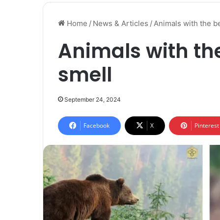
Home
/
News & Articles
/
Animals with the b
Animals with the
smell
September 24, 2024
Facebook
X
Pinterest