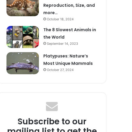
Reproduction, Size, and
more…
October 18, 2024
The 8 Slowest Animals in
the World
September 14, 2023
Platypuses: Nature’s
Most Unique Mammals
October 27, 2024
Subscribe to our
mailing list to get the