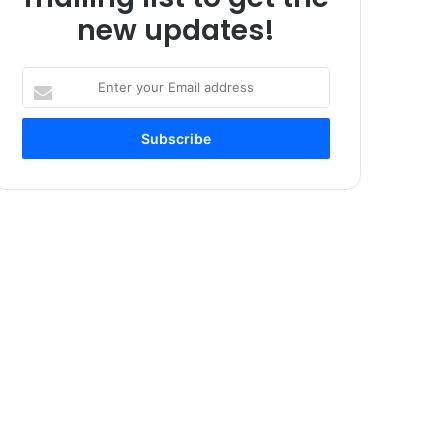
new updates!
Enter
your
Email
address