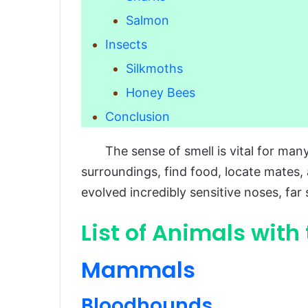
Salmon
Insects
Silkmoths
Honey Bees
Conclusion
The sense of smell is vital for many 
surroundings, find food, locate mates
evolved incredibly sensitive noses, far
List of Animals with
Mammals
Bloodhounds