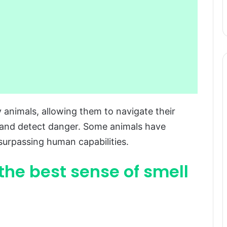
animals, allowing them to navigate their
, and detect danger. Some animals have
 surpassing human capabilities.
 the best sense of smell