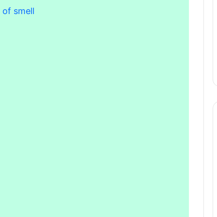
 of smell