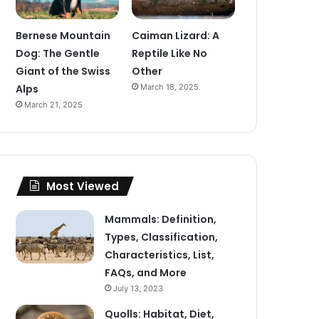
Bernese Mountain
Caiman Lizard: A
Dog: The Gentle
Reptile Like No
Giant of the Swiss
Other
Alps
March 18, 2025
March 21, 2025
Most Viewed
Mammals: Definition,
Types, Classification,
Characteristics, List,
FAQs, and More
July 13, 2023
Quolls: Habitat, Diet,