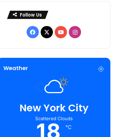
Follow Us
Facebook
X
YouTube
Instagram
Weather
New York City
Scattered Clouds
18
℃