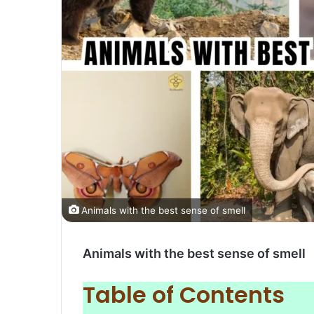
Animals with the best sense of smell
Animals with the best sense of smell
Table of Contents