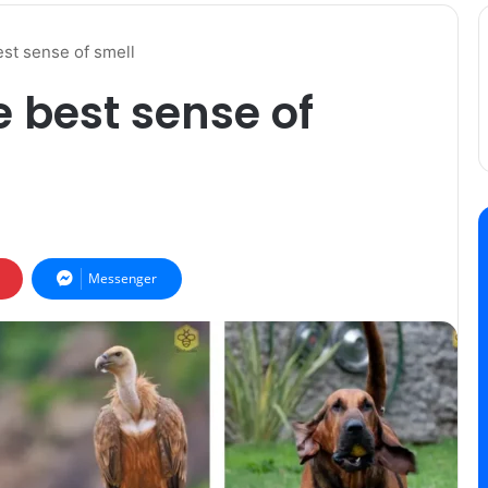
est sense of smell
 best sense of
Messenger