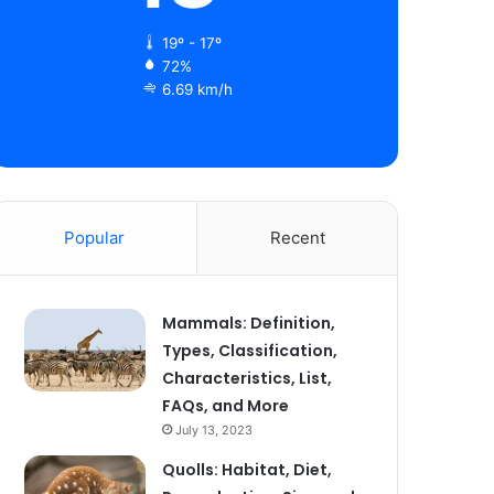
19º - 17º
72%
6.69 km/h
Popular
Recent
Mammals: Definition,
Types, Classification,
Characteristics, List,
FAQs, and More
July 13, 2023
Quolls: Habitat, Diet,