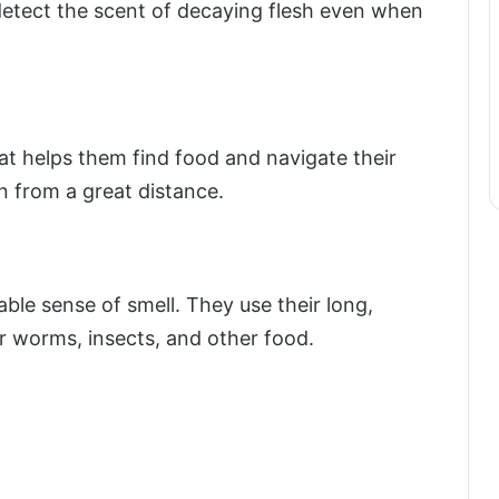
etect the scent of decaying flesh even when
t helps them find food and navigate their
on from a great distance.
able sense of smell. They use their long,
r worms, insects, and other food.