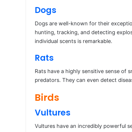
Dogs
Dogs are well-known for their exceptio
hunting, tracking, and detecting explosi
individual scents is remarkable.
Rats
Rats have a highly sensitive sense of s
predators. They can even detect diseas
Birds
Vultures
Vultures have an incredibly powerful s