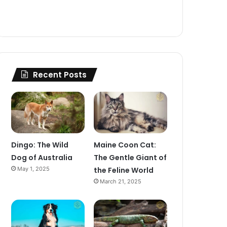
Recent Posts
Dingo: The Wild
Maine Coon Cat:
Dog of Australia
The Gentle Giant of
May 1, 2025
the Feline World
March 21, 2025