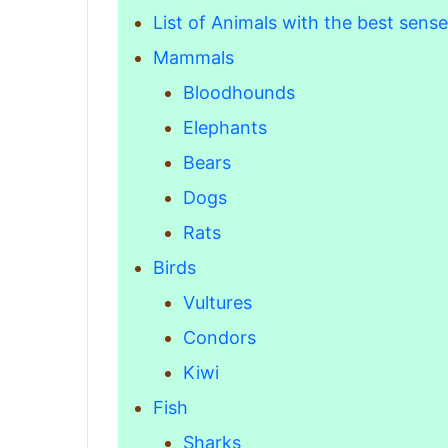
List of Animals with the best sense
Mammals
Bloodhounds
Elephants
Bears
Dogs
Rats
Birds
Vultures
Condors
Kiwi
Fish
Sharks