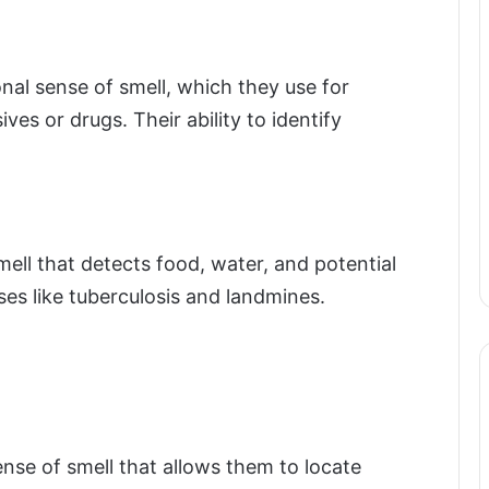
nal sense of smell, which they use for
ves or drugs. Their ability to identify
mell that detects food, water, and potential
es like tuberculosis and landmines.
ense of smell that allows them to locate