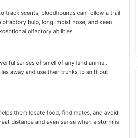
o track scents, bloodhounds can follow a trail
e olfactory bulb, long, moist nose, and keen
ceptional olfactory abilities.
erful senses of smell of any land animal.
es away and use their trunks to sniff out
helps them locate food, find mates, and avoid
reat distance and even sense when a storm is