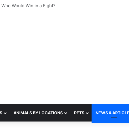
st sense of smell
S
ANIMALS BY LOCATIONS
PETS
NEWS & ARTICL