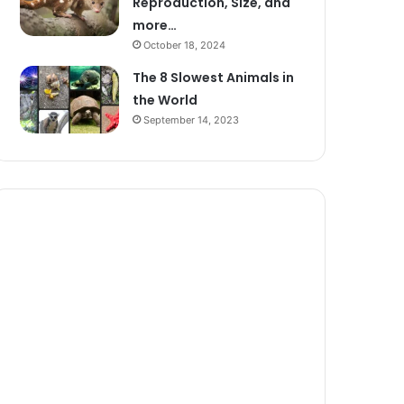
Reproduction, Size, and
more…
October 18, 2024
The 8 Slowest Animals in
the World
September 14, 2023