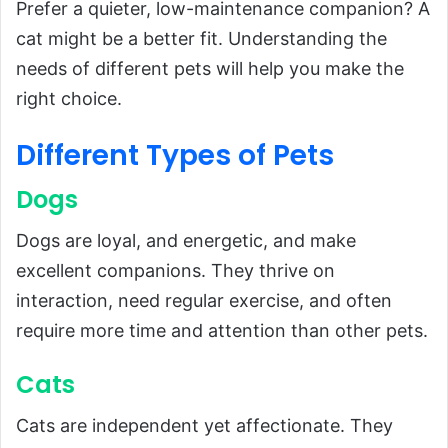
Prefer a quieter, low-maintenance companion? A
cat might be a better fit. Understanding the
needs of different pets will help you make the
right choice.
Different Types of Pets
Dogs
Dogs are loyal, and energetic, and make
excellent companions. They thrive on
interaction, need regular exercise, and often
require more time and attention than other pets.
Cats
Cats are independent yet affectionate. They