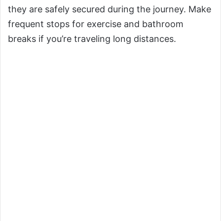
they are safely secured during the journey. Make
frequent stops for exercise and bathroom
breaks if you’re traveling long distances.