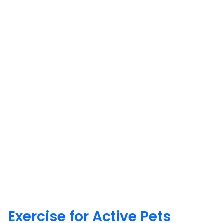
Exercise for Active Pets