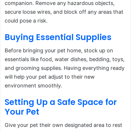
companion. Remove any hazardous objects,
secure loose wires, and block off any areas that
could pose a risk.
Buying Essential
Supplies
Before bringing your pet home, stock up on
essentials like food, water dishes, bedding, toys,
and grooming supplies. Having everything ready
will help your pet adjust to their new
environment smoothly.
Setting Up a Safe Space for
Your Pet
Give your pet their own designated area to rest