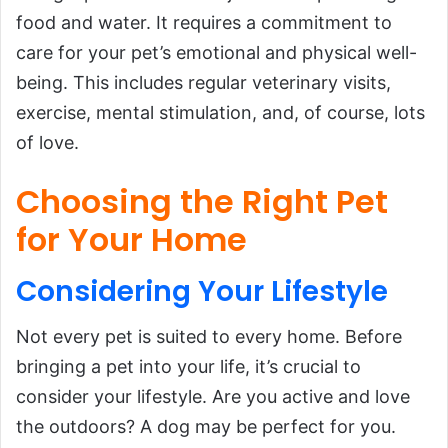
food and water. It requires a commitment to
care for your pet’s emotional and physical well-
being. This includes regular veterinary visits,
exercise, mental stimulation, and, of course, lots
of love.
Choosing the Right Pet
for Your Home
Considering Your Lifestyle
Not every pet is suited to every home. Before
bringing a pet into your life, it’s crucial to
consider your lifestyle. Are you active and love
the outdoors? A dog may be perfect for you.