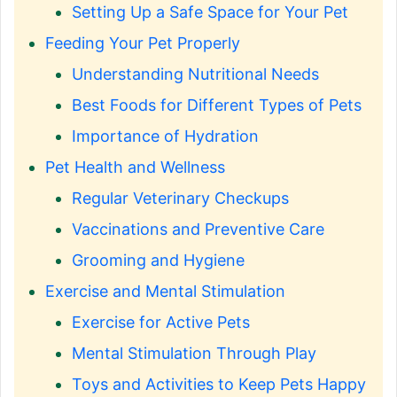
Setting Up a Safe Space for Your Pet
Feeding Your Pet Properly
Understanding Nutritional Needs
Best Foods for Different Types of Pets
Importance of Hydration
Pet Health and Wellness
Regular Veterinary Checkups
Vaccinations and Preventive Care
Grooming and Hygiene
Exercise and Mental Stimulation
Exercise for Active Pets
Mental Stimulation Through Play
Toys and Activities to Keep Pets Happy