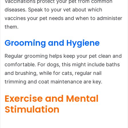
Vaccinations protect your pet from common
diseases. Speak to your vet about which
vaccines your pet needs and when to administer
them.
Grooming and Hygiene
Regular grooming helps keep your pet clean and
comfortable. For dogs, this might include baths
and brushing, while for cats, regular nail
trimming and coat maintenance are key.
Exercise and Mental
Stimulation