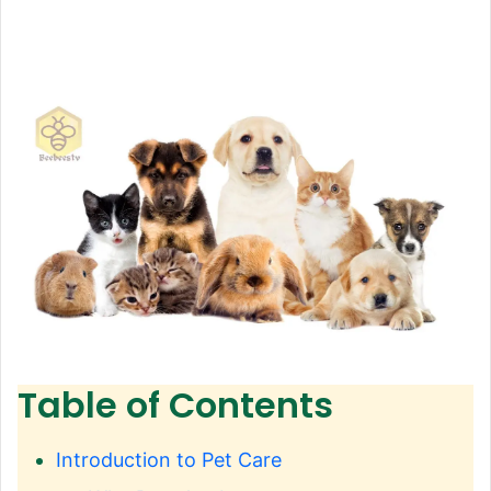
Table of Contents
Introduction to Pet Care