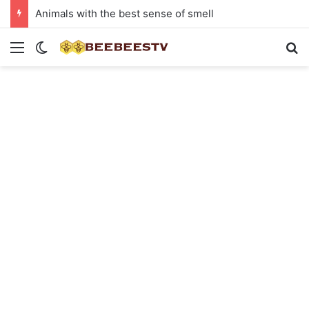
Animals with the best sense of smell
Menu
Switch skin
Se