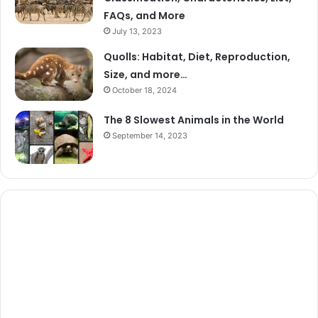
FAQs, and More
July 13, 2023
Quolls: Habitat, Diet, Reproduction,
Size, and more…
October 18, 2024
The 8 Slowest Animals in the World
September 14, 2023