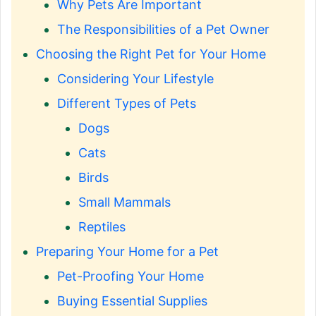
Why Pets Are Important
The Responsibilities of a Pet Owner
Choosing the Right Pet for Your Home
Considering Your Lifestyle
Different Types of Pets
Dogs
Cats
Birds
Small Mammals
Reptiles
Preparing Your Home for a Pet
Pet-Proofing Your Home
Buying Essential Supplies