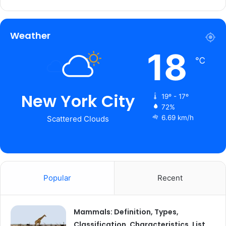
Weather
18
℃
New York City
19º - 17º
72%
6.69 km/h
Scattered Clouds
Popular
Recent
Mammals: Definition, Types,
Classification, Characteristics, List,