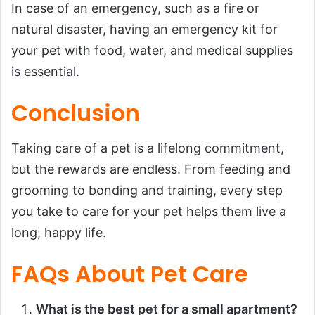
In case of an emergency, such as a fire or
natural disaster, having an emergency kit for
your pet with food, water, and medical supplies
is essential.
Conclusion
Taking care of a pet is a lifelong commitment,
but the rewards are endless. From feeding and
grooming to bonding and training, every step
you take to care for your pet helps them live a
long, happy life.
FAQs About Pet Care
What is the best pet for a small apartment?