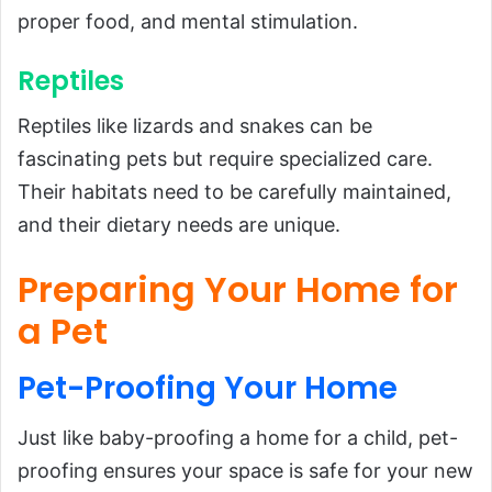
proper food, and mental stimulation.
Reptiles
Reptiles like lizards and snakes can be
fascinating pets but require specialized care.
Their habitats need to be carefully maintained,
and their dietary needs are unique.
Preparing Your Home for
a Pet
Pet-Proofing
Your
Home
Just like baby-proofing a home for a child, pet-
proofing ensures your space is safe for your new