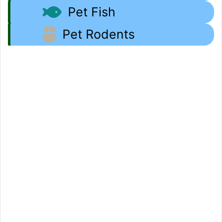
Pet Fish
Pet Rodents