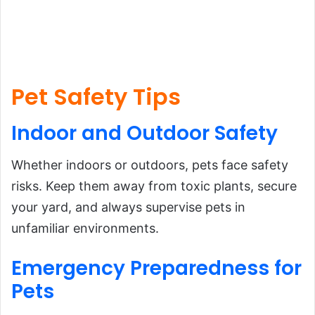
Pet Safety Tips
Indoor and
Outdoor
Safety
Whether indoors or outdoors, pets face safety
risks. Keep them away from toxic plants, secure
your yard, and always supervise pets in
unfamiliar environments.
Emergency
Preparedness
for
Pets