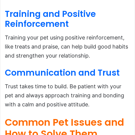
Training and Positive
Reinforcement
Training your pet using positive reinforcement,
like treats and praise, can help build good habits
and strengthen your relationship.
Communication and Trust
Trust takes time to build. Be patient with your
pet and always approach training and bonding
with a calm and positive attitude.
Common Pet Issues and
How to Solve Them