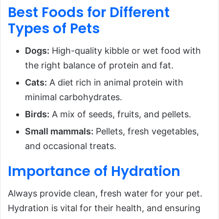
Best Foods for Different
Types of Pets
Dogs:
High-quality kibble or wet food with
the right balance of protein and fat.
Cats:
A diet rich in animal protein with
minimal carbohydrates.
Birds:
A mix of seeds, fruits, and pellets.
Small mammals:
Pellets, fresh vegetables,
and occasional treats.
Importance of Hydration
Always provide clean, fresh water for your pet.
Hydration is vital for their health, and ensuring