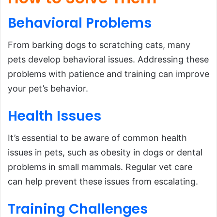
Behavioral
Problems
From barking dogs to scratching cats, many
pets develop behavioral issues. Addressing these
problems with patience and training can improve
your pet’s behavior.
Health
Issues
It’s essential to be aware of common health
issues in pets, such as obesity in dogs or dental
problems in small mammals. Regular vet care
can help prevent these issues from escalating.
Training Challenges