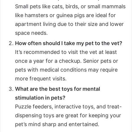
Small pets like cats, birds, or small mammals
like hamsters or guinea pigs are ideal for
apartment living due to their size and lower
space needs.
How often should I take my pet to the vet?
It’s recommended to visit the vet at least
once a year for a checkup. Senior pets or
pets with medical conditions may require
more frequent visits.
What are the best toys for mental
stimulation in pets?
Puzzle feeders, interactive toys, and treat-
dispensing toys are great for keeping your
pet’s mind sharp and entertained.