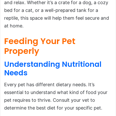
and relax. Whether it’s a crate for a dog, a cozy
bed for a cat, or a well-prepared tank for a
reptile, this space will help them feel secure and
at home.
Feeding Your Pet
Properly
Understanding Nutritional
Needs
Every pet has different dietary needs. It’s
essential to understand what kind of food your
pet requires to thrive. Consult your vet to
determine the best diet for your specific pet.