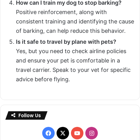
How can I train my dog to stop barking?
Positive reinforcement, along with
consistent training and identifying the cause
of barking, can help reduce this behavior.
Is it safe to travel by plane with pets?
Yes, but you need to check airline policies
and ensure your pet is comfortable in a
travel carrier. Speak to your vet for specific
advice before flying.
Follow Us
Facebook
X
YouTube
Instagram