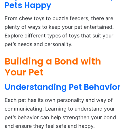
Pets Happy
From chew toys to puzzle feeders, there are
plenty of ways to keep your pet entertained.
Explore different types of toys that suit your
pet’s needs and personality.
Building a Bond with
Your Pet
Understanding
Pet
Behavior
Each pet has its own personality and way of
communicating. Learning to understand your
pet’s behavior can help strengthen your bond
and ensure they feel safe and happy.