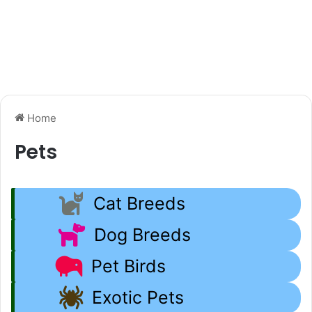
Home
Pets
Cat Breeds
Dog Breeds
Pet Birds
Exotic Pets