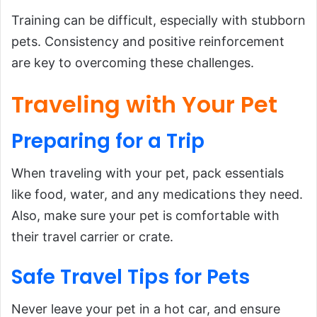
Training can be difficult, especially with stubborn
pets. Consistency and positive reinforcement
are key to overcoming these challenges.
Traveling with Your Pet
Preparing
for
a Trip
When traveling with your pet, pack essentials
like food, water, and any medications they need.
Also, make sure your pet is comfortable with
their travel carrier or crate.
Safe Travel Tips for Pets
Never leave your pet in a hot car, and ensure