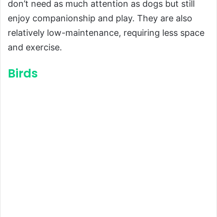
don’t need as much attention as dogs but still
enjoy companionship and play. They are also
relatively low-maintenance, requiring less space
and exercise.
Birds