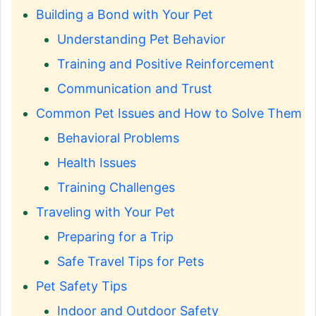
Building a Bond with Your Pet
Understanding Pet Behavior
Training and Positive Reinforcement
Communication and Trust
Common Pet Issues and How to Solve Them
Behavioral Problems
Health Issues
Training Challenges
Traveling with Your Pet
Preparing for a Trip
Safe Travel Tips for Pets
Pet Safety Tips
Indoor and Outdoor Safety