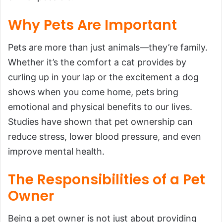
Why Pets Are Important
Pets are more than just animals—they’re family.
Whether it’s the comfort a cat provides by
curling up in your lap or the excitement a dog
shows when you come home, pets bring
emotional and physical benefits to our lives.
Studies have shown that pet ownership can
reduce stress, lower blood pressure, and even
improve mental health.
The Responsibilities of a Pet
Owner
Being a pet owner is not just about providing