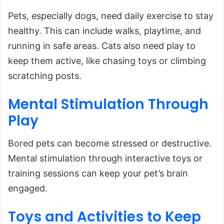
Pets, especially dogs, need daily exercise to stay
healthy. This can include walks, playtime, and
running in safe areas. Cats also need play to
keep them active, like chasing toys or climbing
scratching posts.
Mental
Stimulation
Through
Play
Bored pets can become stressed or destructive.
Mental stimulation through interactive toys or
training sessions can keep your pet’s brain
engaged.
Toys
and
Activities to Keep