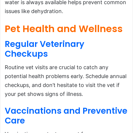
water is always available helps prevent common
issues like dehydration.
Pet Health and Wellness
Regular
Veterinary
Checkups
Routine vet visits are crucial to catch any
potential health problems early. Schedule annual
checkups, and don’t hesitate to visit the vet if
your pet shows signs of illness.
Vaccinations and
Preventive
Care