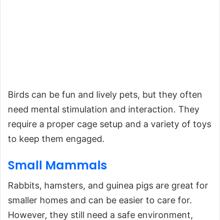
Birds can be fun and lively pets, but they often
need mental stimulation and interaction. They
require a proper cage setup and a variety of toys
to keep them engaged.
Small Mammals
Rabbits, hamsters, and guinea pigs are great for
smaller homes and can be easier to care for.
However, they still need a safe environment,