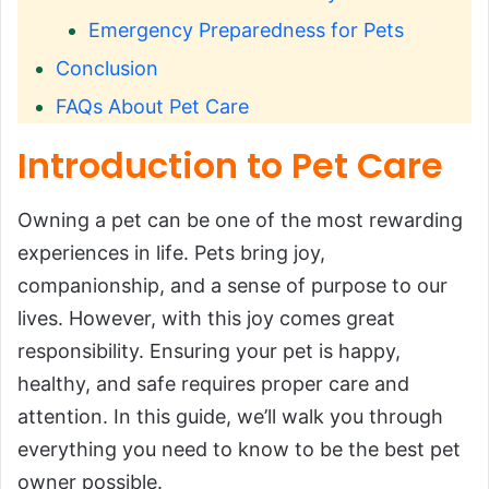
Emergency Preparedness for Pets
Conclusion
FAQs About Pet Care
Introduction to Pet Care
Owning a pet can be one of the most rewarding
experiences in life. Pets bring joy,
companionship, and a sense of purpose to our
lives. However, with this joy comes great
responsibility. Ensuring your pet is happy,
healthy, and safe requires proper care and
attention. In this guide, we’ll walk you through
everything you need to know to be the best pet
owner possible.