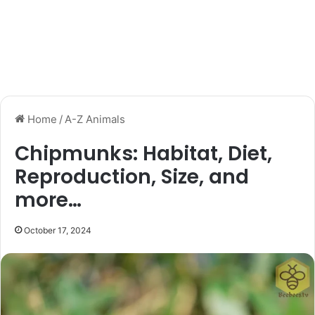
Home
/
A-Z Animals
Chipmunks: Habitat, Diet,
Reproduction, Size, and
more…
October 17, 2024