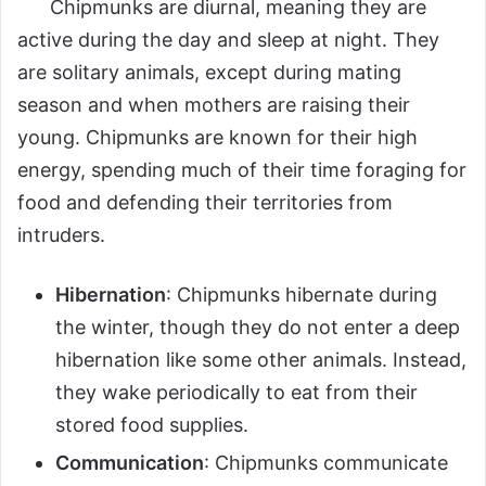
Chipmunks are diurnal, meaning they are
active during the day and sleep at night. They
are solitary animals, except during mating
season and when mothers are raising their
young. Chipmunks are known for their high
energy, spending much of their time foraging for
food and defending their territories from
intruders.
Hibernation
: Chipmunks hibernate during
the winter, though they do not enter a deep
hibernation like some other animals. Instead,
they wake periodically to eat from their
stored food supplies.
Communication
: Chipmunks communicate