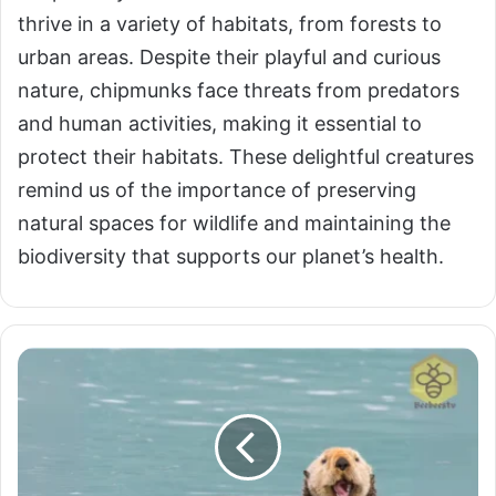
thrive in a variety of habitats, from forests to
urban areas. Despite their playful and curious
nature, chipmunks face threats from predators
and human activities, making it essential to
protect their habitats. These delightful creatures
remind us of the importance of preserving
natural spaces for wildlife and maintaining the
biodiversity that supports our planet’s health.
Otters:
Playful
Guardians
of
Aquatic