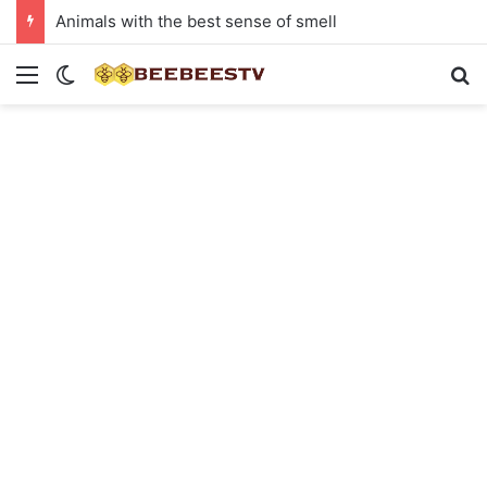
Animals with the best sense of smell
Menu
Switch skin
Se