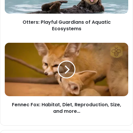
Ecosystems
Otters: Playful Guardians of Aquatic
Ecosystems
Fennec
Fox:
Habitat,
Diet,
Reproduction,
Size,
and
more…
Fennec Fox: Habitat, Diet, Reproduction, Size,
and more…