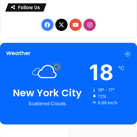
Follow Us
Facebook
X
YouTube
Instagram
Weather
18
℃
New York City
19º - 17º
72%
6.69 km/h
Scattered Clouds