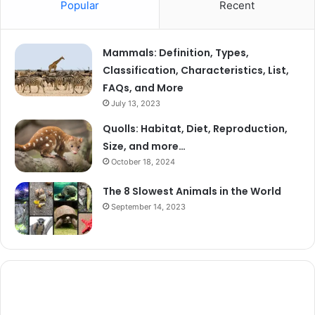
Popular
Recent
Mammals: Definition, Types,
Classification, Characteristics, List,
FAQs, and More
July 13, 2023
Quolls: Habitat, Diet, Reproduction,
Size, and more…
October 18, 2024
The 8 Slowest Animals in the World
September 14, 2023