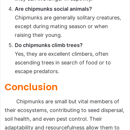
Are chipmunks social animals?
Chipmunks are generally solitary creatures,
except during mating season or when
raising their young.
Do chipmunks climb trees?
Yes, they are excellent climbers, often
ascending trees in search of food or to
escape predators.
Conclusion
Chipmunks are small but vital members of
their ecosystems, contributing to seed dispersal,
soil health, and even pest control. Their
adaptability and resourcefulness allow them to