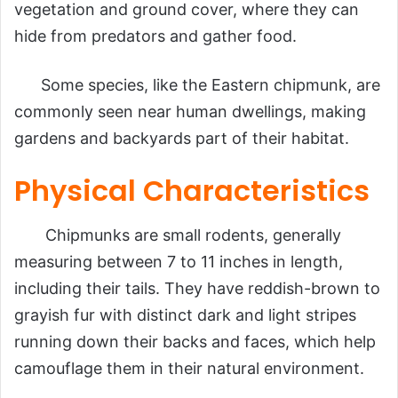
vegetation and ground cover, where they can
hide from predators and gather food.
Some species, like the Eastern chipmunk, are
commonly seen near human dwellings, making
gardens and backyards part of their habitat.
Physical Characteristics
Chipmunks are small rodents, generally
measuring between 7 to 11 inches in length,
including their tails. They have reddish-brown to
grayish fur with distinct dark and light stripes
running down their backs and faces, which help
camouflage them in their natural environment.