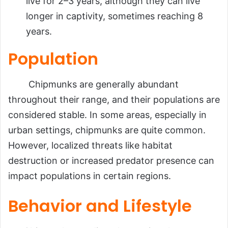
live for 2–3 years, although they can live
longer in captivity, sometimes reaching 8
years.
Population
Chipmunks are generally abundant
throughout their range, and their populations are
considered stable. In some areas, especially in
urban settings, chipmunks are quite common.
However, localized threats like habitat
destruction or increased predator presence can
impact populations in certain regions.
Behavior and Lifestyle