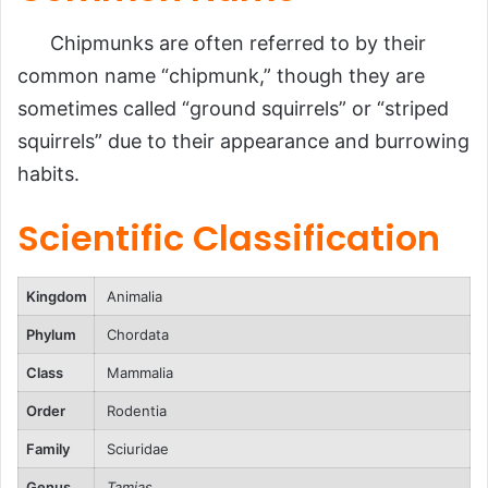
Reproduction, Babies, and Lifespan
Population
Chipmunks are often referred to by their
common name “chipmunk,” though they are
Behavior and Lifestyle
sometimes called “ground squirrels” or “striped
Ecological Role
squirrels” due to their appearance and burrowing
FAQs
habits.
Conclusion
Scientific Classification
Kingdom
Animalia
Phylum
Chordata
Class
Mammalia
Order
Rodentia
Family
Sciuridae
Genus
Tamias