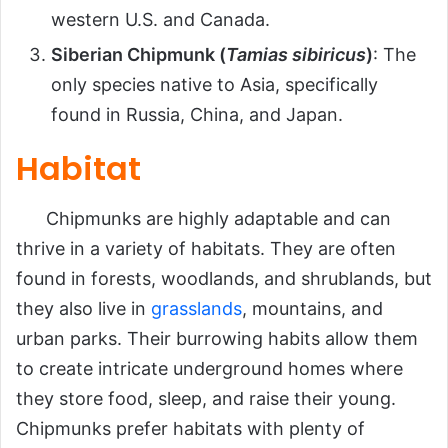
western U.S. and Canada.
Siberian Chipmunk (
Tamias sibiricus
)
: The
only species native to Asia, specifically
found in Russia, China, and Japan.
Habitat
Chipmunks are highly adaptable and can
thrive in a variety of habitats. They are often
found in forests, woodlands, and shrublands, but
they also live in
grasslands
, mountains, and
urban parks. Their burrowing habits allow them
to create intricate underground homes where
they store food, sleep, and raise their young.
Chipmunks prefer habitats with plenty of