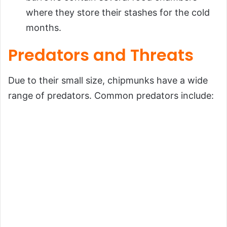
where they store their stashes for the cold
months.
Predators and Threats
Due to their small size, chipmunks have a wide
range of predators. Common predators include: