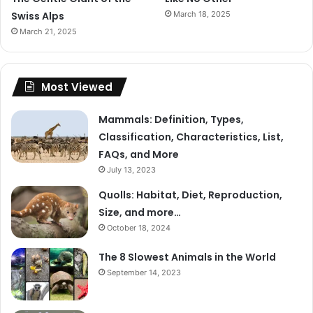
Swiss Alps
March 18, 2025
March 21, 2025
Most Viewed
Mammals: Definition, Types,
Classification, Characteristics, List,
FAQs, and More
July 13, 2023
Quolls: Habitat, Diet, Reproduction,
Size, and more…
October 18, 2024
The 8 Slowest Animals in the World
September 14, 2023