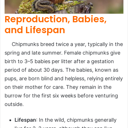
Reproduction, Babies,
and Lifespan
Chipmunks breed twice a year, typically in the
spring and late summer. Female chipmunks give
birth to 3–5 babies per litter after a gestation
period of about 30 days. The babies, known as
pups, are born blind and helpless, relying entirely
on their mother for care. They remain in the
burrow for the first six weeks before venturing
outside.
Lifespan
: In the wild, chipmunks generally