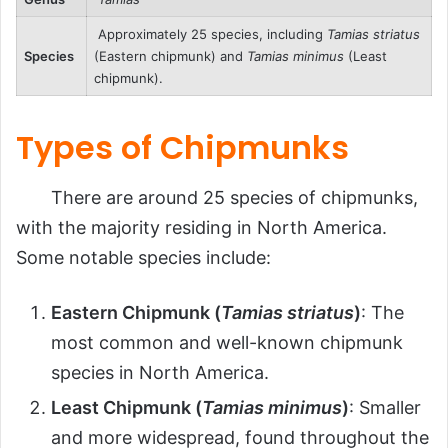
Approximately 25 species, including
Tamias striatus
Species
(Eastern chipmunk) and
Tamias minimus
(Least
chipmunk).
Types of Chipmunks
There are around 25 species of chipmunks,
with the majority residing in North America.
Some notable species include:
Eastern Chipmunk (
Tamias striatus
)
: The
most common and well-known chipmunk
species in North America.
Least Chipmunk (
Tamias minimus
)
: Smaller
and more widespread, found throughout the