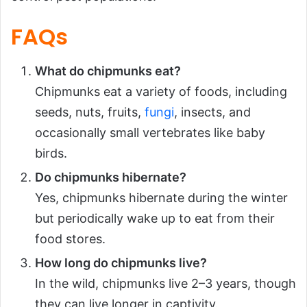
FAQs
What do chipmunks eat?
Chipmunks eat a variety of foods, including
seeds, nuts, fruits,
fungi
, insects, and
occasionally small vertebrates like baby
birds.
Do chipmunks hibernate?
Yes, chipmunks hibernate during the winter
but periodically wake up to eat from their
food stores.
How long do chipmunks live?
In the wild, chipmunks live 2–3 years, though
they can live longer in captivity.