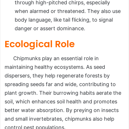
through high-pitched chirps, especially
when alarmed or threatened. They also use
body language, like tail flicking, to signal
danger or assert dominance.
Ecological Role
Chipmunks play an essential role in
maintaining healthy ecosystems. As seed
dispersers, they help regenerate forests by
spreading seeds far and wide, contributing to
plant growth. Their burrowing habits aerate the
soil, which enhances soil health and promotes
better water absorption. By preying on insects
and small invertebrates, chipmunks also help
control pest populations.