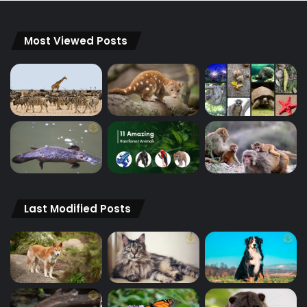
Most Viewed Posts
Last Modified Posts