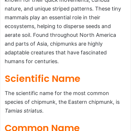
Characteristics,
nature, and unique striped patterns. These tiny
Habitat, Facts, and
mammals play an essential role in their
More…
ecosystems, helping to disperse seeds and
aerate soil. Found throughout North America
Introduction
and parts of Asia, chipmunks are highly
Scientific Name
adaptable creatures that have fascinated
Common Name
humans for centuries.
Scientific Classification
Scientific Name
Types of Chipmunks
Habitat
The scientific name for the most common
Physical Characteristics
species of chipmunk, the Eastern chipmunk, is
Tamias striatus
.
Diet
Predators and Threats
Common Name