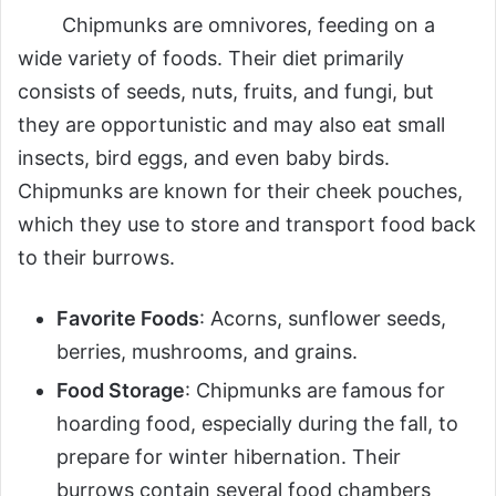
Chipmunks are omnivores, feeding on a
wide variety of foods. Their diet primarily
consists of seeds, nuts, fruits, and fungi, but
they are opportunistic and may also eat small
insects, bird eggs, and even baby birds.
Chipmunks are known for their cheek pouches,
which they use to store and transport food back
to their burrows.
Favorite Foods
: Acorns, sunflower seeds,
berries, mushrooms, and grains.
Food Storage
: Chipmunks are famous for
hoarding food, especially during the fall, to
prepare for winter hibernation. Their
burrows contain several food chambers