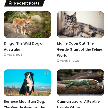
Recent Posts
Dingo: The Wild Dog of
Maine Coon Cat: The
Australia
Gentle Giant of the Feline
May 1, 2025
World
March 21, 2025
Bernese Mountain Dog:
Caiman Lizard: A Reptile
The Gentle Giant of the
Like No Other