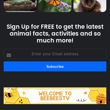
Sign Up for FREE to get the latest
animal facts, activities and so
much more!
Enter
your
Email
address