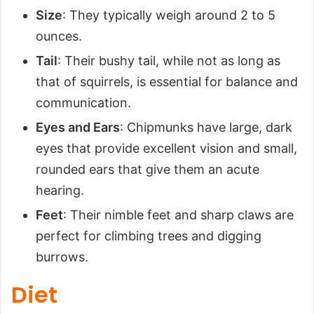
Size
: They typically weigh around 2 to 5
ounces.
Tail
: Their bushy tail, while not as long as
that of squirrels, is essential for balance and
communication.
Eyes and Ears
: Chipmunks have large, dark
eyes that provide excellent vision and small,
rounded ears that give them an acute
hearing.
Feet
: Their nimble feet and sharp claws are
perfect for climbing trees and digging
burrows.
Diet