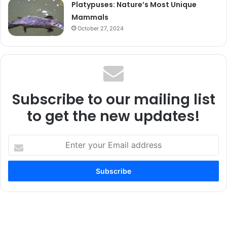
Platypuses: Nature’s Most Unique
Mammals
October 27, 2024
Subscribe to our mailing list
to get the new updates!
Enter
your
Email
address