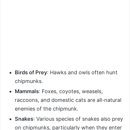
Birds of Prey
: Hawks and owls often hunt
chipmunks.
Mammals
: Foxes, coyotes, weasels,
raccoons, and domestic cats are all-natural
enemies of the chipmunk.
Snakes
: Various species of snakes also prey
on chipmunks, particularly when they enter