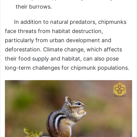
their burrows.
In addition to natural predators, chipmunks
face threats from habitat destruction,
particularly from urban development and
deforestation. Climate change, which affects
their food supply and habitat, can also pose
long-term challenges for chipmunk populations.