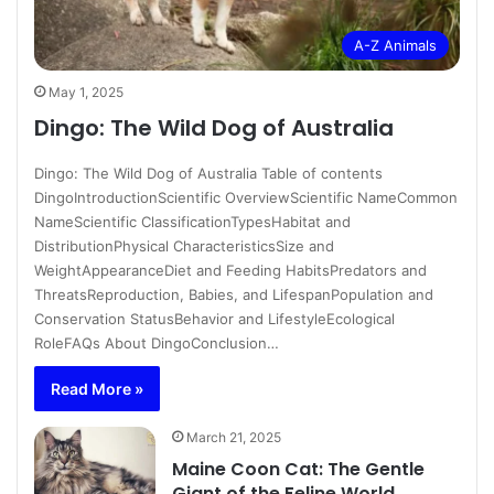
A-Z Animals
May 1, 2025
Dingo: The Wild Dog of Australia
Dingo: The Wild Dog of Australia Table of contents
DingoIntroductionScientific OverviewScientific NameCommon
NameScientific ClassificationTypesHabitat and
DistributionPhysical CharacteristicsSize and
WeightAppearanceDiet and Feeding HabitsPredators and
ThreatsReproduction, Babies, and LifespanPopulation and
Conservation StatusBehavior and LifestyleEcological
RoleFAQs About DingoConclusion…
Read More »
March 21, 2025
Maine Coon Cat: The Gentle
Giant of the Feline World