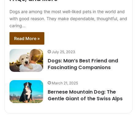
Dogs are among the most well-liked pets in the world and
with good reason. They make dependable, thoughtful, and
caring…
Read More »
July 25, 2023
Dogs: Man’s Best Friend and
Fascinating Companions
March 21, 2025
Bernese Mountain Dog: The
Gentle Giant of the Swiss Alps