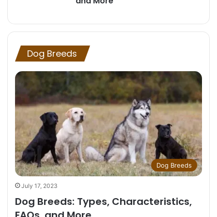
and More
Dog Breeds
Dog Breeds
July 17, 2023
Dog Breeds: Types, Characteristics,
FAQs, and More