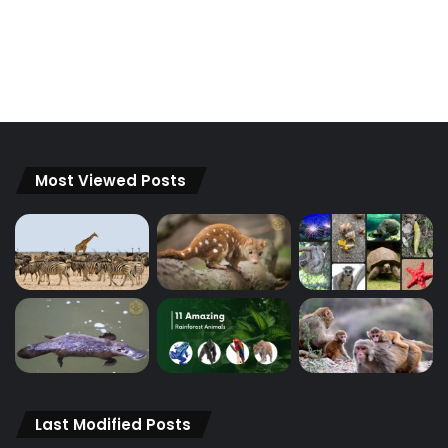
Most Viewed Posts
Last Modified Posts