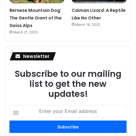
Bernese Mountain Dog:
Caiman Lizard: A Reptile
The Gentle Giant of the
Like No Other
Swiss Alps
March 18, 2025
March 21, 2025
Newsletter
Subscribe to our mailing
list to get the new
updates!
Enter
your
Email
address