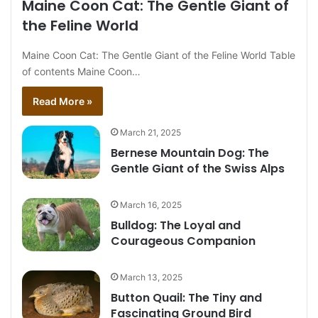
Maine Coon Cat: The Gentle Giant of
the Feline World
Maine Coon Cat: The Gentle Giant of the Feline World Table
of contents Maine Coon…
Read More »
March 21, 2025
Bernese Mountain Dog: The
Gentle Giant of the Swiss Alps
March 16, 2025
Bulldog: The Loyal and
Courageous Companion
March 13, 2025
Button Quail: The Tiny and
Fascinating Ground Bird