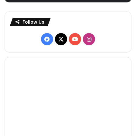
Follow Us
Facebook
X
YouTube
Instagram