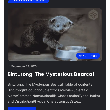
A-Z Animals
December 19, 2024
Binturong: The Mysterious Bearcat
Binturong: The Mysterious Bearcat Table of contents
BinturongIntroductionScientific OverviewScientific
NameCommon NameScientific ClassificationTypesHabitat
and DistributionPhysical CharacteristicsSize…