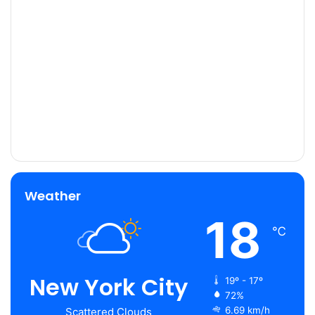
Weather
18
℃
New York City
19º - 17º
72%
6.69 km/h
Scattered Clouds