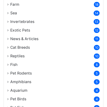
Farm
18
Sea
14
Invertebrates
13
Exotic Pets
12
News & Articles
11
Cat Breeds
10
Reptiles
10
Fish
8
Pet Rodents
5
Amphibians
5
Aquarium
4
Pet Birds
4