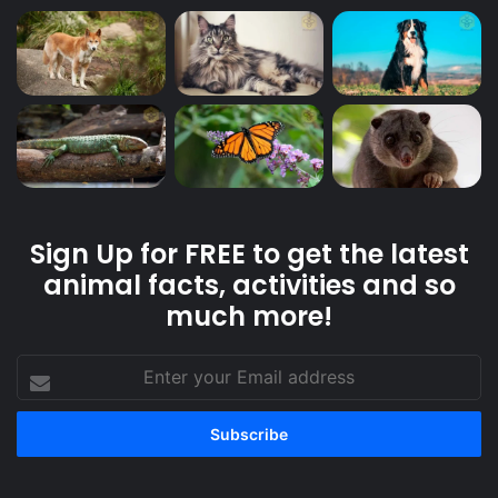
Sign Up for FREE to get the latest
animal facts, activities and so
much more!
Enter
your
Email
address