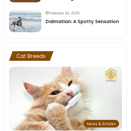
February 20, 2025
Dalmatian: A Spotty Sensation
Cat Breeds
News & Articles