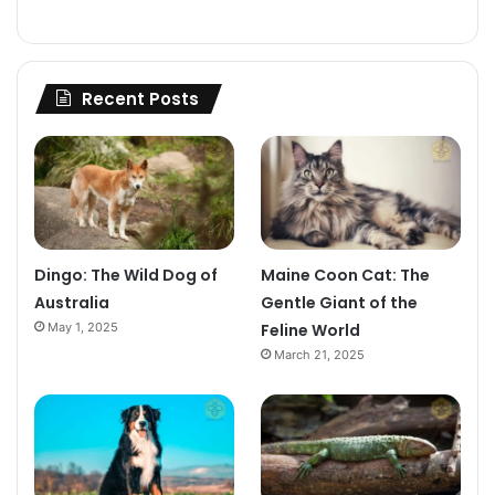
Recent Posts
Dingo: The Wild Dog of
Maine Coon Cat: The
Australia
Gentle Giant of the
May 1, 2025
Feline World
March 21, 2025