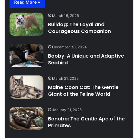
Read More »
March 16, 2025
Bulldog: The Loyal and
Courageous Companion
December 30, 2024
Booby: A Unique and Adaptive
Seabird
March 21, 2025
Maine Coon Cat: The Gentle
Giant of the Feline World
January 21, 2025
Bonobo: The Gentle Ape of the
Primates