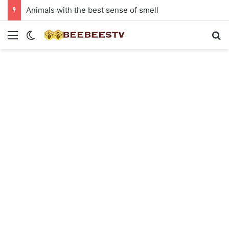
Animals with the best sense of smell
Menu
Switch skin
Se