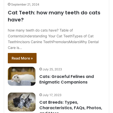
September 21, 2024
Cat Teeth: how many teeth do cats
have?
how many teeth do cats have? Table of
ContentsUnderstanding Your Cat TeethTypes of Cat
TeethIncisors Canine TeethPremolarsMolarsWhy Dental
Care is…
Read More »
July 25, 2023
Cats: Graceful Felines and
Enigmatic Companions
July 17, 2023
Cat Breeds: Types,
Characteristics, FAQs, Photos,