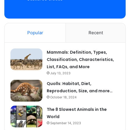
Popular
Recent
Mammals: Definition, Types,
Classification, Characteristics,
List, FAQs, and More
July 13, 2023
Quolls: Habitat, Diet,
Reproduction, Size, and more…
October 18, 2024
The 8 Slowest Animals in the
World
September 14, 2023