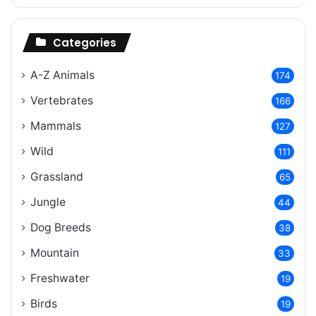
Categories
A-Z Animals
174
Vertebrates
166
Mammals
127
Wild
111
Grassland
65
Jungle
44
Dog Breeds
38
Mountain
33
Freshwater
19
Birds
19