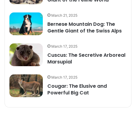
March 21, 2025
Bernese Mountain Dog: The
Gentle Giant of the Swiss Alps
March 17, 2025
Cuscus: The Secretive Arboreal
Marsupial
March 17, 2025
Cougar: The Elusive and
Powerful Big Cat