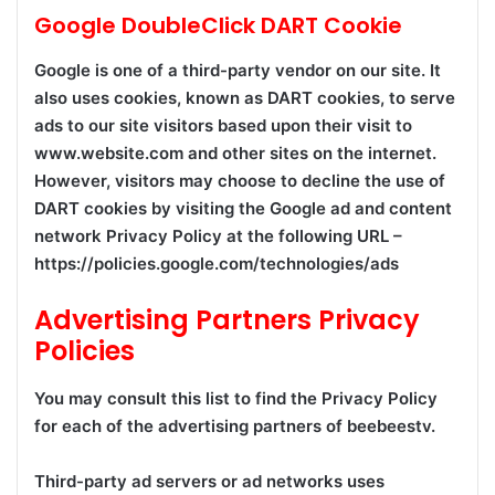
Google DoubleClick DART Cookie
Google is one of a third-party vendor on our site. It
also uses cookies, known as DART cookies, to serve
ads to our site visitors based upon their visit to
www.website.com and other sites on the internet.
However, visitors may choose to decline the use of
DART cookies by visiting the Google ad and content
network Privacy Policy at the following URL –
https://policies.google.com/technologies/ads
Advertising Partners Privacy
Policies
You may consult this list to find the Privacy Policy
for each of the advertising partners of beebeestv.
Third-party ad servers or ad networks uses