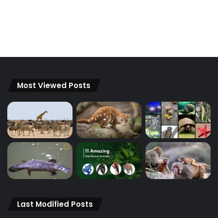
Most Viewed Posts
Last Modified Posts