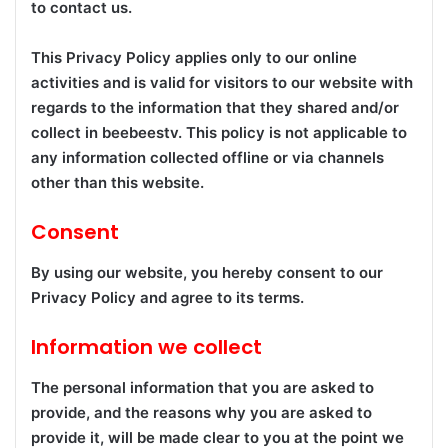
to contact us.
This Privacy Policy applies only to our online
activities and is valid for visitors to our website with
regards to the information that they shared and/or
collect in beebeestv. This policy is not applicable to
any information collected offline or via channels
other than this website.
Consent
By using our website, you hereby consent to our
Privacy Policy and agree to its terms.
Information we collect
The personal information that you are asked to
provide, and the reasons why you are asked to
provide it, will be made clear to you at the point we