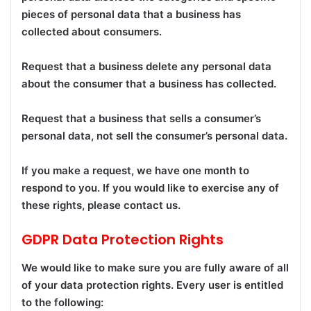
pieces of personal data that a business has
collected about consumers.
Request that a business delete any personal data
about the consumer that a business has collected.
Request that a business that sells a consumer’s
personal data, not sell the consumer’s personal data.
If you make a request, we have one month to
respond to you. If you would like to exercise any of
these rights, please contact us.
GDPR Data Protection Rights
We would like to make sure you are fully aware of all
of your data protection rights. Every user is entitled
to the following: