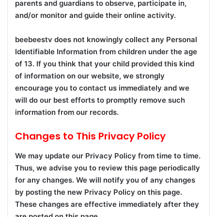
parents and guardians to observe, participate in,
and/or monitor and guide their online activity.
beebeestv does not knowingly collect any Personal
Identifiable Information from children under the age
of 13. If you think that your child provided this kind
of information on our website, we strongly
encourage you to contact us immediately and we
will do our best efforts to promptly remove such
information from our records.
Changes to This Privacy Policy
We may update our Privacy Policy from time to time.
Thus, we advise you to review this page periodically
for any changes. We will notify you of any changes
by posting the new Privacy Policy on this page.
These changes are effective immediately after they
are posted on this page.