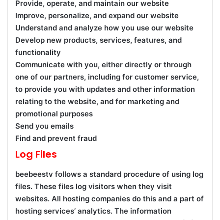
Provide, operate, and maintain our website
Improve, personalize, and expand our website
Understand and analyze how you use our website
Develop new products, services, features, and
functionality
Communicate with you, either directly or through
one of our partners, including for customer service,
to provide you with updates and other information
relating to the website, and for marketing and
promotional purposes
Send you emails
Find and prevent fraud
Log Files
beebeestv follows a standard procedure of using log
files. These files log visitors when they visit
websites. All hosting companies do this and a part of
hosting services’ analytics. The information