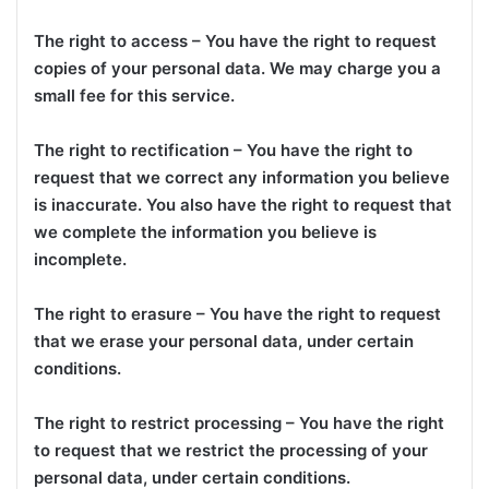
The right to access – You have the right to request
copies of your personal data. We may charge you a
small fee for this service.
The right to rectification – You have the right to
request that we correct any information you believe
is inaccurate. You also have the right to request that
we complete the information you believe is
incomplete.
The right to erasure – You have the right to request
that we erase your personal data, under certain
conditions.
The right to restrict processing – You have the right
to request that we restrict the processing of your
personal data, under certain conditions.