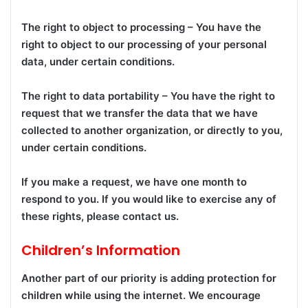
The right to object to processing – You have the
right to object to our processing of your personal
data, under certain conditions.
The right to data portability – You have the right to
request that we transfer the data that we have
collected to another organization, or directly to you,
under certain conditions.
If you make a request, we have one month to
respond to you. If you would like to exercise any of
these rights, please contact us.
Children’s Information
Another part of our priority is adding protection for
children while using the internet. We encourage