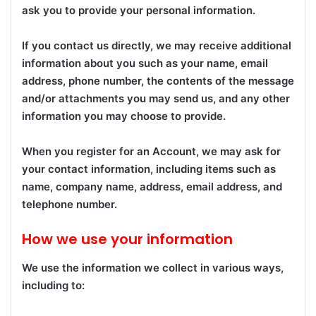
ask you to provide your personal information.
If you contact us directly, we may receive additional
information about you such as your name, email
address, phone number, the contents of the message
and/or attachments you may send us, and any other
information you may choose to provide.
When you register for an Account, we may ask for
your contact information, including items such as
name, company name, address, email address, and
telephone number.
How we use your information
We use the information we collect in various ways,
including to: