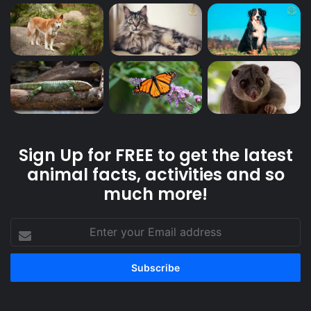
Sign Up for FREE to get the latest
animal facts, activities and so
much more!
Enter
your
Email
address