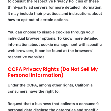
to consult the respective Privacy Policies of these
third-party ad servers for more detailed information.
It may include their practices and instructions about
how to opt-out of certain options.
You can choose to disable cookies through your
individual browser options. To know more detailed
information about cookie management with specific
web browsers, it can be found at the browsers’
respective websites.
CCPA Privacy Rights (Do Not Sell My
Personal Information)
Under the CCPA, among other rights, California
consumers have the right to:
Request that a business that collects a consumer’s
personal data disclose the categories and specific