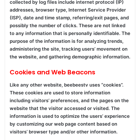
collected by log files include internet protocol (IP)
addresses, browser type, Internet Service Provider
(ISP), date and time stamp, referring/exit pages, and
possibly the number of clicks. These are not linked
to any information that is personally identifiable. The
purpose of the information is for analyzing trends,
administering the site, tracking users’ movement on
the website, and gathering demographic information.
Cookies and Web Beacons
Like any other website, beebeestv uses “cookies”.
These cookies are used to store information
including visitors’ preferences, and the pages on the
website that the visitor accessed or visited. The
information is used to optimize the users’ experience
by customizing our web page content based on
visitors’ browser type and/or other information.