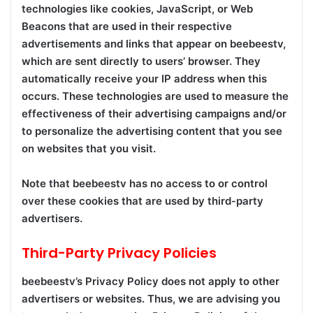
technologies like cookies, JavaScript, or Web
Beacons that are used in their respective
advertisements and links that appear on beebeestv,
which are sent directly to users’ browser. They
automatically receive your IP address when this
occurs. These technologies are used to measure the
effectiveness of their advertising campaigns and/or
to personalize the advertising content that you see
on websites that you visit.
Note that beebeestv has no access to or control
over these cookies that are used by third-party
advertisers.
Third-Party Privacy Policies
beebeestv’s Privacy Policy does not apply to other
advertisers or websites. Thus, we are advising you