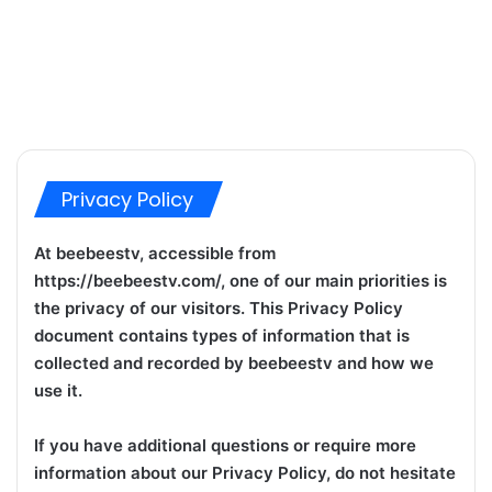
Privacy Policy
At beebeestv, accessible from
https://beebeestv.com/, one of our main priorities is
the privacy of our visitors. This Privacy Policy
document contains types of information that is
collected and recorded by beebeestv and how we
use it.
If you have additional questions or require more
information about our Privacy Policy, do not hesitate