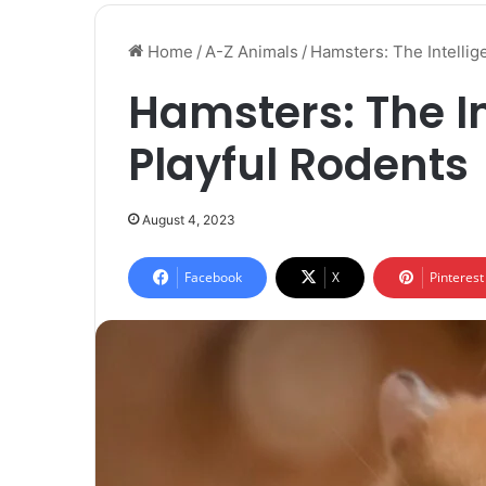
Home
/
A-Z Animals
/
Hamsters: The Intellig
Hamsters: The In
Playful Rodents
August 4, 2023
Facebook
X
Pinterest