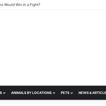
sense of smell
S
ANIMALS BY LOCATIONS
PETS
NEWS & ARTICL