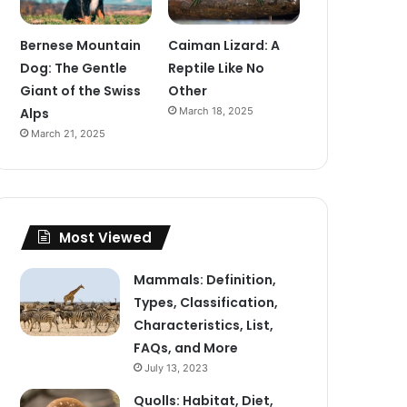
Bernese Mountain
Caiman Lizard: A
Dog: The Gentle
Reptile Like No
Giant of the Swiss
Other
Alps
March 18, 2025
March 21, 2025
Most Viewed
Mammals: Definition,
Types, Classification,
Characteristics, List,
FAQs, and More
July 13, 2023
Quolls: Habitat, Diet,