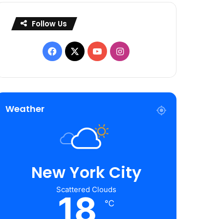
Follow Us
Facebook
X
YouTube
Instagram
Weather
New York City
Scattered Clouds
18
℃