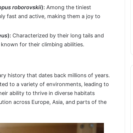
pus roborovskii
):
Among the tiniest
ly fast and active, making them a joy to
eus
):
Characterized by their long tails and
known for their climbing abilities.
y history that dates back millions of years.
ted to a variety of environments, leading to
ir ability to thrive in diverse habitats
ution across Europe, Asia, and parts of the