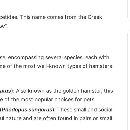
ricetidae. This name comes from the Greek
se”.
rse, encompassing several species, each with
Some of the most well-known types of hamsters
ratus
):
Also known as the golden hamster, this
one of the most popular choices for pets.
(
Phodopus sungorus
):
These small and social
l nature and are often found in pairs or small