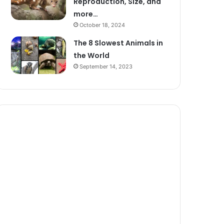
Reproduction, Size, and
more…
October 18, 2024
The 8 Slowest Animals in
the World
September 14, 2023