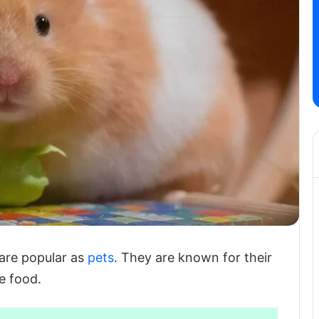
 are popular as
pets
. They are known for their
e food.