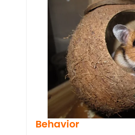
Behavior