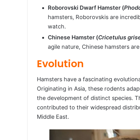
Roborovski Dwarf Hamster (
Phodo
hamsters, Roborovskis are incredib
watch.
Chinese Hamster (
Cricetulus gris
agile nature, Chinese hamsters are 
Evolution
Hamsters have a fascinating evolutionar
Originating in Asia, these rodents adap
the development of distinct species. The
contributed to their widespread distrib
Middle East.