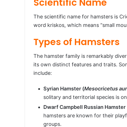
Scientific Name
The scientific name for hamsters is C
word kriskos, which means “small mou
Types of Hamsters
The hamster family is remarkably dive
its own distinct features and traits. 
include:
Syrian Hamster (
Mesocricetus au
solitary and territorial species is 
Dwarf Campbell Russian Hamster 
hamsters are known for their playfu
groups.