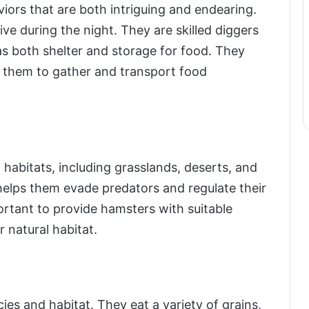
iors that are both intriguing and endearing.
ve during the night. They are skilled diggers
as both shelter and storage for food. They
 them to gather and transport food
 habitats, including grasslands, deserts, and
helps them evade predators and regulate their
portant to provide hamsters with suitable
 natural habitat.
es and habitat. They eat a variety of grains,