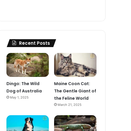
Recent Posts
Dingo: The Wild
Maine Coon Cat:
Dog of Australia
The Gentle Giant of
May 1, 2025
the Feline World
March 21, 2025