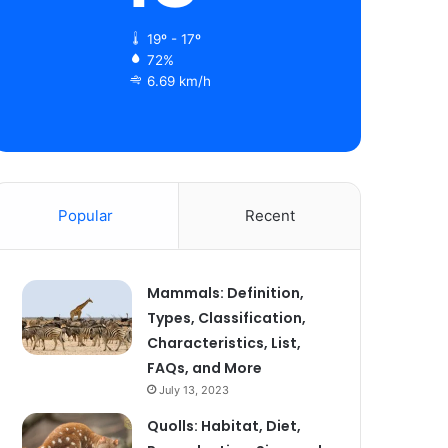
19º - 17º
72%
6.69 km/h
Popular
Recent
Mammals: Definition,
Types, Classification,
Characteristics, List,
FAQs, and More
July 13, 2023
Quolls: Habitat, Diet,