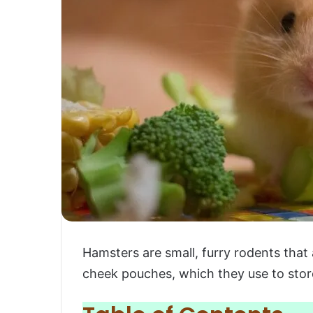
Hamsters are small, furry rodents that
cheek pouches, which they use to stor