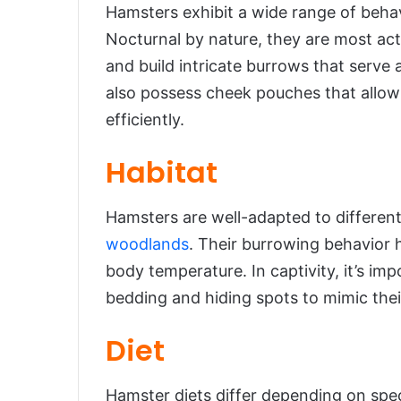
Hamsters exhibit a wide range of behav
Nocturnal by nature, they are most acti
and build intricate burrows that serve 
also possess cheek pouches that allow
efficiently.
Habitat
Hamsters are well-adapted to different
woodlands
. Their burrowing behavior 
body temperature. In captivity, it’s im
bedding and hiding spots to mimic their
Diet
Hamster diets differ depending on speci