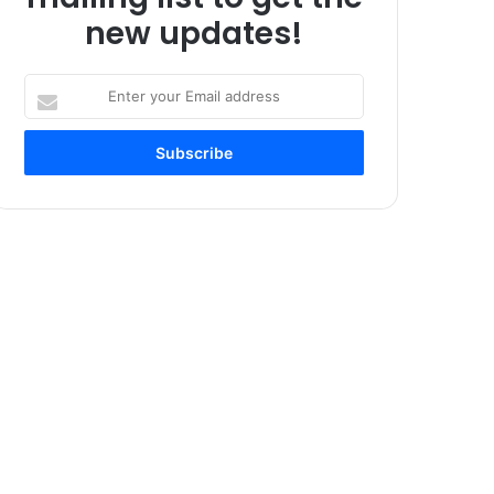
new updates!
Enter
your
Email
address