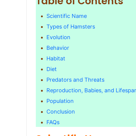
Table of Contents
Scientific Name
Types of Hamsters
Evolution
Behavior
Habitat
Diet
Predators and Threats
Reproduction, Babies, and Lifespa
Population
Conclusion
FAQs