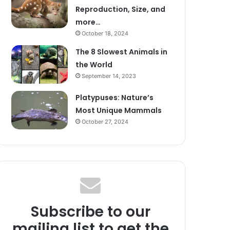
Reproduction, Size, and
more…
October 18, 2024
The 8 Slowest Animals in
the World
September 14, 2023
Platypuses: Nature’s
Most Unique Mammals
October 27, 2024
Subscribe to our
mailing list to get the