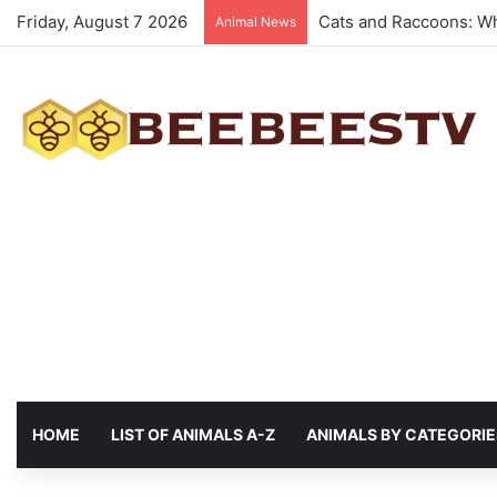
Friday, August 7 2026
Animals with the best 
Animal News
HOME
LIST OF ANIMALS A-Z
ANIMALS BY CATEGORIE