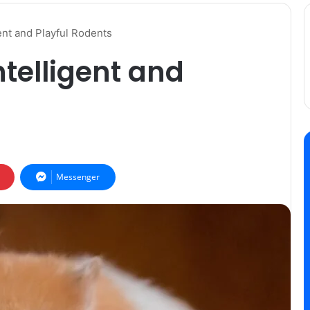
ent and Playful Rodents
telligent and
Messenger