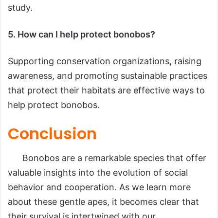
study.
5. How can I help protect bonobos?
Supporting conservation organizations, raising
awareness, and promoting sustainable practices
that protect their habitats are effective ways to
help protect bonobos.
Conclusion
Bonobos are a remarkable species that offer
valuable insights into the evolution of social
behavior and cooperation. As we learn more
about these gentle apes, it becomes clear that
their survival is intertwined with our