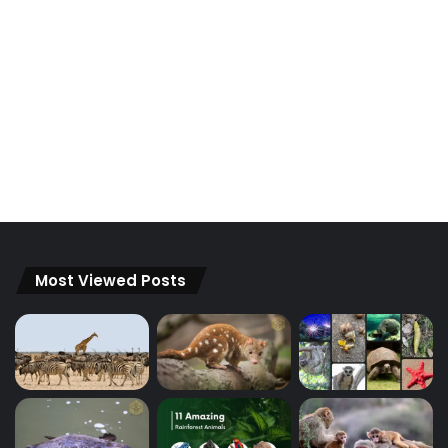
Most Viewed Posts