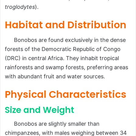
troglodytes
).
Habitat and Distribution
Bonobos are found exclusively in the dense
forests of the Democratic Republic of Congo
(DRC) in central Africa. They inhabit tropical
rainforests and swamp forests, preferring areas
with abundant fruit and water sources.
Physical Characteristics
Size and Weight
Bonobos are slightly smaller than
chimpanzees, with males weighing between 34