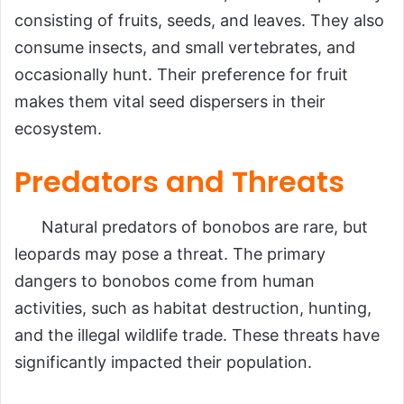
consisting of fruits, seeds, and leaves. They also
consume insects, and small vertebrates, and
occasionally hunt. Their preference for fruit
makes them vital seed dispersers in their
ecosystem.
Predators and Threats
Natural predators of bonobos are rare, but
leopards may pose a threat. The primary
dangers to bonobos come from human
activities, such as habitat destruction, hunting,
and the illegal wildlife trade. These threats have
significantly impacted their population.