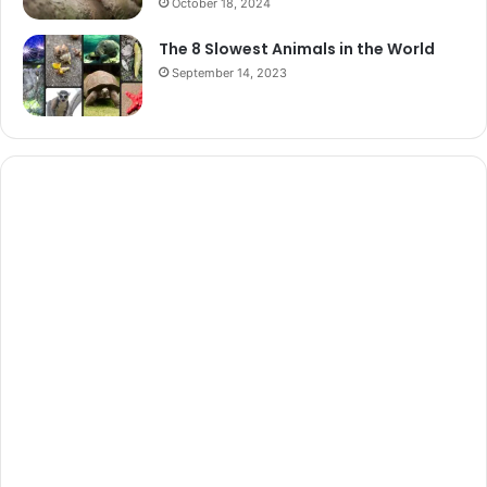
October 18, 2024
The 8 Slowest Animals in the World
September 14, 2023