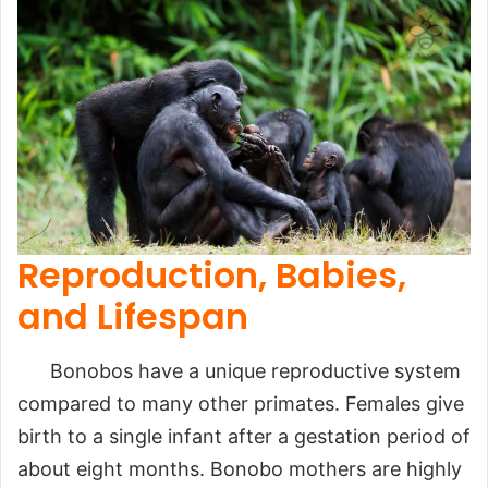
Reproduction, Babies,
and Lifespan
Bonobos have a unique reproductive system
compared to many other primates. Females give
birth to a single infant after a gestation period of
about eight months. Bonobo mothers are highly