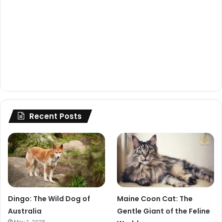
Recent Posts
Dingo: The Wild Dog of
Maine Coon Cat: The
Australia
Gentle Giant of the Feline