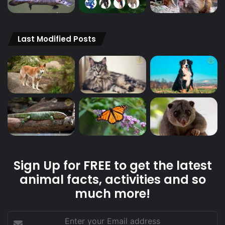
Last Modified Posts
Sign Up for FREE to get the latest
animal facts, activities and so
much more!
Enter