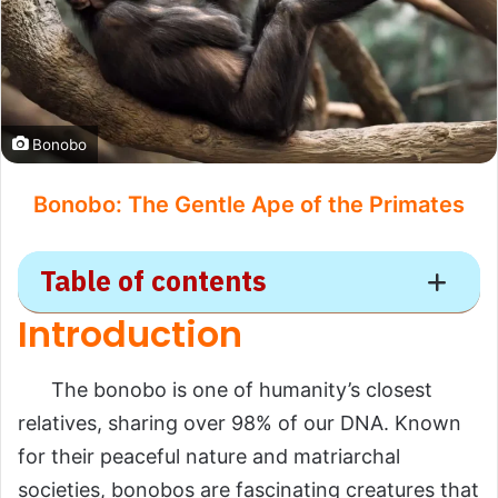
Bonobo
Bonobo: The Gentle Ape of the Primates
Table of contents
Introduction
Bonobo
The bonobo is one of humanity’s closest
Introduction
relatives, sharing over 98% of our DNA. Known
Scientific Overview
for their peaceful nature and matriarchal
Scientific Name
societies, bonobos are fascinating creatures that