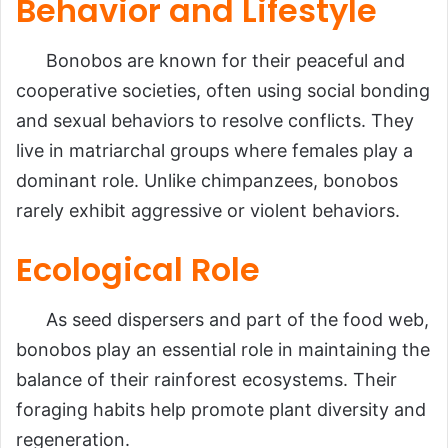
Behavior and Lifestyle
Bonobos are known for their peaceful and
cooperative societies, often using social bonding
and sexual behaviors to resolve conflicts. They
live in matriarchal groups where females play a
dominant role. Unlike chimpanzees, bonobos
rarely exhibit aggressive or violent behaviors.
Ecological Role
As seed dispersers and part of the food web,
bonobos play an essential role in maintaining the
balance of their rainforest ecosystems. Their
foraging habits help promote plant diversity and
regeneration.