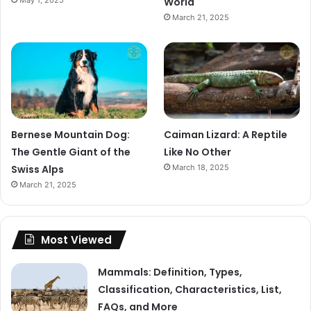
May 1, 2025
World
March 21, 2025
Bernese Mountain Dog:
Caiman Lizard: A Reptile
The Gentle Giant of the
Like No Other
Swiss Alps
March 18, 2025
March 21, 2025
Most Viewed
Mammals: Definition, Types,
Classification, Characteristics, List,
FAQs, and More