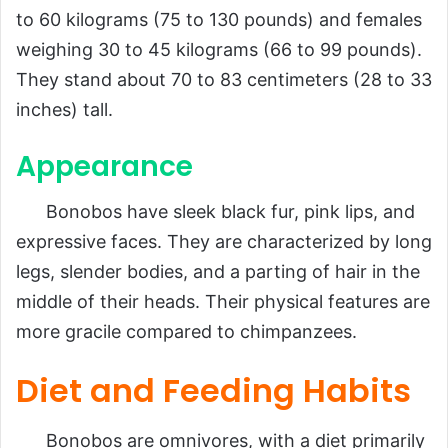
to 60 kilograms (75 to 130 pounds) and females
weighing 30 to 45 kilograms (66 to 99 pounds).
They stand about 70 to 83 centimeters (28 to 33
inches) tall.
Appearance
Bonobos have sleek black fur, pink lips, and
expressive faces. They are characterized by long
legs, slender bodies, and a parting of hair in the
middle of their heads. Their physical features are
more gracile compared to chimpanzees.
Diet and Feeding Habits
Bonobos are omnivores, with a diet primarily