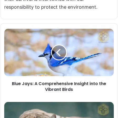
responsibility to protect the environment.
Blue
Jays:
A
Comprehensive
Insight
into
the
Vibrant
Blue Jays: A Comprehensive Insight into the
Birds
Vibrant Birds
Bobcats:
Master