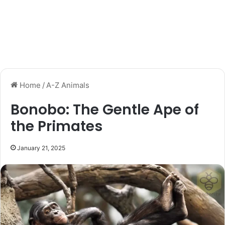
Home
/
A-Z Animals
Bonobo: The Gentle Ape of
the Primates
January 21, 2025