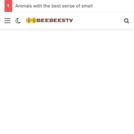
Animals with the best sense of smell
Menu
Switch skin
Se