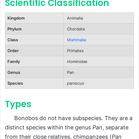
Scientific Classification
FAQs About Bonobos
Kingdom
Animalia
Conclusion
Phylum
Chordata
Class
Mammalia
Order
Primates
Family
Hominidae
Genus
Pan
Species
paniscus
Types
Bonobos do not have subspecies. They are a
distinct species within the genus
Pan
, separate
from their close relatives, chimpanzees (
Pan