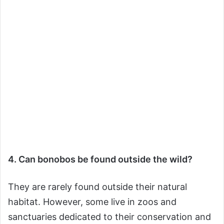
4. Can bonobos be found outside the wild?
They are rarely found outside their natural
habitat. However, some live in zoos and
sanctuaries dedicated to their conservation and