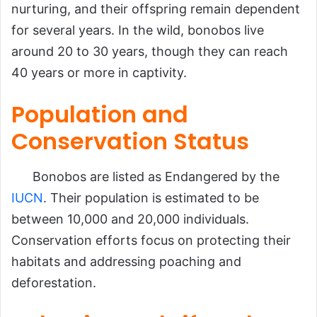
nurturing, and their offspring remain dependent
for several years. In the wild, bonobos live
around 20 to 30 years, though they can reach
40 years or more in captivity.
Population and
Conservation Status
Bonobos are listed as Endangered by the
IUCN
. Their population is estimated to be
between 10,000 and 20,000 individuals.
Conservation efforts focus on protecting their
habitats and addressing poaching and
deforestation.