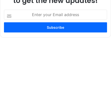
to get the new updates!
Enter
your
Email
address