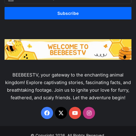
your
Email
address
BEEBEESTV, your gateway to the enchanting animal
kingdom! Explore captivating stories, fascinating facts, and
breathtaking footage. Join us to ignite your love for furry,
feathered, and scaly friends. Let the adventure begin!
Facebook
X
YouTube
Instagram
© Copyright 2026, All Rights Reserved