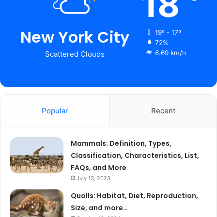
18
New York City
19º - 17º
72%
6.69 km/h
Scattered Clouds
Popular
Recent
Mammals: Definition, Types,
Classification, Characteristics, List,
FAQs, and More
July 13, 2023
Quolls: Habitat, Diet, Reproduction,
Size, and more…