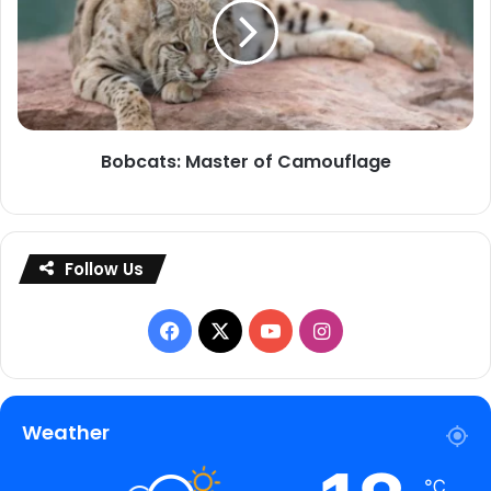
of
Camouflage
Bobcats: Master of Camouflage
Follow Us
Facebook
X
YouTube
Instagram
Weather
℃