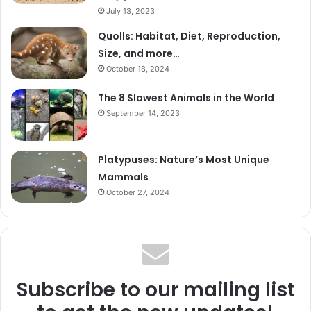
July 13, 2023
Quolls: Habitat, Diet, Reproduction,
Size, and more…
October 18, 2024
The 8 Slowest Animals in the World
September 14, 2023
Platypuses: Nature’s Most Unique
Mammals
October 27, 2024
Subscribe to our mailing list