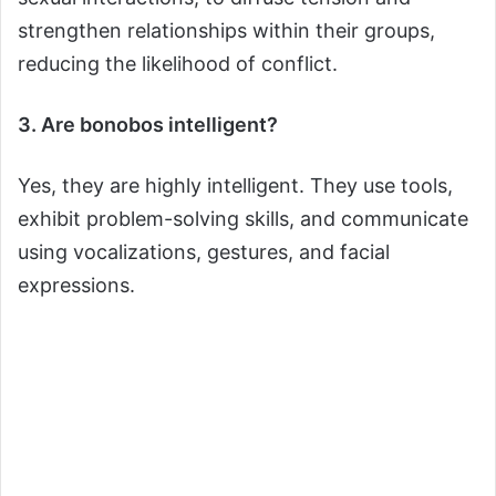
strengthen relationships within their groups,
reducing the likelihood of conflict.
3. Are bonobos intelligent?
Yes, they are highly intelligent. They use tools,
exhibit problem-solving skills, and communicate
using vocalizations, gestures, and facial
expressions.