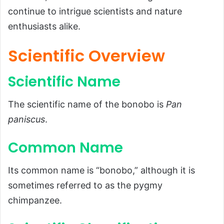
continue to intrigue scientists and nature
Common Name
enthusiasts alike.
Scientific Classification
Types
Scientific Overview
Habitat and Distribution
Scientific Name
Physical Characteristics
Size and Weight
The scientific name of the bonobo is
Pan
Appearance
paniscus
.
Diet and Feeding Habits
Common Name
Predators and Threats
Reproduction, Babies, and Lifespan
Its common name is “bonobo,” although it is
sometimes referred to as the pygmy
Population and Conservation Status
chimpanzee.
Behavior and Lifestyle
Ecological Role