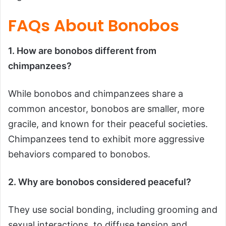
FAQs About Bonobos
1. How are bonobos different from
chimpanzees?
While bonobos and chimpanzees share a
common ancestor, bonobos are smaller, more
gracile, and known for their peaceful societies.
Chimpanzees tend to exhibit more aggressive
behaviors compared to bonobos.
2. Why are bonobos considered peaceful?
They use social bonding, including grooming and
sexual interactions, to diffuse tension and