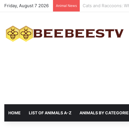
Friday, August 7 2026
Animals with the best 
Animal News
HOME
LIST OF ANIMALS A-Z
ANIMALS BY CATEGORIE