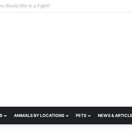
sense of smell
S
ANIMALS BY LOCATIONS
PETS
NEWS & ARTICL