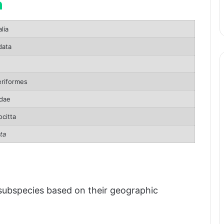
n
lia
pan
ata
atus
riformes
dae
citta
ta
 subspecies based on their geographic