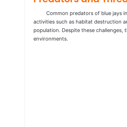
Common predators of blue jays inc
activities such as habitat destruction a
population. Despite these challenges, t
environments.