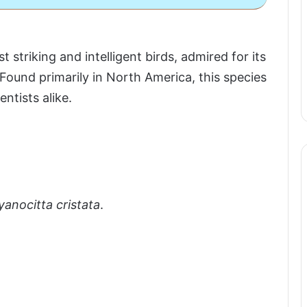
triking and intelligent birds, admired for its
Found primarily in North America, this species
ntists alike.
yanocitta cristata
.