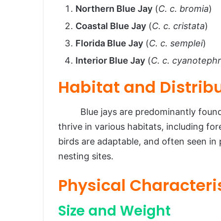
Northern Blue Jay
(
C. c. bromia
)
Coastal Blue Jay
(
C. c. cristata
)
Florida Blue Jay
(
C. c. semplei
)
Interior Blue Jay
(
C. c. cyanoteph
Habitat and Distrib
Blue jays are predominantly found i
thrive in various habitats, including f
birds are adaptable, and often seen i
nesting sites.
Physical Characteri
Size and Weight