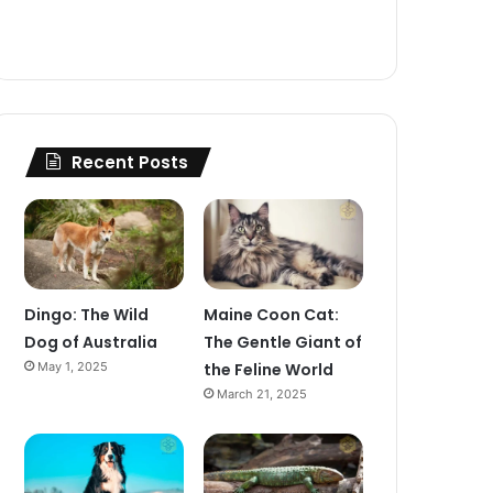
Recent Posts
Dingo: The Wild
Maine Coon Cat:
Dog of Australia
The Gentle Giant of
May 1, 2025
the Feline World
March 21, 2025