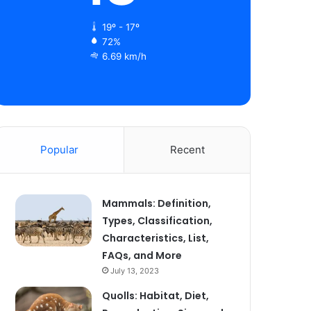
19º - 17º
72%
6.69 km/h
Popular
Recent
Mammals: Definition,
Types, Classification,
Characteristics, List,
FAQs, and More
July 13, 2023
Quolls: Habitat, Diet,