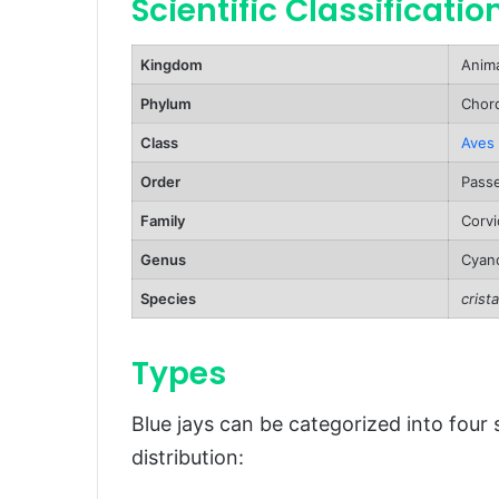
Scientific Classificatio
Predators and Threats
Kingdom
Anima
Reproduction, Babies, and Lifes
Phylum
Chord
Population and Conservation St
Class
Aves
Behavior and Lifestyle
Order
Passe
Ecological Role
Family
Corvi
FAQs About Blue Jays
Genus
Cyano
Conclusion
Species
crista
Types
Blue jays can be categorized into four
distribution: