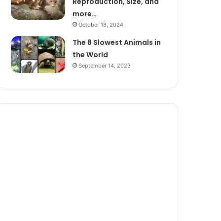
Reproduction, Size, and
more…
October 18, 2024
The 8 Slowest Animals in
the World
September 14, 2023