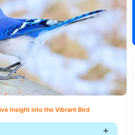
e Insight into the Vibrant Bird