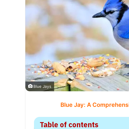
Blue Jays
Blue Jay: A Comprehensiv
Table of contents