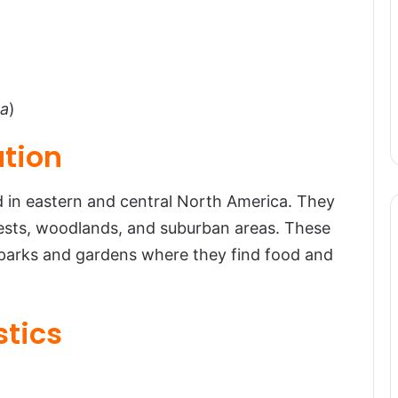
ra
)
ution
n eastern and central North America. They
orests, woodlands, and suburban areas. These
n parks and gardens where they find food and
stics