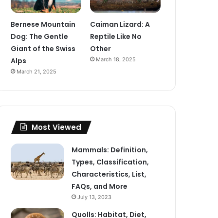
Bernese Mountain
Caiman Lizard: A
Dog: The Gentle
Reptile Like No
Giant of the Swiss
Other
Alps
March 18, 2025
March 21, 2025
Most Viewed
Mammals: Definition,
Types, Classification,
Characteristics, List,
FAQs, and More
July 13, 2023
Quolls: Habitat, Diet,