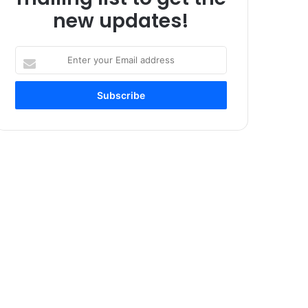
new updates!
Enter
your
Email
address