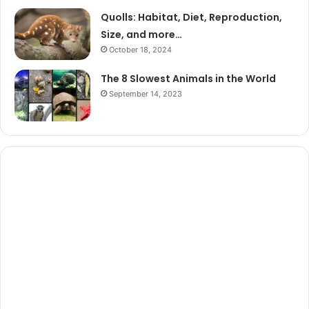
Quolls: Habitat, Diet, Reproduction,
Size, and more…
October 18, 2024
The 8 Slowest Animals in the World
September 14, 2023