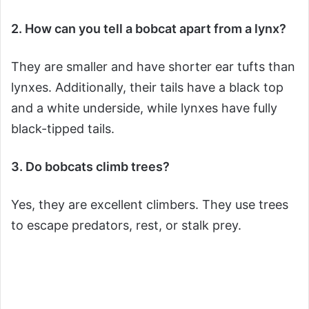
2. How can you tell a bobcat apart from a lynx?
They are smaller and have shorter ear tufts than
lynxes. Additionally, their tails have a black top
and a white underside, while lynxes have fully
black-tipped tails.
3. Do bobcats climb trees?
Yes, they are excellent climbers. They use trees
to escape predators, rest, or stalk prey.