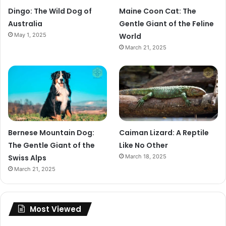
Dingo: The Wild Dog of
Maine Coon Cat: The
Australia
Gentle Giant of the Feline
May 1, 2025
World
March 21, 2025
Bernese Mountain Dog:
Caiman Lizard: A Reptile
The Gentle Giant of the
Like No Other
Swiss Alps
March 18, 2025
March 21, 2025
Most Viewed