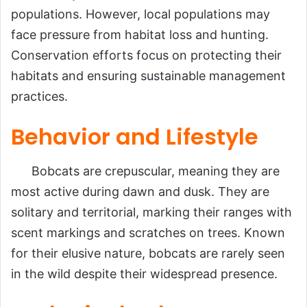
populations. However, local populations may
face pressure from habitat loss and hunting.
Conservation efforts focus on protecting their
habitats and ensuring sustainable management
practices.
Behavior and Lifestyle
Bobcats are crepuscular, meaning they are
most active during dawn and dusk. They are
solitary and territorial, marking their ranges with
scent markings and scratches on trees. Known
for their elusive nature, bobcats are rarely seen
in the wild despite their widespread presence.