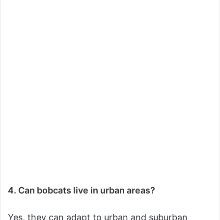
4. Can bobcats live in urban areas?
Yes, they can adapt to urban and suburban