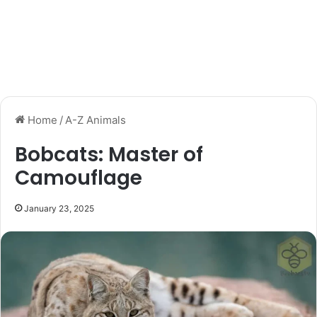
Home
/
A-Z Animals
Bobcats: Master of
Camouflage
January 23, 2025