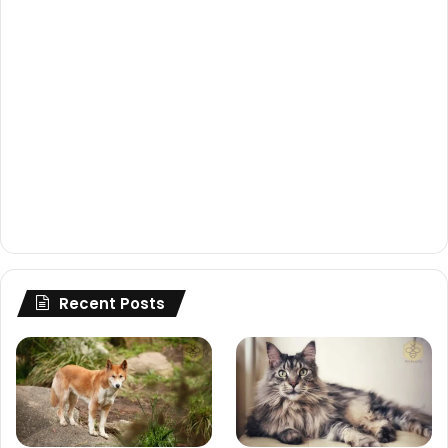
Recent Posts