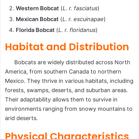
Western Bobcat
(
L. r. fasciatus
)
Mexican Bobcat
(
L. r. escuinapae
)
Florida Bobcat
(
L. r. floridanus
)
Habitat and Distribution
Bobcats are widely distributed across North
America, from southern Canada to northern
Mexico. They thrive in various habitats, including
forests, swamps, deserts, and suburban areas.
Their adaptability allows them to survive in
environments ranging from snowy mountains to
arid deserts.
Physical Characteristics