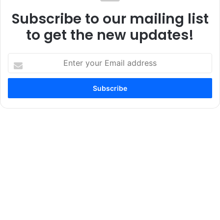
Subscribe to our mailing list
to get the new updates!
Enter
your
Email
address