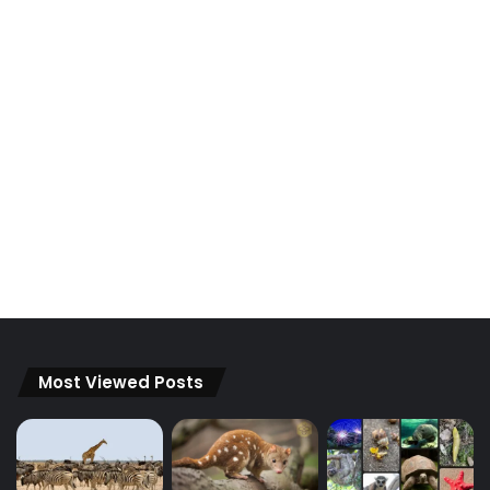
Most Viewed Posts