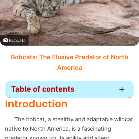
Bobcats
Bobcats: The Elusive Predator of North
America
Table of contents
Introduction
Bobcat
The bobcat, a stealthy and adaptable wildcat
Introduction
native to North America, is a fascinating
Scientific Overview
predator known for its agility and sharp