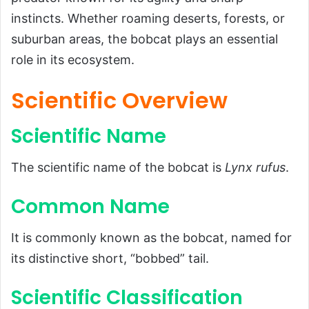
Scientific Name
instincts. Whether roaming deserts, forests, or
suburban areas, the bobcat plays an essential
Common Name
role in its ecosystem.
Scientific Classification
Types
Scientific Overview
Habitat and Distribution
Scientific Name
Physical Characteristics
Size and Weight
The scientific name of the bobcat is
Lynx rufus
.
Appearance
Common Name
Diet and Feeding Habits
Predators and Threats
It is commonly known as the bobcat, named for
Reproduction, Babies, and Lifespan
its distinctive short, “bobbed” tail.
Population and Conservation Status
Scientific Classification
Behavior and Lifestyle