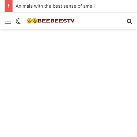
Animals with the best sense of smell
Menu
Switch skin
Se