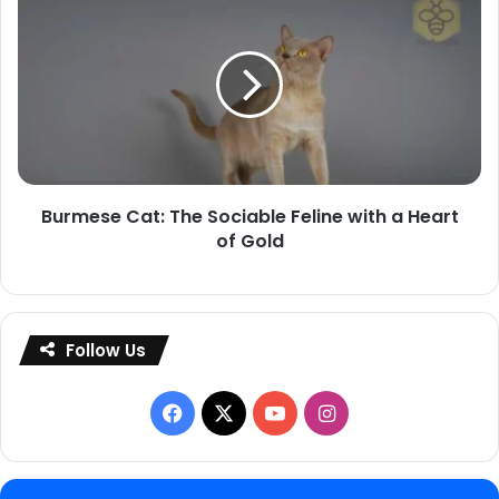
Cat:
The
Sociable
Feline
with
a
Heart
Burmese Cat: The Sociable Feline with a Heart
of
of Gold
Gold
Follow Us
Facebook
X
YouTube
Instagram