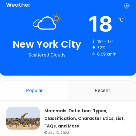
Weather
18
℃
New York City
19º - 17º
72%
6.69 km/h
Scattered Clouds
Popular
Recent
Mammals: Definition, Types,
Classification, Characteristics, List,
FAQs, and More
July 13, 2023