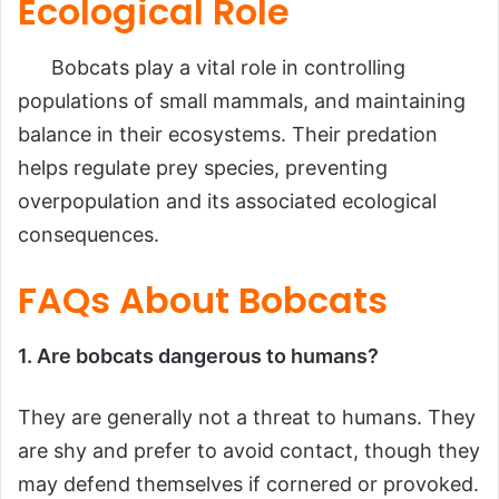
Ecological Role
Bobcats play a vital role in controlling
populations of small mammals, and maintaining
balance in their ecosystems. Their predation
helps regulate prey species, preventing
overpopulation and its associated ecological
consequences.
FAQs About Bobcats
1. Are bobcats dangerous to humans?
They are generally not a threat to humans. They
are shy and prefer to avoid contact, though they
may defend themselves if cornered or provoked.