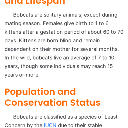
and Lifespan
Bobcats are solitary animals, except during
mating season. Females give birth to 1 to 6
kittens after a gestation period of about 60 to 70
days. Kittens are born blind and remain
dependent on their mother for several months.
In the wild, bobcats live an average of 7 to 10
years, though some individuals may reach 15
years or more.
Population and
Conservation Status
Bobcats are classified as a species of Least
Concern by the
IUCN
due to their stable