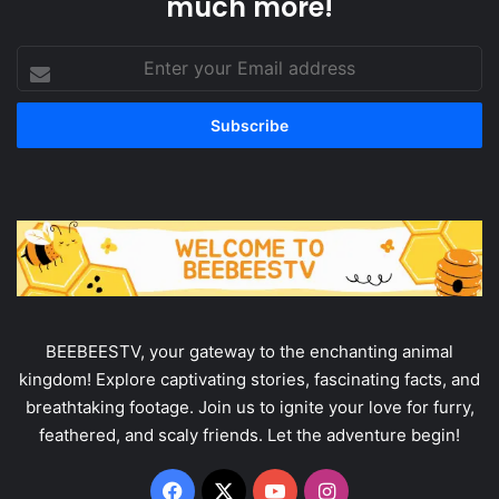
much more!
Enter
your
Email
address
BEEBEESTV, your gateway to the enchanting animal
kingdom! Explore captivating stories, fascinating facts, and
breathtaking footage. Join us to ignite your love for furry,
feathered, and scaly friends. Let the adventure begin!
Facebook
X
YouTube
Instagram