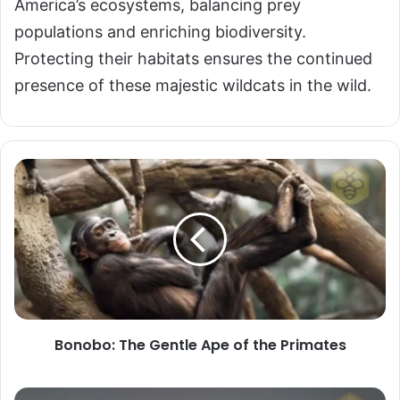
America’s ecosystems, balancing prey
populations and enriching biodiversity.
Protecting their habitats ensures the continued
presence of these majestic wildcats in the wild.
Bonobo:
The
Gentle
Ape
of
the
Primates
Bonobo: The Gentle Ape of the Primates
Burmese