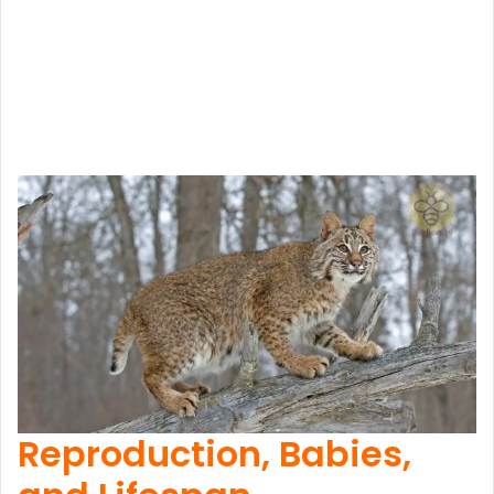
Reproduction, Babies,