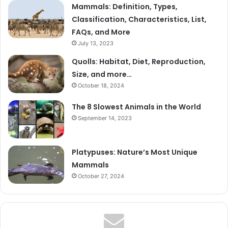
Mammals: Definition, Types,
Classification, Characteristics, List,
FAQs, and More
July 13, 2023
Quolls: Habitat, Diet, Reproduction,
Size, and more…
October 18, 2024
The 8 Slowest Animals in the World
September 14, 2023
Platypuses: Nature’s Most Unique
Mammals
October 27, 2024