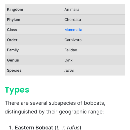
Ecological Role
Kingdom
Animalia
FAQs About Bobcats
Phylum
Chordata
Conclusion
Class
Mammalia
Order
Carnivora
Family
Felidae
Genus
Lynx
Species
rufus
Types
There are several subspecies of bobcats,
distinguished by their geographic range:
Eastern Bobcat
(
L. r. rufus
)