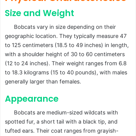
Size and Weight
Bobcats vary in size depending on their
geographic location. They typically measure 47
to 125 centimeters (18.5 to 49 inches) in length,
with a shoulder height of 30 to 60 centimeters
(12 to 24 inches). Their weight ranges from 6.8
to 18.3 kilograms (15 to 40 pounds), with males
generally larger than females.
Appearance
Bobcats are medium-sized wildcats with
spotted fur, a short tail with a black tip, and
tufted ears. Their coat ranges from grayish-