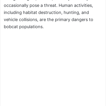
occasionally pose a threat. Human activities,
including habitat destruction, hunting, and
vehicle collisions, are the primary dangers to
bobcat populations.