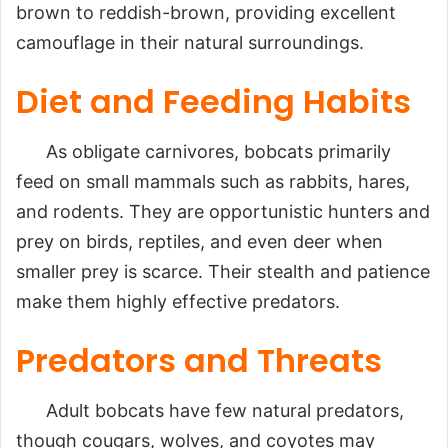
brown to reddish-brown, providing excellent
camouflage in their natural surroundings.
Diet and Feeding Habits
As obligate carnivores, bobcats primarily
feed on small mammals such as rabbits, hares,
and rodents. They are opportunistic hunters and
prey on birds, reptiles, and even deer when
smaller prey is scarce. Their stealth and patience
make them highly effective predators.
Predators and Threats
Adult bobcats have few natural predators,
though cougars, wolves, and coyotes may