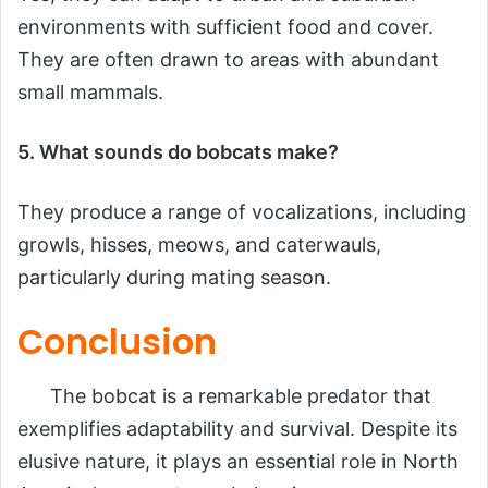
environments with sufficient food and cover.
They are often drawn to areas with abundant
small mammals.
5. What sounds do bobcats make?
They produce a range of vocalizations, including
growls, hisses, meows, and caterwauls,
particularly during mating season.
Conclusion
The bobcat is a remarkable predator that
exemplifies adaptability and survival. Despite its
elusive nature, it plays an essential role in North