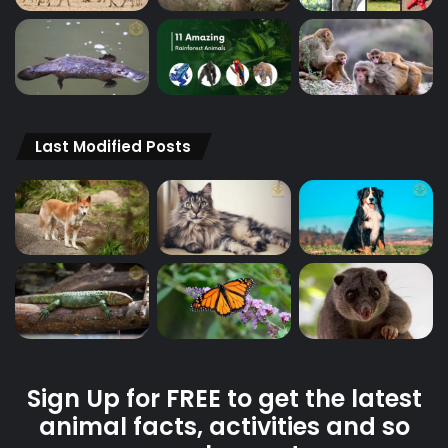
Last Modified Posts
Sign Up for FREE to get the latest
animal facts, activities and so