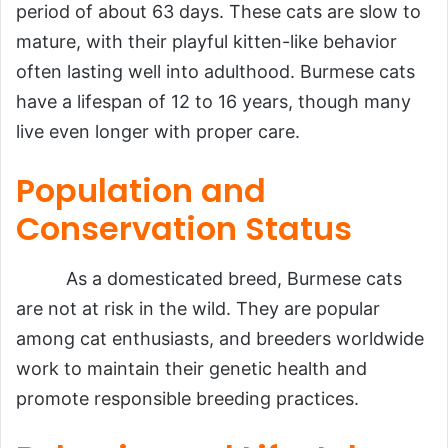
period of about 63 days. These cats are slow to
mature, with their playful kitten-like behavior
often lasting well into adulthood. Burmese cats
have a lifespan of 12 to 16 years, though many
live even longer with proper care.
Population and
Conservation Status
As a domesticated breed, Burmese cats
are not at risk in the wild. They are popular
among cat enthusiasts, and breeders worldwide
work to maintain their genetic health and
promote responsible breeding practices.