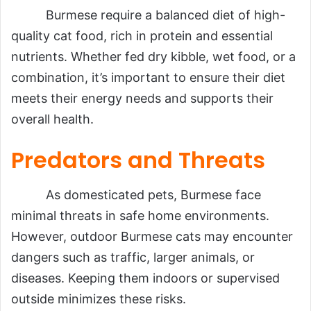
Burmese require a balanced diet of high-
quality cat food, rich in protein and essential
nutrients. Whether fed dry kibble, wet food, or a
combination, it’s important to ensure their diet
meets their energy needs and supports their
overall health.
Predators and Threats
As domesticated pets, Burmese face
minimal threats in safe home environments.
However, outdoor Burmese cats may encounter
dangers such as traffic, larger animals, or
diseases. Keeping them indoors or supervised
outside minimizes these risks.