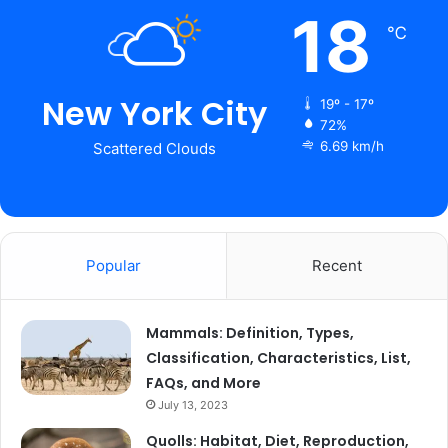
18
℃
New York City
19º - 17º
72%
6.69 km/h
Scattered Clouds
Popular
Recent
Mammals: Definition, Types,
Classification, Characteristics, List,
FAQs, and More
July 13, 2023
Quolls: Habitat, Diet, Reproduction,