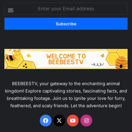
Enter
your
Email
address
BEEBEESTV, your gateway to the enchanting animal
kingdom! Explore captivating stories, fascinating facts, and
breathtaking footage. Join us to ignite your love for furry,
feathered, and scaly friends. Let the adventure begin!
Facebook
X
YouTube
Instagram