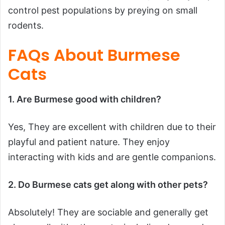
control pest populations by preying on small
rodents.
FAQs About Burmese
Cats
1. Are Burmese good with children?
Yes, They are excellent with children due to their
playful and patient nature. They enjoy
interacting with kids and are gentle companions.
2. Do Burmese cats get along with other pets?
Absolutely! They are sociable and generally get