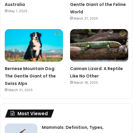
Australia
Gentle Giant of the Feline
May 1, 2025
World
March 21, 2025
Bernese Mountain Dog:
Caiman Lizard: A Reptile
The Gentle Giant of the
Like No Other
Swiss Alps
March 18, 2025
March 21, 2025
Most Viewed
Mammals: Definition, Types,