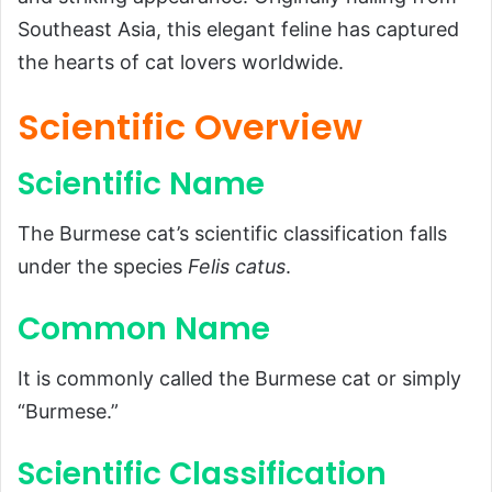
Scientific Name
Southeast Asia, this elegant feline has captured
the hearts of cat lovers worldwide.
Common Name
Scientific Classification
Scientific Overview
Types
Scientific Name
Habitat and Distribution
Physical Characteristics
The Burmese cat’s scientific classification falls
Size and Weight
under the species
Felis catus
.
Appearance
Common Name
Diet and Feeding Habits
Predators and Threats
It is commonly called the Burmese cat or simply
Reproduction, Babies, and Lifespan
“Burmese.”
Population and Conservation Status
Scientific Classification
Behavior and Lifestyle