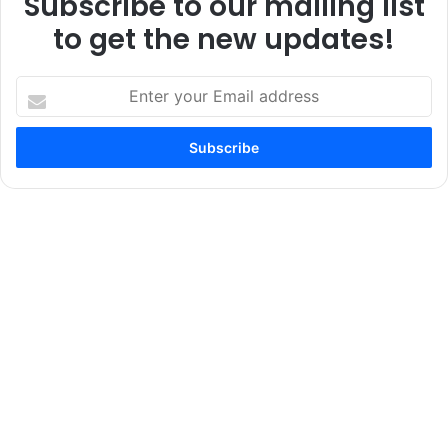
Subscribe to our mailing list
to get the new updates!
Enter
your
Email
address