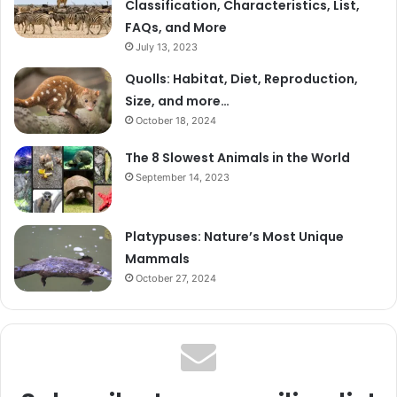
Classification, Characteristics, List,
FAQs, and More
July 13, 2023
Quolls: Habitat, Diet, Reproduction,
Size, and more…
October 18, 2024
The 8 Slowest Animals in the World
September 14, 2023
Platypuses: Nature’s Most Unique
Mammals
October 27, 2024