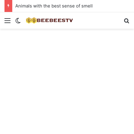
Animals with the best sense of smell
Menu
Switch skin
Se