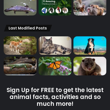
Last Modified Posts
Sign Up for FREE to get the latest
animal facts, activities and so
much more!