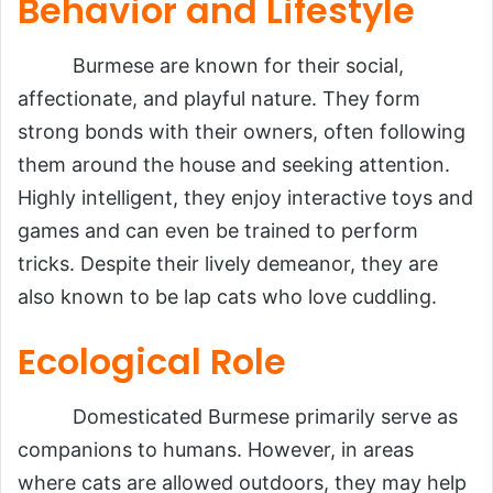
Behavior and Lifestyle
Burmese are known for their social,
affectionate, and playful nature. They form
strong bonds with their owners, often following
them around the house and seeking attention.
Highly intelligent, they enjoy interactive toys and
games and can even be trained to perform
tricks. Despite their lively demeanor, they are
also known to be lap cats who love cuddling.
Ecological Role
Domesticated Burmese primarily serve as
companions to humans. However, in areas
where cats are allowed outdoors, they may help