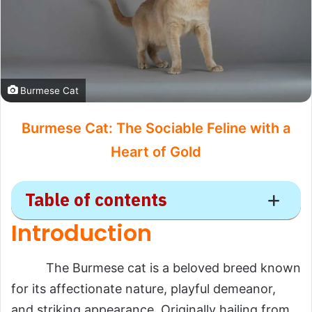
Burmese Cat
Burmese Cat: The Sociable Feline with a
Heart of Gold
Table of contents
Introduction
Burmese
The Burmese cat is a beloved breed known
Introduction
for its affectionate nature, playful demeanor,
Scientific Overview
and striking appearance. Originally hailing from