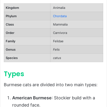
Ecological Role
Kingdom
Animalia
FAQs About Burmese Cats
Phylum
Chordata
Conclusion
Class
Mammalia
Order
Carnivora
Family
Felidae
Genus
Felis
Species
catus
Types
Burmese cats are divided into two main types:
American Burmese
: Stockier build with a
rounded face.