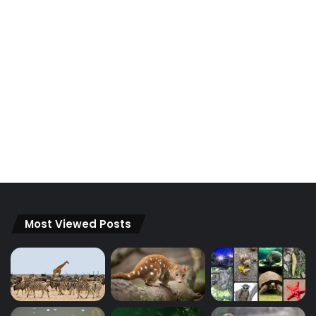
Most Viewed Posts