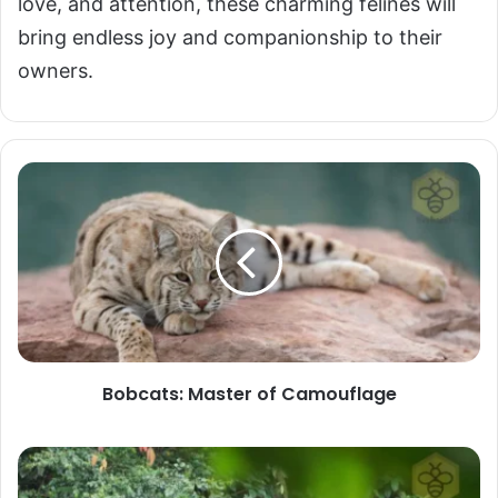
love, and attention, these charming felines will
bring endless joy and companionship to their
owners.
Bobcats:
Master
of
Camouflage
Bobcats: Master of Camouflage
Borneo
Elephant: