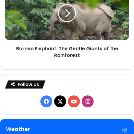
The
Gentle
Giants
of
the
Rainforest
Borneo Elephant: The Gentle Giants of the
Rainforest
Follow Us
Facebook
X
YouTube
Instagram
Weather