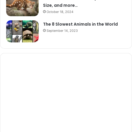
Size, and more…
October 18, 2024
The 8 Slowest Animals in the World
September 14, 2023