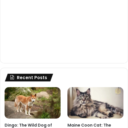
Recent Posts
Dingo: The Wild Dog of
Maine Coon Cat: The