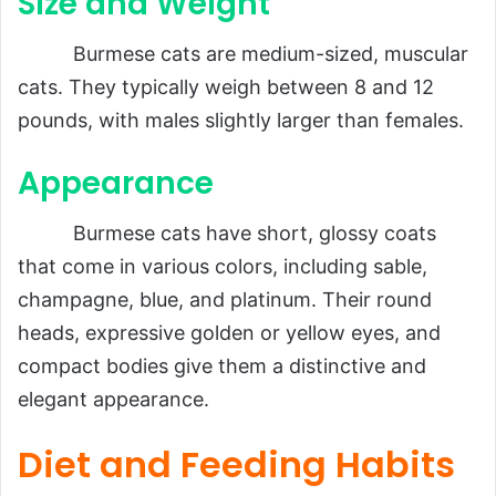
Size and Weight
Burmese cats are medium-sized, muscular
cats. They typically weigh between 8 and 12
pounds, with males slightly larger than females.
Appearance
Burmese cats have short, glossy coats
that come in various colors, including sable,
champagne, blue, and platinum. Their round
heads, expressive golden or yellow eyes, and
compact bodies give them a distinctive and
elegant appearance.
Diet and Feeding Habits