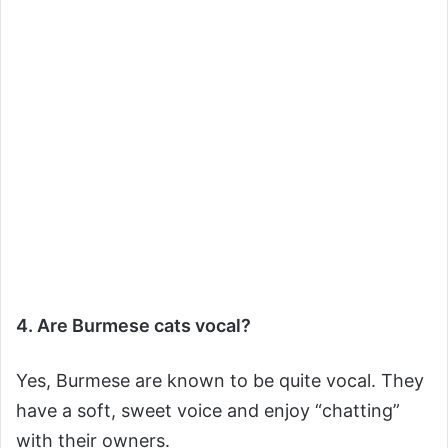
4. Are Burmese cats vocal?
Yes, Burmese are known to be quite vocal. They
have a soft, sweet voice and enjoy “chatting”
with their owners.