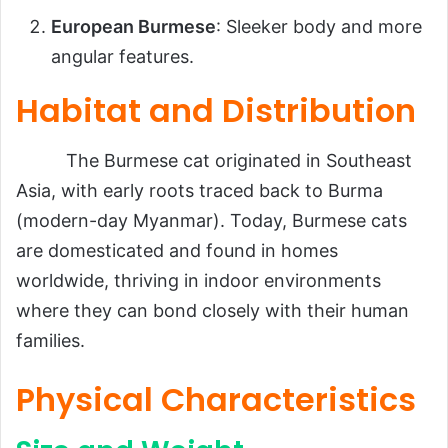
European Burmese
: Sleeker body and more
angular features.
Habitat and Distribution
The Burmese cat originated in Southeast
Asia, with early roots traced back to Burma
(modern-day Myanmar). Today, Burmese cats
are domesticated and found in homes
worldwide, thriving in indoor environments
where they can bond closely with their human
families.
Physical Characteristics