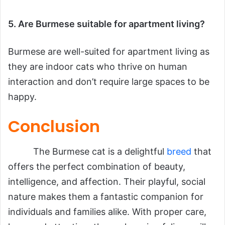
5. Are Burmese suitable for apartment living?
Burmese are well-suited for apartment living as
they are indoor cats who thrive on human
interaction and don’t require large spaces to be
happy.
Conclusion
The Burmese cat is a delightful
breed
that
offers the perfect combination of beauty,
intelligence, and affection. Their playful, social
nature makes them a fantastic companion for
individuals and families alike. With proper care,