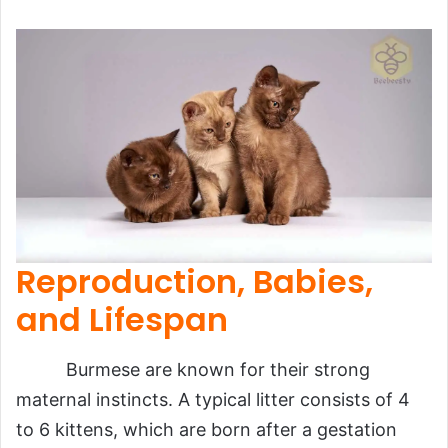
Reproduction, Babies,
and Lifespan
Burmese are known for their strong
maternal instincts. A typical litter consists of 4
to 6 kittens, which are born after a gestation