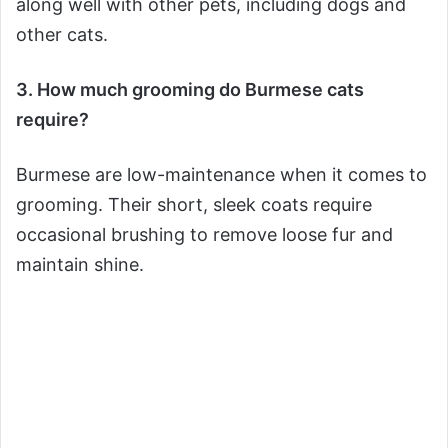
along well with other pets, including dogs and
other cats.
3. How much grooming do Burmese cats
require?
Burmese are low-maintenance when it comes to
grooming. Their short, sleek coats require
occasional brushing to remove loose fur and
maintain shine.