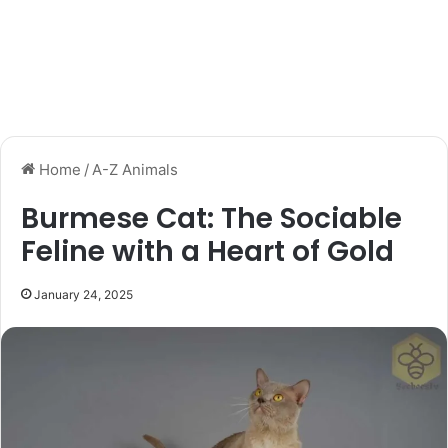
Home
/
A-Z Animals
Burmese Cat: The Sociable
Feline with a Heart of Gold
January 24, 2025