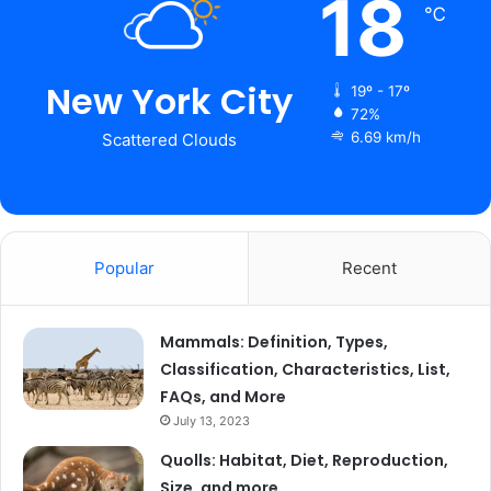
18
℃
New York City
19º - 17º
72%
6.69 km/h
Scattered Clouds
Popular
Recent
Mammals: Definition, Types,
Classification, Characteristics, List,
FAQs, and More
July 13, 2023
Quolls: Habitat, Diet, Reproduction,
Size, and more…