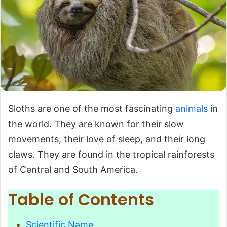
Sloths are one of the most fascinating
animals
in
the world. They are known for their slow
movements, their love of sleep, and their long
claws. They are found in the tropical rainforests
of Central and South America.
Table of Contents
Scientific Name