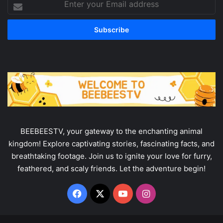
your
Email
address
BEEBEESTV, your gateway to the enchanting animal
kingdom! Explore captivating stories, fascinating facts, and
breathtaking footage. Join us to ignite your love for furry,
feathered, and scaly friends. Let the adventure begin!
Facebook
X
YouTube
Instagram