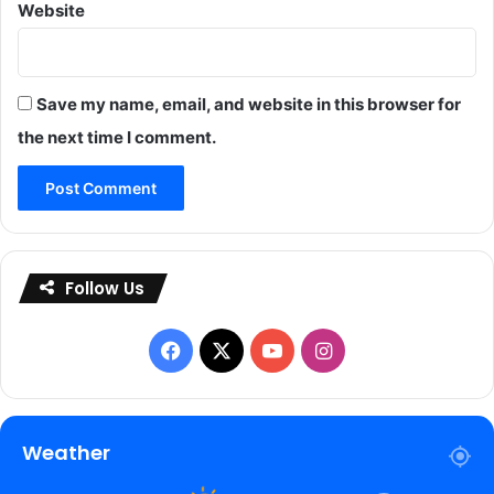
Website
Save my name, email, and website in this browser for
the next time I comment.
Follow Us
Facebook
X
YouTube
Instagram
Weather