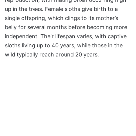
up in the trees. Female sloths give birth to a
single offspring, which clings to its mother’s
belly for several months before becoming more
independent. Their lifespan varies, with captive
sloths living up to 40 years, while those in the
wild typically reach around 20 years.