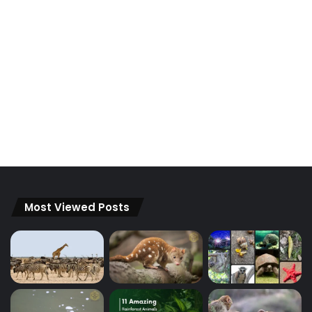
Most Viewed Posts