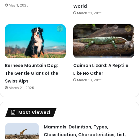
May 1, 2025
World
March 21, 2025
Bernese Mountain Dog:
Caiman Lizard: A Reptile
The Gentle Giant of the
Like No Other
Swiss Alps
March 18, 2025
March 21, 2025
Most Viewed
Mammals: Definition, Types,
Classification, Characteristics, List,