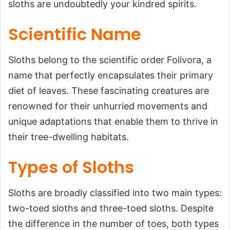
sloths are undoubtedly your kindred spirits.
Scientific Name
Sloths belong to the scientific order Folivora, a
name that perfectly encapsulates their primary
diet of leaves. These fascinating creatures are
renowned for their unhurried movements and
unique adaptations that enable them to thrive in
their tree-dwelling habitats.
Types of Sloths
Sloths are broadly classified into two main types:
two-toed sloths and three-toed sloths. Despite
the difference in the number of toes, both types