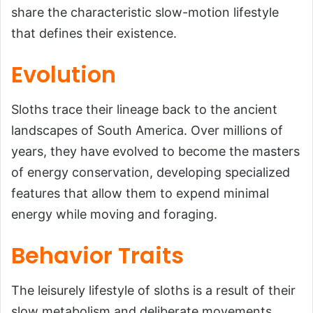
share the characteristic slow-motion lifestyle
that defines their existence.
Evolution
Sloths trace their lineage back to the ancient
landscapes of South America. Over millions of
years, they have evolved to become the masters
of energy conservation, developing specialized
features that allow them to expend minimal
energy while moving and foraging.
Behavior Traits
The leisurely lifestyle of sloths is a result of their
slow metabolism and deliberate movements.