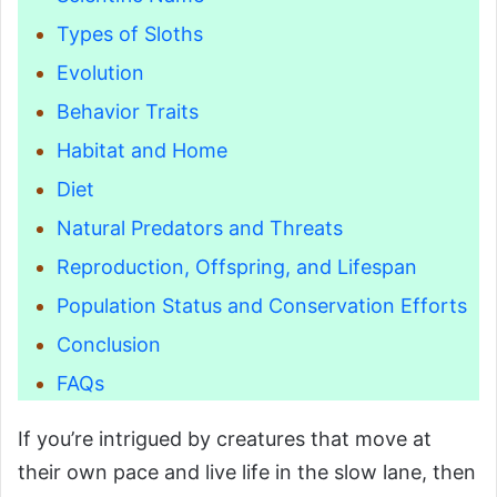
Types of Sloths
Evolution
Behavior Traits
Habitat and Home
Diet
Natural Predators and Threats
Reproduction, Offspring, and Lifespan
Population Status and Conservation Efforts
Conclusion
FAQs
If you’re intrigued by creatures that move at
their own pace and live life in the slow lane, then