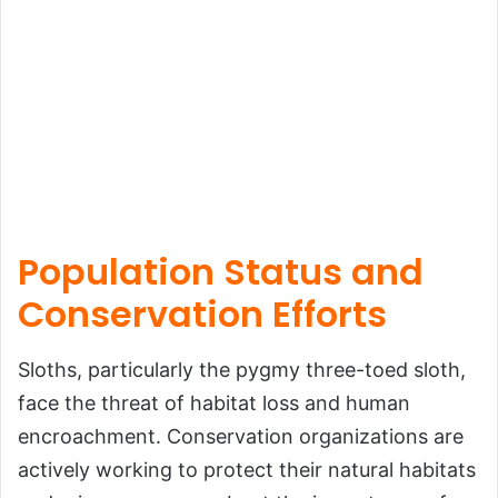
Population Status and
Conservation Efforts
Sloths, particularly the pygmy three-toed sloth,
face the threat of habitat loss and human
encroachment. Conservation organizations are
actively working to protect their natural habitats