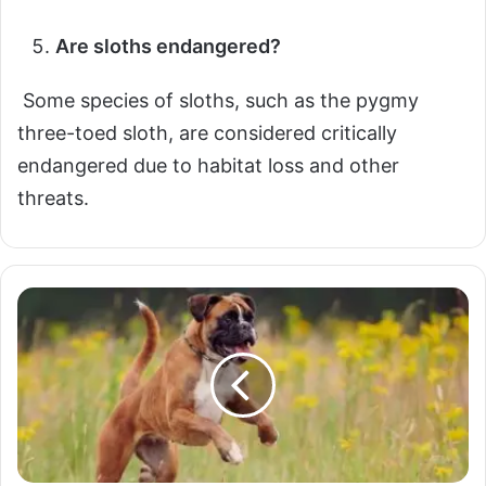
Are sloths endangered?
Some species of sloths, such as the pygmy
three-toed sloth, are considered critically
endangered due to habitat loss and other
threats.
Boxer
Dogs:
Gentle
Giants
That
Will
Steal