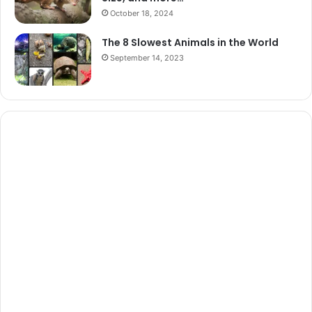
October 18, 2024
The 8 Slowest Animals in the World
September 14, 2023