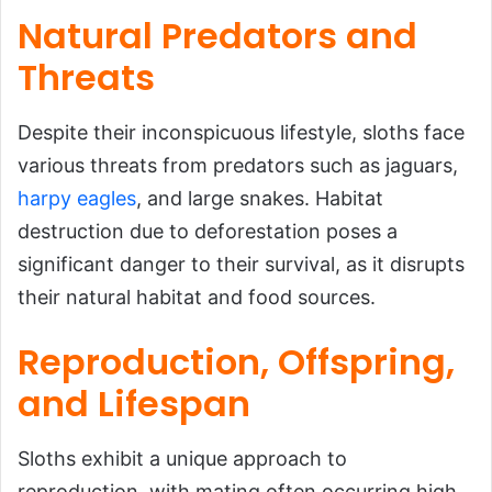
Natural Predators and
Threats
Despite their inconspicuous lifestyle, sloths face
various threats from predators such as jaguars,
harpy eagles
, and large snakes. Habitat
destruction due to deforestation poses a
significant danger to their survival, as it disrupts
their natural habitat and food sources.
Reproduction, Offspring,
and Lifespan
Sloths exhibit a unique approach to
reproduction, with mating often occurring high