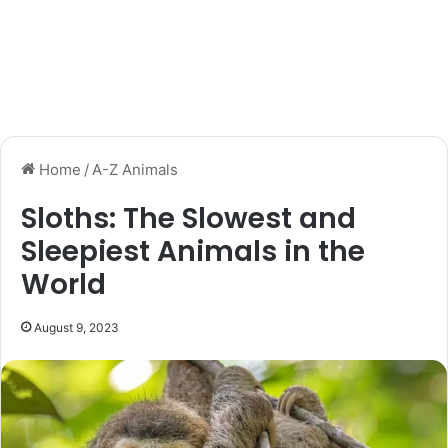
Home
/
A-Z Animals
Sloths: The Slowest and
Sleepiest Animals in the
World
August 9, 2023