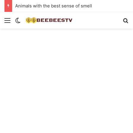
Animals with the best sense of smell
Menu
Switch skin
Se