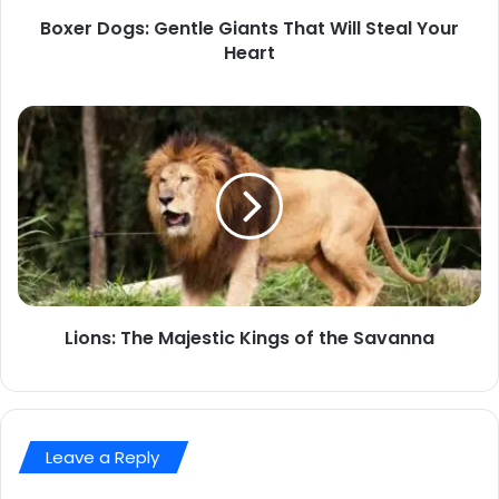
Your
Boxer Dogs: Gentle Giants That Will Steal Your
Heart
Heart
Lions:
The
Majestic
Kings
of
the
Savanna
Lions: The Majestic Kings of the Savanna
Leave a Reply