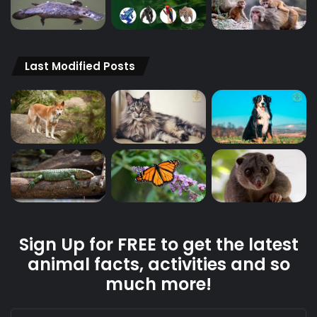
Last Modified Posts
Sign Up for FREE to get the latest
animal facts, activities and so
much more!
Enter