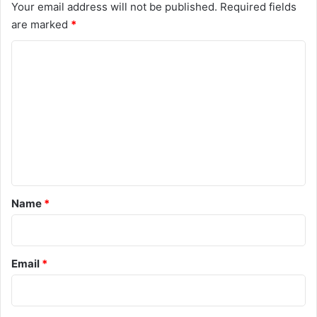
Your email address will not be published.
Required fields
are marked
*
C
o
m
m
e
n
t
*
Name
*
Email
*