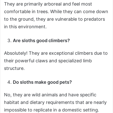
They are primarily arboreal and feel most
comfortable in trees. While they can come down
to the ground, they are vulnerable to predators
in this environment.
Are sloths good climbers?
Absolutely! They are exceptional climbers due to
their powerful claws and specialized limb
structure.
Do sloths make good pets?
No, they are wild animals and have specific
habitat and dietary requirements that are nearly
impossible to replicate in a domestic setting.