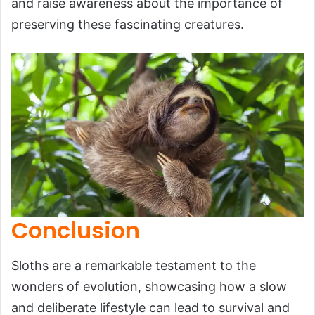
and raise awareness about the importance of
preserving these fascinating creatures.
Conclusion
Sloths are a remarkable testament to the
wonders of evolution, showcasing how a slow
and deliberate lifestyle can lead to survival and