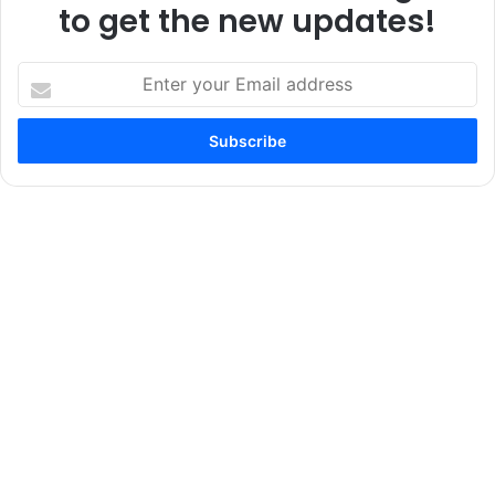
to get the new updates!
Enter
your
Email
address