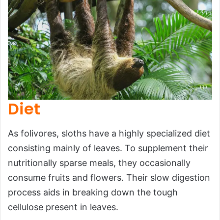
Diet
As folivores, sloths have a highly specialized diet
consisting mainly of leaves. To supplement their
nutritionally sparse meals, they occasionally
consume fruits and flowers. Their slow digestion
process aids in breaking down the tough
cellulose present in leaves.