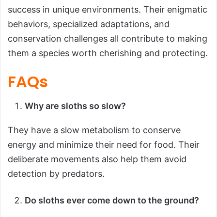
success in unique environments. Their enigmatic
behaviors, specialized adaptations, and
conservation challenges all contribute to making
them a species worth cherishing and protecting.
FAQs
Why are sloths so slow?
They have a slow metabolism to conserve
energy and minimize their need for food. Their
deliberate movements also help them avoid
detection by predators.
Do sloths ever come down to the ground?