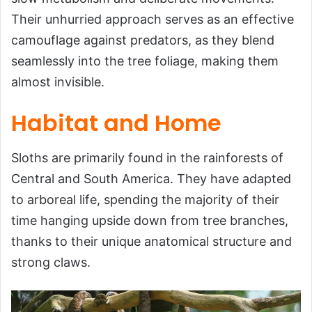
Their unhurried approach serves as an effective
camouflage against predators, as they blend
seamlessly into the tree foliage, making them
almost invisible.
Habitat and Home
Sloths are primarily found in the rainforests of
Central and South America. They have adapted
to arboreal life, spending the majority of their
time hanging upside down from tree branches,
thanks to their unique anatomical structure and
strong claws.