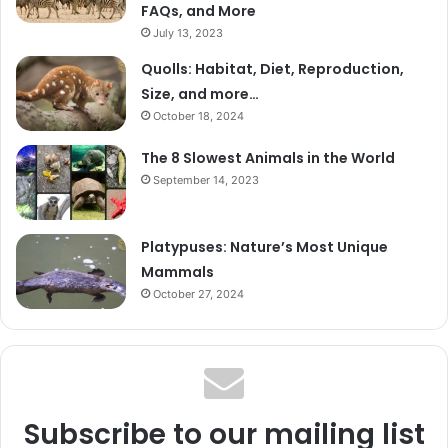
FAQs, and More
July 13, 2023
Quolls: Habitat, Diet, Reproduction,
Size, and more…
October 18, 2024
The 8 Slowest Animals in the World
September 14, 2023
Platypuses: Nature’s Most Unique
Mammals
October 27, 2024
Subscribe to our mailing list