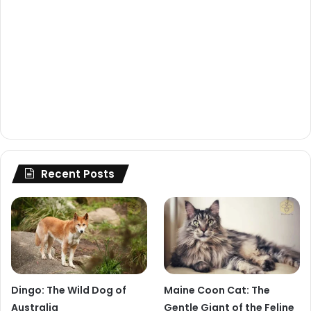
Recent Posts
Dingo: The Wild Dog of
Maine Coon Cat: The
Australia
Gentle Giant of the Feline