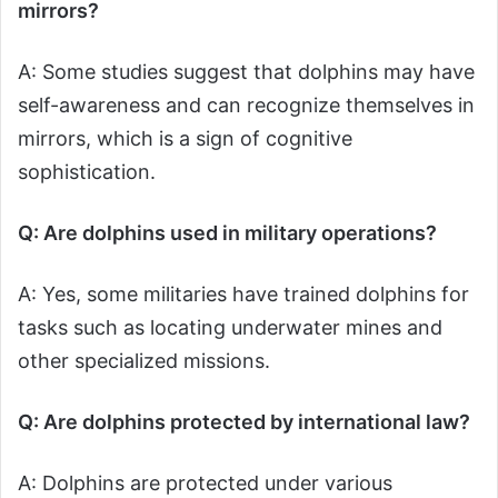
mirrors?
A: Some studies suggest that dolphins may have
self-awareness and can recognize themselves in
mirrors, which is a sign of cognitive
sophistication.
Q: Are dolphins used in military operations?
A: Yes, some militaries have trained dolphins for
tasks such as locating underwater mines and
other specialized missions.
Q: Are dolphins protected by international law?
A: Dolphins are protected under various