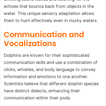
echoes that bounce back from objects in the
water. This unique sensory adaptation allows
them to hunt effectively even in murky waters.
Communication and
Vocalizations
Dolphins are known for their sophisticated
communication skills and use a combination of
clicks, whistles, and body language to convey
information and emotions to one another.
Scientists believe that different dolphin species
have distinct dialects, enhancing their
communication within their pods.