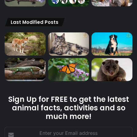
Last Modified Posts
Sign Up for FREE to get the latest
animal facts, activities and so
much more!
Enter