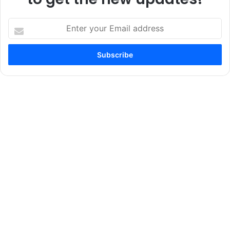
Enter
your
Email
address