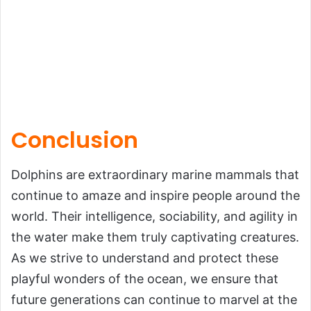
Conclusion
Dolphins are extraordinary marine mammals that
continue to amaze and inspire people around the
world. Their intelligence, sociability, and agility in
the water make them truly captivating creatures.
As we strive to understand and protect these
playful wonders of the ocean, we ensure that
future generations can continue to marvel at the