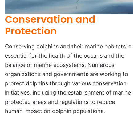
Conservation and
Protection
Conserving dolphins and their marine habitats is
essential for the health of the oceans and the
balance of marine ecosystems. Numerous
organizations and governments are working to
protect dolphins through various conservation
initiatives, including the establishment of marine
protected areas and regulations to reduce
human impact on dolphin populations.