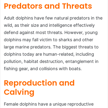
Predators and Threats
Adult dolphins have few natural predators in the
wild, as their size and intelligence effectively
defend against most threats. However, young
dolphins may fall victim to sharks and other
large marine predators. The biggest threats to
dolphins today are human-related, including
pollution, habitat destruction, entanglement in
fishing gear, and collisions with boats.
Reproduction and
Calving
Female dolphins have a unique reproductive