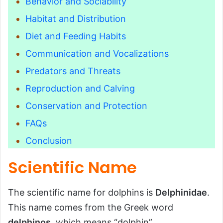
Behavior and Sociability
Habitat and Distribution
Diet and Feeding Habits
Communication and Vocalizations
Predators and Threats
Reproduction and Calving
Conservation and Protection
FAQs
Conclusion
Scientific Name
The scientific name for dolphins is
Delphinidae
.
This name comes from the Greek word
delphinos
, which means “dolphin”.