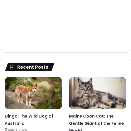
Recent Posts
Dingo: The Wild Dog of
Maine Coon Cat: The
Australia
Gentle Giant of the Feline
May 1, 2025
World