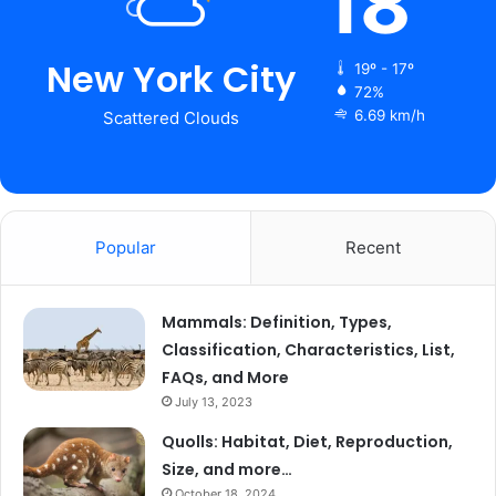
18
New York City
19º - 17º
72%
6.69 km/h
Scattered Clouds
Popular
Recent
Mammals: Definition, Types,
Classification, Characteristics, List,
FAQs, and More
July 13, 2023
Quolls: Habitat, Diet, Reproduction,
Size, and more…
October 18, 2024