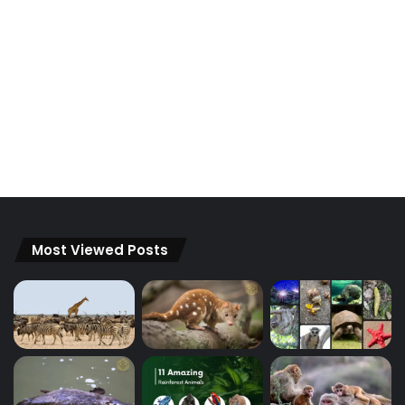
Most Viewed Posts