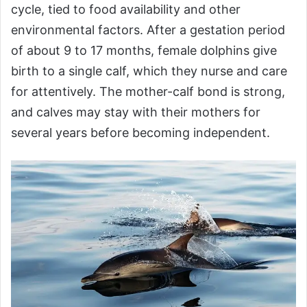
cycle, tied to food availability and other
environmental factors. After a gestation period
of about 9 to 17 months, female dolphins give
birth to a single calf, which they nurse and care
for attentively. The mother-calf bond is strong,
and calves may stay with their mothers for
several years before becoming independent.