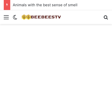
Animals with the best sense of smell
Menu
Switch skin
Se