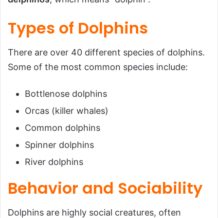
Types of Dolphins
There are over 40 different species of dolphins.
Some of the most common species include:
Bottlenose dolphins
Orcas (killer whales)
Common dolphins
Spinner dolphins
River dolphins
Behavior and Sociability
Dolphins are highly social creatures, often