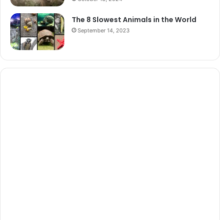
The 8 Slowest Animals in the World
September 14, 2023