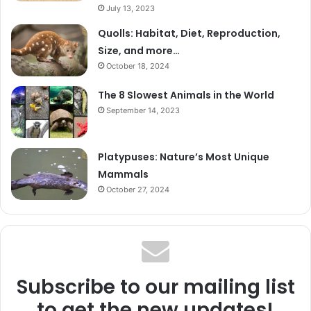
July 13, 2023
Quolls: Habitat, Diet, Reproduction,
Size, and more…
October 18, 2024
The 8 Slowest Animals in the World
September 14, 2023
Platypuses: Nature’s Most Unique
Mammals
October 27, 2024
Subscribe to our mailing list
to get the new updates!