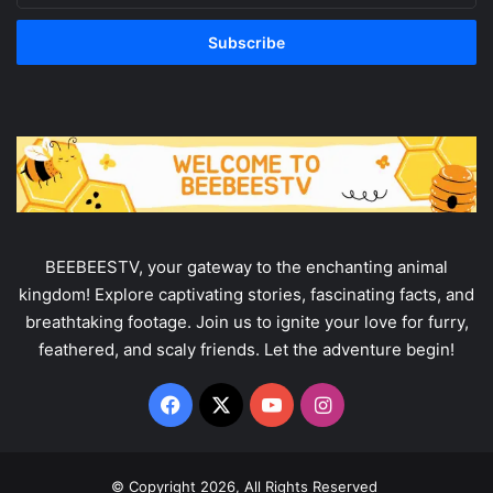
your
Email
address
BEEBEESTV, your gateway to the enchanting animal
kingdom! Explore captivating stories, fascinating facts, and
breathtaking footage. Join us to ignite your love for furry,
feathered, and scaly friends. Let the adventure begin!
Facebook
X
YouTube
Instagram
© Copyright 2026, All Rights Reserved