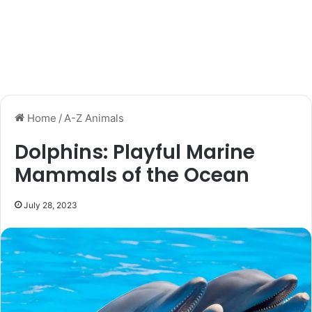
Home
/
A-Z Animals
Dolphins: Playful Marine
Mammals of the Ocean
July 28, 2023