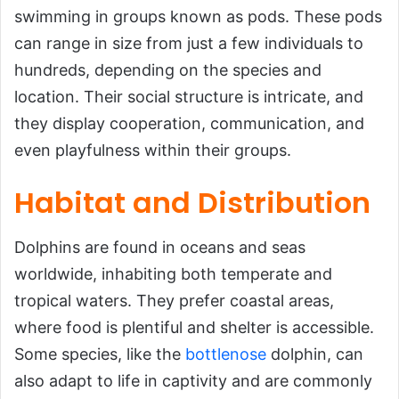
swimming in groups known as pods. These pods
can range in size from just a few individuals to
hundreds, depending on the species and
location. Their social structure is intricate, and
they display cooperation, communication, and
even playfulness within their groups.
Habitat and Distribution
Dolphins are found in oceans and seas
worldwide, inhabiting both temperate and
tropical waters. They prefer coastal areas,
where food is plentiful and shelter is accessible.
Some species, like the
bottlenose
dolphin, can
also adapt to life in captivity and are commonly