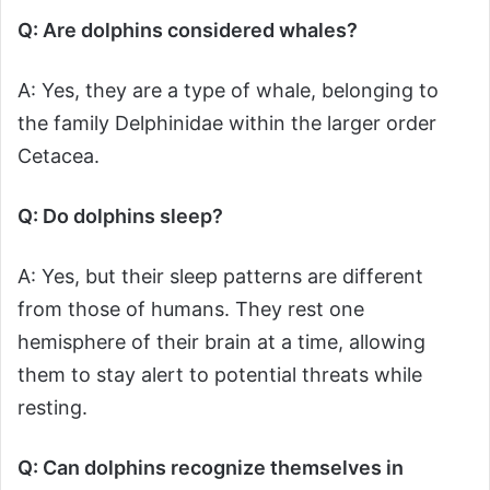
Q: Are dolphins considered whales?
A: Yes, they are a type of whale, belonging to
the family Delphinidae within the larger order
Cetacea.
Q: Do dolphins sleep?
A: Yes, but their sleep patterns are different
from those of humans. They rest one
hemisphere of their brain at a time, allowing
them to stay alert to potential threats while
resting.
Q: Can dolphins recognize themselves in