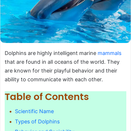
Dolphins are highly intelligent marine
mammals
that are found in all oceans of the world. They
are known for their playful behavior and their
ability to communicate with each other.
Table of Contents
Scientific Name
Types of Dolphins