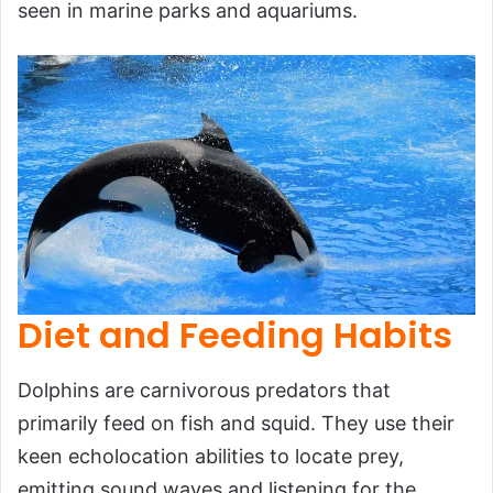
seen in marine parks and aquariums.
Diet and Feeding Habits
Dolphins are carnivorous predators that
primarily feed on fish and squid. They use their
keen echolocation abilities to locate prey,
emitting sound waves and listening for the