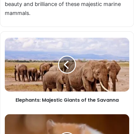
beauty and brilliance of these majestic marine
mammals.
Elephants:
Majestic
Giants
of
the
Savanna
Elephants: Majestic Giants of the Savanna
Hamsters:
The
Intelligent