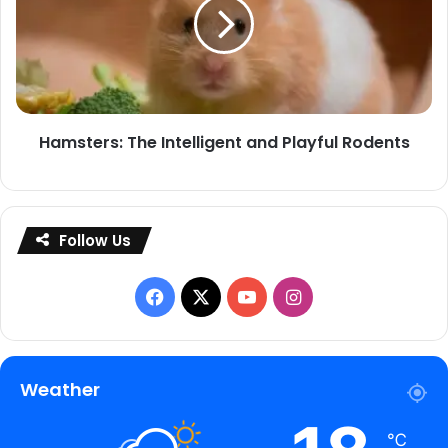
and
Playful
Rodents
Hamsters: The Intelligent and Playful Rodents
Follow Us
Facebook
X
YouTube
Instagram
Weather
℃