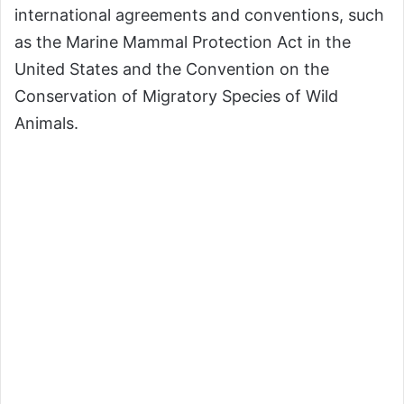
international agreements and conventions, such
as the Marine Mammal Protection Act in the
United States and the Convention on the
Conservation of Migratory Species of Wild
Animals.