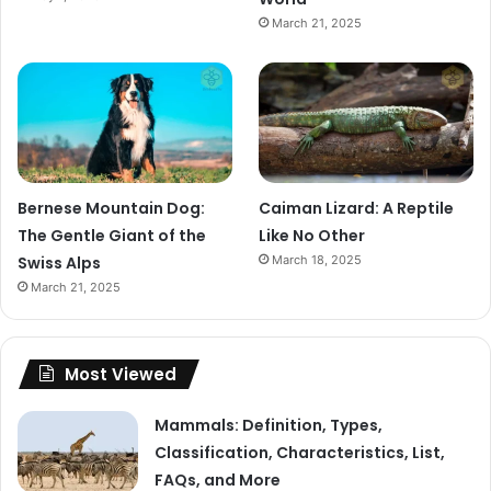
March 21, 2025
Bernese Mountain Dog:
Caiman Lizard: A Reptile
The Gentle Giant of the
Like No Other
Swiss Alps
March 18, 2025
March 21, 2025
Most Viewed
Mammals: Definition, Types,
Classification, Characteristics, List,
FAQs, and More