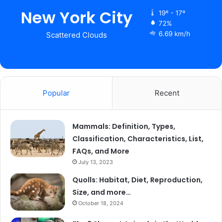
New York City
19º - 17º
72%
6.69 km/h
Scattered Clouds
Popular
Recent
Mammals: Definition, Types,
Classification, Characteristics, List,
FAQs, and More
July 13, 2023
Quolls: Habitat, Diet, Reproduction,
Size, and more…
October 18, 2024