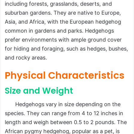
including forests, grasslands, deserts, and
suburban gardens. They are native to Europe,
Asia, and Africa, with the European hedgehog
common in gardens and parks. Hedgehogs
prefer environments with ample ground cover
for hiding and foraging, such as hedges, bushes,
and rocky areas.
Physical Characteristics
Size and Weight
Hedgehogs vary in size depending on the
species. They can range from 4 to 12 inches in
length and weigh between 0.5 to 2 pounds. The
African pygmy hedgehog, popular as a pet, is