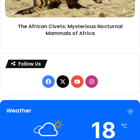
Mammals
of
Africa
The African Civets: Mysterious Nocturnal
Mammals of Africa
Follow Us
Facebook
X
YouTube
Instagram
Weather
18
℃