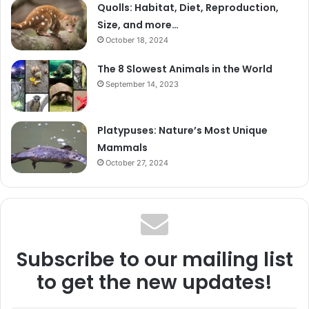
Quolls: Habitat, Diet, Reproduction,
Size, and more…
October 18, 2024
The 8 Slowest Animals in the World
September 14, 2023
Platypuses: Nature’s Most Unique
Mammals
October 27, 2024
Subscribe to our mailing list
to get the new updates!