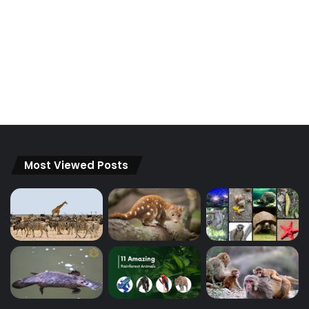
Most Viewed Posts