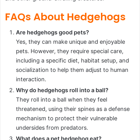
FAQs About Hedgehogs
Are hedgehogs good pets?
Yes, they can make unique and enjoyable
pets. However, they require special care,
including a specific diet, habitat setup, and
socialization to help them adjust to human
interaction.
Why do hedgehogs roll into a ball?
They roll into a ball when they feel
threatened, using their spines as a defense
mechanism to protect their vulnerable
undersides from predators.
What does a pet hedgehog eat?