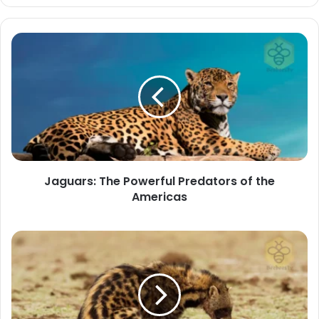
Jaguars:
The
Powerful
Predators
of
the
Americas
Jaguars: The Powerful Predators of the
Americas
The
African
Civets:
Mysterious
Nocturnal