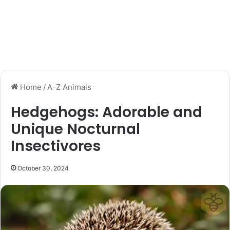
Home
/
A-Z Animals
Hedgehogs: Adorable and
Unique Nocturnal
Insectivores
October 30, 2024