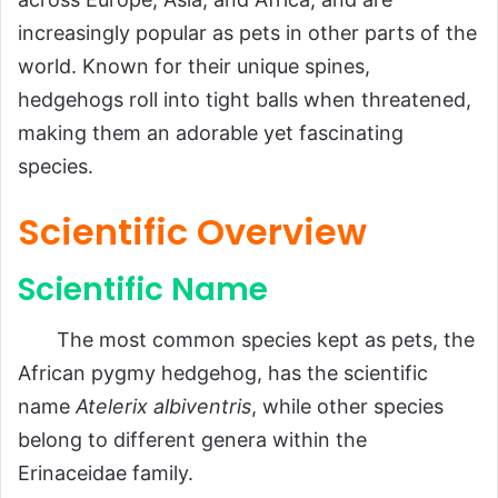
Scientific Overview
increasingly popular as pets in other parts of the
Scientific Name
world. Known for their unique spines,
hedgehogs roll into tight balls when threatened,
Common Name
making them an adorable yet fascinating
Scientific Classification
species.
Types
Habitat and Distribution
Scientific Overview
Physical Characteristics
Scientific Name
Size and Weight
Appearance
The most common species kept as pets, the
Diet and Feeding Habits
African pygmy hedgehog, has the scientific
name
Atelerix albiventris
, while other species
Predators and Threats
belong to different genera within the
Reproduction, Babies, and Lifespan
Erinaceidae family.
Population and Conservation Status