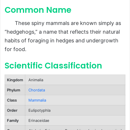
Common Name
Behavior and Lifestyle
Ecological Role
These spiny mammals are known simply as
FAQs About Hedgehogs
“hedgehogs,” a name that reflects their natural
Conclusion
habits of foraging in hedges and undergrowth
for food.
Scientific Classification
Kingdom
Animalia
Phylum
Chordata
Class
Mammalia
Order
Eulipotyphla
Family
Erinaceidae