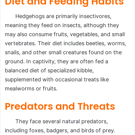
Diet and Feeding Habits
Hedgehogs are primarily insectivores,
meaning they feed on insects, although they
may also consume fruits, vegetables, and small
vertebrates. Their diet includes beetles, worms,
snails, and other small creatures found on the
ground. In captivity, they are often fed a
balanced diet of specialized kibble,
supplemented with occasional treats like
mealworms or fruits.
Predators and Threats
They face several natural predators,
including foxes, badgers, and birds of prey.