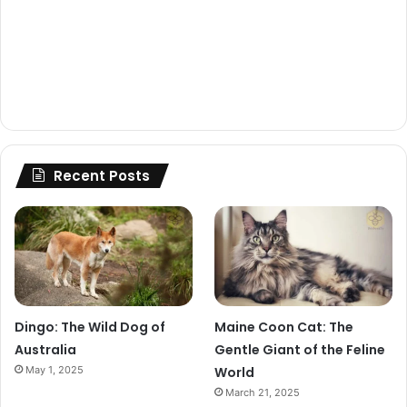
Recent Posts
Dingo: The Wild Dog of
Maine Coon Cat: The
Australia
Gentle Giant of the Feline
May 1, 2025
World
March 21, 2025