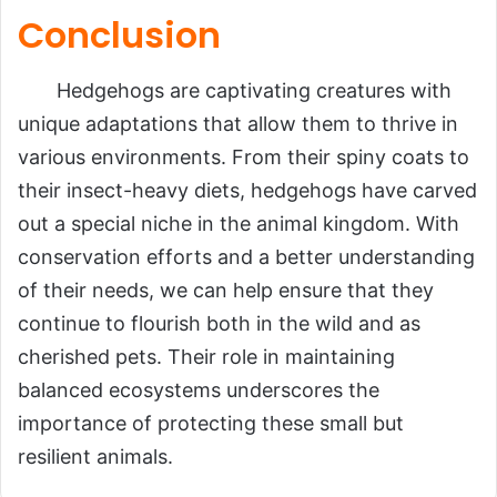
Conclusion
Hedgehogs are captivating creatures with
unique adaptations that allow them to thrive in
various environments. From their spiny coats to
their insect-heavy diets, hedgehogs have carved
out a special niche in the animal kingdom. With
conservation efforts and a better understanding
of their needs, we can help ensure that they
continue to flourish both in the wild and as
cherished pets. Their role in maintaining
balanced ecosystems underscores the
importance of protecting these small but
resilient animals.