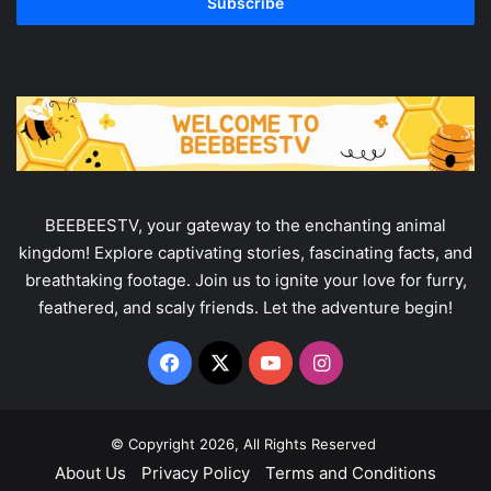
address
BEEBEESTV, your gateway to the enchanting animal
kingdom! Explore captivating stories, fascinating facts, and
breathtaking footage. Join us to ignite your love for furry,
feathered, and scaly friends. Let the adventure begin!
Facebook
X
YouTube
Instagram
© Copyright 2026, All Rights Reserved
About Us
Privacy Policy
Terms and Conditions