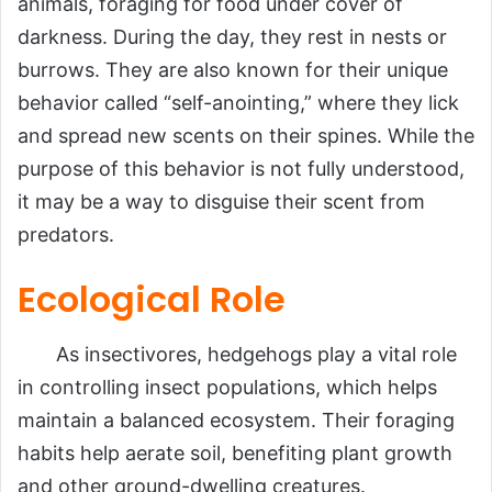
animals, foraging for food under cover of
darkness. During the day, they rest in nests or
burrows. They are also known for their unique
behavior called “self-anointing,” where they lick
and spread new scents on their spines. While the
purpose of this behavior is not fully understood,
it may be a way to disguise their scent from
predators.
Ecological Role
As insectivores, hedgehogs play a vital role
in controlling insect populations, which helps
maintain a balanced ecosystem. Their foraging
habits help aerate soil, benefiting plant growth
and other ground-dwelling creatures.