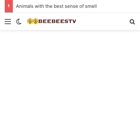
Animals with the best sense of smell
Menu
Switch skin
Se