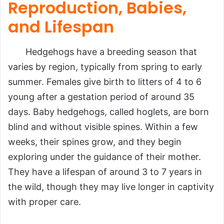
Reproduction, Babies,
and Lifespan
Hedgehogs have a breeding season that
varies by region, typically from spring to early
summer. Females give birth to litters of 4 to 6
young after a gestation period of around 35
days. Baby hedgehogs, called hoglets, are born
blind and without visible spines. Within a few
weeks, their spines grow, and they begin
exploring under the guidance of their mother.
They have a lifespan of around 3 to 7 years in
the wild, though they may live longer in captivity
with proper care.