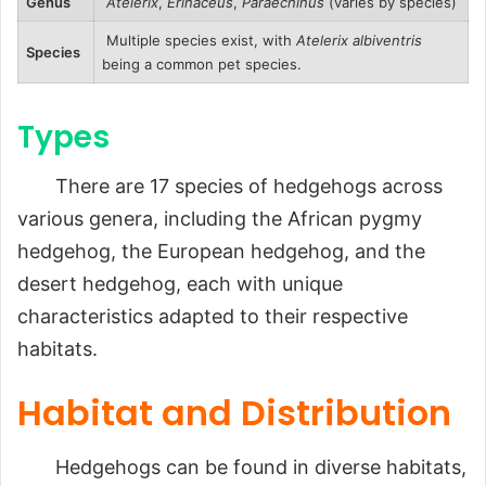
Genus
Atelerix
,
Erinaceus
,
Paraechinus
(varies by species)
Multiple species exist, with
Atelerix albiventris
Species
being a common pet species.
Types
There are 17 species of hedgehogs across
various genera, including the African pygmy
hedgehog, the European hedgehog, and the
desert hedgehog, each with unique
characteristics adapted to their respective
habitats.
Habitat and Distribution
Hedgehogs can be found in diverse habitats,