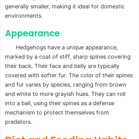
generally smaller, making it ideal for domestic
environments.
Appearance
Hedgehogs have a unique appearance,
marked by a coat of stiff, sharp spines covering
their back. Their face and belly are typically
covered with softer fur. The color of their spines
and fur varies by species, ranging from brown
and white to more grayish hues. They can roll
into a ball, using their spines as a defense
mechanism to protect themselves from
predators.