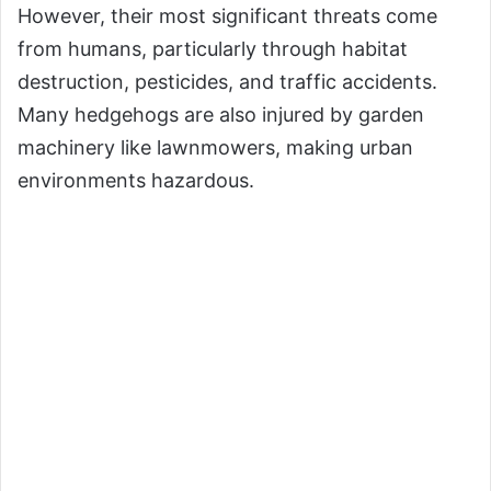
However, their most significant threats come
from humans, particularly through habitat
destruction, pesticides, and traffic accidents.
Many hedgehogs are also injured by garden
machinery like lawnmowers, making urban
environments hazardous.