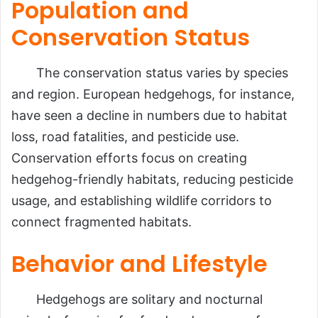
Population and
Conservation Status
The conservation status varies by species
and region. European hedgehogs, for instance,
have seen a decline in numbers due to habitat
loss, road fatalities, and pesticide use.
Conservation efforts focus on creating
hedgehog-friendly habitats, reducing pesticide
usage, and establishing wildlife corridors to
connect fragmented habitats.
Behavior and Lifestyle
Hedgehogs are solitary and nocturnal