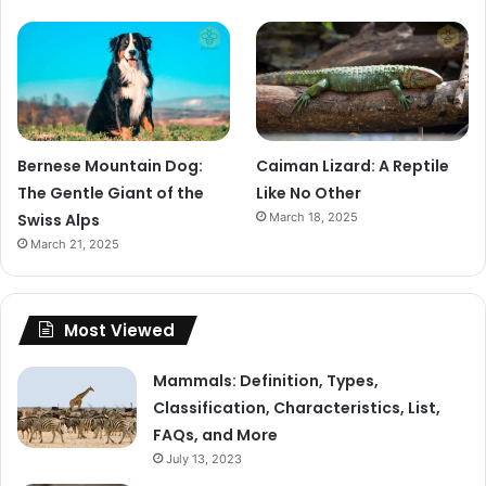
Bernese Mountain Dog:
Caiman Lizard: A Reptile
The Gentle Giant of the
Like No Other
Swiss Alps
March 18, 2025
March 21, 2025
Most Viewed
Mammals: Definition, Types,
Classification, Characteristics, List,
FAQs, and More
July 13, 2023