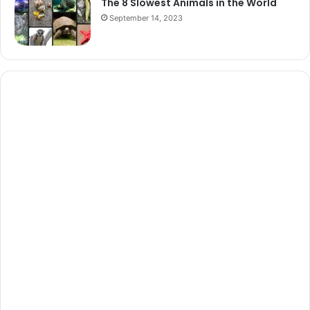
The 8 Slowest Animals in the World
September 14, 2023