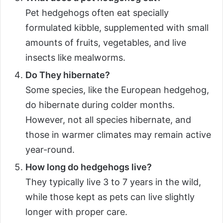
Pet hedgehogs often eat specially
formulated kibble, supplemented with small
amounts of fruits, vegetables, and live
insects like mealworms.
Do They hibernate?
Some species, like the European hedgehog,
do hibernate during colder months.
However, not all species hibernate, and
those in warmer climates may remain active
year-round.
How long do hedgehogs live?
They typically live 3 to 7 years in the wild,
while those kept as pets can live slightly
longer with proper care.