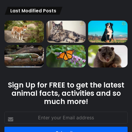
Last Modified Posts
Sign Up for FREE to get the latest
animal facts, activities and so
much more!
Enter
your
Email