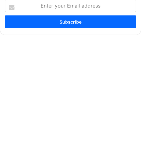
Enter
your
Email
address