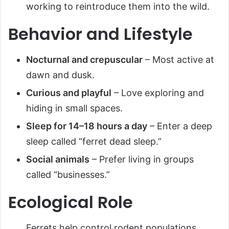
working to reintroduce them into the wild.
Behavior and Lifestyle
Nocturnal and crepuscular
– Most active at
dawn and dusk.
Curious and playful
– Love exploring and
hiding in small spaces.
Sleep for 14–18 hours a day
– Enter a deep
sleep called “ferret dead sleep.”
Social animals
– Prefer living in groups
called “businesses.”
Ecological Role
Ferrets help control rodent populations,