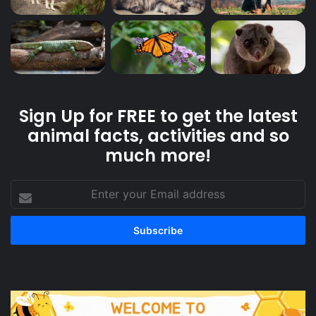
Sign Up for FREE to get the latest
animal facts, activities and so
much more!
Enter
your
Email
address