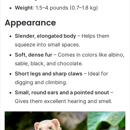
Weight
: 1.5–4 pounds (0.7–1.8 kg)
Appearance
Slender, elongated body
– Helps them
squeeze into small spaces.
Soft, dense fur
– Comes in colors like albino,
sable, black, and chocolate.
Short legs and sharp claws
– Ideal for
digging and climbing.
Small, round ears and a pointed snout
–
Gives them excellent hearing and smell.