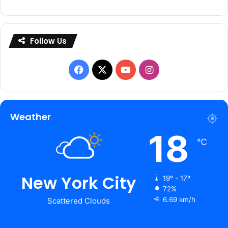
Follow Us
Facebook
X
YouTube
Instagram
Weather
18
℃
New York City
19º - 17º
72%
6.69 km/h
Scattered Clouds