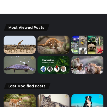
Most Viewed Posts
Last Modified Posts