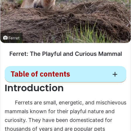
Ferret
Ferret: The Playful and Curious Mammal
Table of contents
Introduction
Ferret
Ferrets are small, energetic, and mischievous
Introduction
mammals known for their playful nature and
Scientific Overview
curiosity. They have been domesticated for
Scientific Name
thousands of years and are popular pets