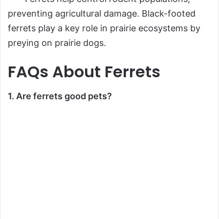
preventing agricultural damage. Black-footed
ferrets play a key role in prairie ecosystems by
preying on prairie dogs.
FAQs About Ferrets
1. Are ferrets good pets?