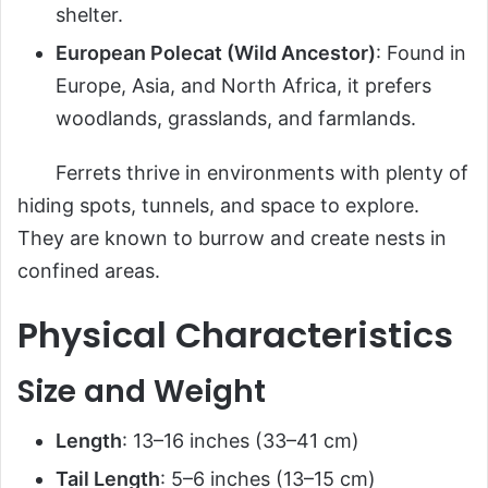
shelter.
European Polecat (Wild Ancestor)
: Found in
Europe, Asia, and North Africa, it prefers
woodlands, grasslands, and farmlands.
Ferrets thrive in environments with plenty of
hiding spots, tunnels, and space to explore.
They are known to burrow and create nests in
confined areas.
Physical Characteristics
Size and Weight
Length
: 13–16 inches (33–41 cm)
Tail Length
: 5–6 inches (13–15 cm)