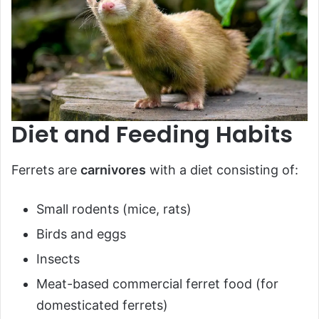
Diet and Feeding Habits
Ferrets are
carnivores
with a diet consisting of:
Small rodents (mice, rats)
Birds and eggs
Insects
Meat-based commercial ferret food (for
domesticated ferrets)