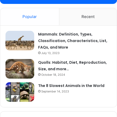
Popular
Recent
Mammals: Definition, Types,
Classification, Characteristics, List,
FAQs, and More
July 13, 2023
Quolls: Habitat, Diet, Reproduction,
Size, and more…
October 18, 2024
The 8 Slowest Animals in the World
September 14, 2023