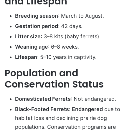
and Lifespan
Breeding season
: March to August.
Gestation period
: 42 days.
Litter size
: 3–8 kits (baby ferrets).
Weaning age
: 6–8 weeks.
Lifespan
: 5–10 years in captivity.
Population and
Conservation Status
Domesticated Ferrets
: Not endangered.
Black-Footed Ferrets
:
Endangered
due to
habitat loss and declining prairie dog
populations. Conservation programs are