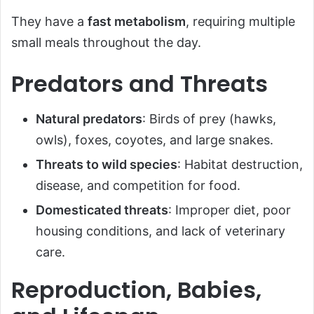
They have a
fast metabolism
, requiring multiple
small meals throughout the day.
Predators and Threats
Natural predators
: Birds of prey (hawks,
owls), foxes, coyotes, and large snakes.
Threats to wild species
: Habitat destruction,
disease, and competition for food.
Domesticated threats
: Improper diet, poor
housing conditions, and lack of veterinary
care.
Reproduction, Babies,