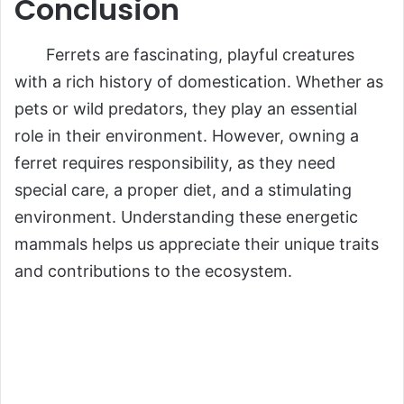
Conclusion
Ferrets are fascinating, playful creatures
with a rich history of domestication. Whether as
pets or wild predators, they play an essential
role in their environment. However, owning a
ferret requires responsibility, as they need
special care, a proper diet, and a stimulating
environment. Understanding these energetic
mammals helps us appreciate their unique traits
and contributions to the ecosystem.