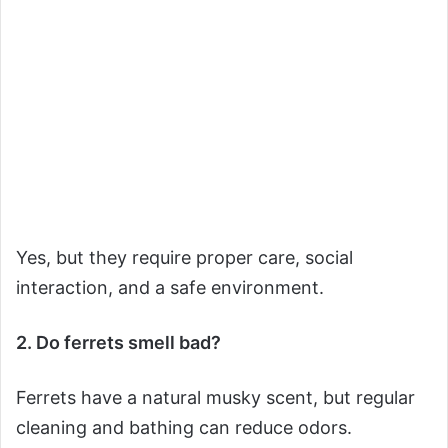
Yes, but they require proper care, social
interaction, and a safe environment.
2. Do ferrets smell bad?
Ferrets have a natural musky scent, but regular
cleaning and bathing can reduce odors.