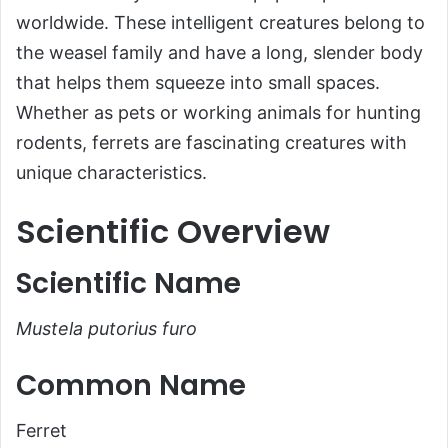
worldwide. These intelligent creatures belong to
Common Name
the weasel family and have a long, slender body
Scientific Classification
that helps them squeeze into small spaces.
Types of Ferrets
Whether as pets or working animals for hunting
Habitat and Distribution
rodents, ferrets are fascinating creatures with
Physical Characteristics
unique characteristics.
Size and Weight
Scientific Overview
Appearance
Diet and Feeding Habits
Scientific Name
Predators and Threats
Mustela putorius furo
Reproduction, Babies, and Lifespan
Population and Conservation Status
Common Name
Behavior and Lifestyle
Ferret
Ecological Role