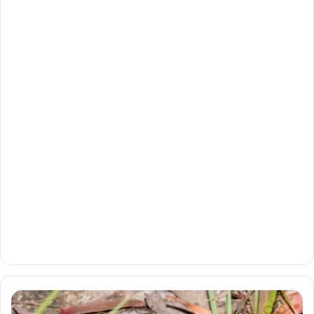
Burrowing