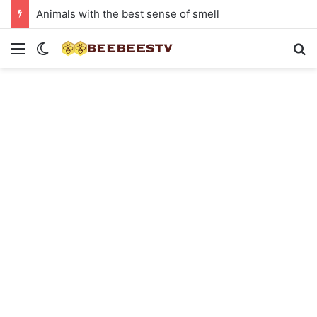
Animals with the best sense of smell
Menu
Switch skin
Se