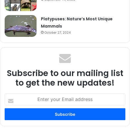
Platypuses: Nature’s Most Unique
Mammals
October 27, 2024
Subscribe to our mailing list
to get the new updates!
Enter
your
Email
address