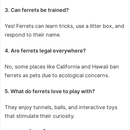
3. Can ferrets be trained?
Yes! Ferrets can learn tricks, use a litter box, and
respond to their name.
4. Are ferrets legal everywhere?
No, some places like California and Hawaii ban
ferrets as pets due to ecological concerns.
5. What do ferrets love to play with?
They enjoy tunnels, balls, and interactive toys
that stimulate their curiosity.