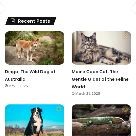
Recent Posts
Dingo: The Wild Dog of
Maine Coon Cat: The
Australia
Gentle Giant of the Feline
May 1, 2025
World
March 21, 2025