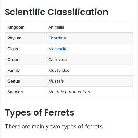
FAQs About Ferrets
Scientific Classification
Conclusion
Kingdom
Animalia
Phylum
Chordata
Class
Mammalia
Order
Carnivora
Family
Mustelidae
Genus
Mustela
Species
Mustela putorius furo
Types of Ferrets
There are mainly two types of ferrets: