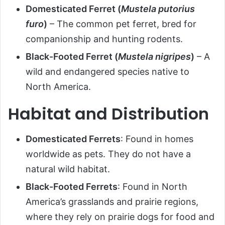
Domesticated Ferret (
Mustela putorius
furo
)
– The common pet ferret, bred for
companionship and hunting rodents.
Black-Footed Ferret (
Mustela nigripes
)
– A
wild and endangered species native to
North America.
Habitat and Distribution
Domesticated Ferrets
: Found in homes
worldwide as pets. They do not have a
natural wild habitat.
Black-Footed Ferrets
: Found in North
America’s grasslands and prairie regions,
where they rely on prairie dogs for food and