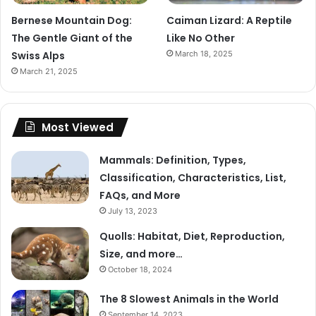
Bernese Mountain Dog:
Caiman Lizard: A Reptile
The Gentle Giant of the
Like No Other
Swiss Alps
March 18, 2025
March 21, 2025
Most Viewed
Mammals: Definition, Types,
Classification, Characteristics, List,
FAQs, and More
July 13, 2023
Quolls: Habitat, Diet, Reproduction,
Size, and more…
October 18, 2024
The 8 Slowest Animals in the World
September 14, 2023