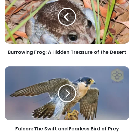
Frog:
A
Hidden
Treasure
of
the
Desert
Burrowing Frog: A Hidden Treasure of the Desert
Falcon:
The
Swift
and
Fearless
Bird
of
Prey
Falcon: The Swift and Fearless Bird of Prey