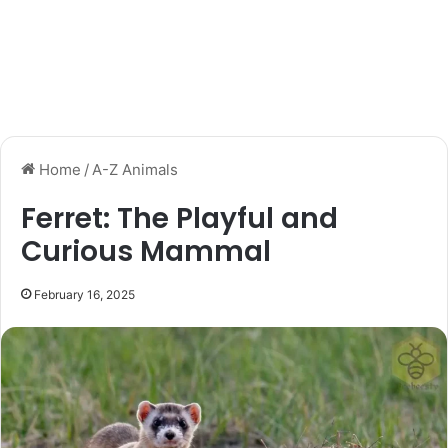
Home
/
A-Z Animals
Ferret: The Playful and
Curious Mammal
February 16, 2025