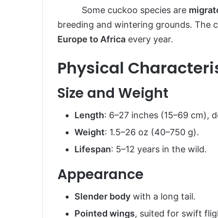
Some cuckoo species are
migrat
breeding and wintering grounds. The 
Europe to Africa
every year.
Physical Characteri
Size and Weight
Length
: 6–27 inches (15–69 cm), 
Weight
: 1.5–26 oz (40–750 g).
Lifespan
: 5–12 years in the wild.
Appearance
Slender body
with a long tail.
Pointed wings
, suited for swift flig