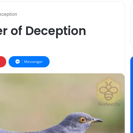
eception
r of Deception
Messenger