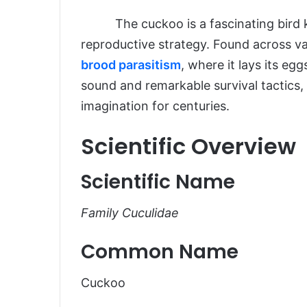
The cuckoo is a fascinating bird kno
Introduction
reproductive strategy. Found across var
Scientific Overview
brood parasitism
, where it lays its egg
Scientific Name
sound and remarkable survival tactics
imagination for centuries.
Common Name
Scientific Classification
Scientific Overview
Types of Cuckoos
Scientific Name
Habitat and Distribution
Physical Characteristics
Family Cuculidae
Size and Weight
Common Name
Appearance
Diet and Feeding Habits
Cuckoo
Predators and Threats