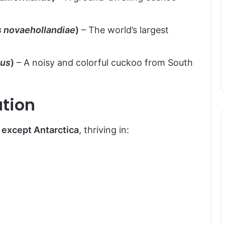
 novaehollandiae
)
– The world’s largest
eus
)
– A noisy and colorful cuckoo from South
ution
 except Antarctica
, thriving in: