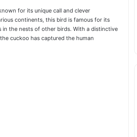
wn for its unique call and clever
ious continents, this bird is famous for its
s in the nests of other birds. With a distinctive
, the cuckoo has captured the human