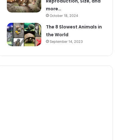
Reproduction, Size, and
more…
October 18, 2024
The 8 Slowest Animals in
the World
September 14, 2023