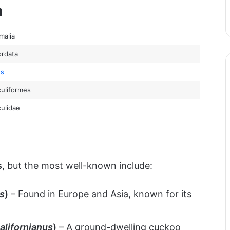
n
pan
atus
malia
rdata
s
uliformes
ulidae
s
, but the most well-known include:
s
)
– Found in Europe and Asia, known for its
alifornianus
)
– A ground-dwelling cuckoo