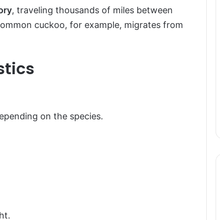
ory
, traveling thousands of miles between
common cuckoo, for example, migrates from
stics
depending on the species.
ht.