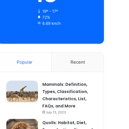
19º - 17º
72%
6.69 km/h
Popular
Recent
Mammals: Definition,
Types, Classification,
Characteristics, List,
FAQs, and More
July 13, 2023
Quolls: Habitat, Diet,