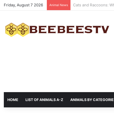
Friday, August 7 2026
Animals with the best 
Animal News
HOME
LIST OF ANIMALS A-Z
ANIMALS BY CATEGORIE