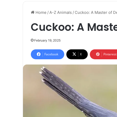
Home
/
A-Z Animals
/
Cuckoo: A Master of D
Cuckoo: A Maste
February 19, 2025
Facebook
X
Pinterest