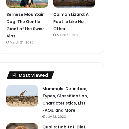
Bernese Mountain
Caiman Lizard: A
Dog: The Gentle
Reptile Like No
Giant of the Swiss
Other
Alps
March 18, 2025
March 21, 2025
Most Viewed
Mammals: Definition,
Types, Classification,
Characteristics, List,
FAQs, and More
July 13, 2023
Quolls: Habitat, Diet,