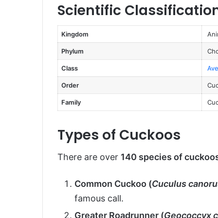
Scientific Classificatio
Reproduction, Babies, and Lifes
Population and Conservation St
Kingdom
Ani
Behavior and Lifestyle
Phylum
Cho
Ecological Role
Class
Ave
FAQs About Cuckoos
Order
Cuc
Conclusion
Family
Cuc
Types of Cuckoos
There are over
140 species of cuckoo
Common Cuckoo (
Cuculus canoru
famous call.
Greater Roadrunner (
Geococcyx c