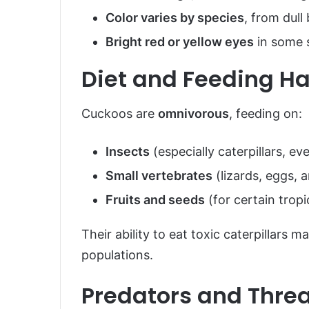
Color varies by species
, from dull
Bright red or yellow eyes
in some 
Diet and Feeding Ha
Cuckoos are
omnivorous
, feeding on:
Insects
(especially caterpillars, ev
Small vertebrates
(lizards, eggs, 
Fruits and seeds
(for certain tropi
Their ability to eat toxic caterpillars 
populations.
Predators and Thre