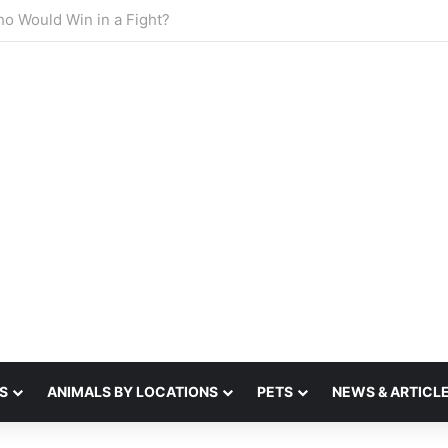
sense of smell
S
ANIMALS BY LOCATIONS
PETS
NEWS & ARTICL