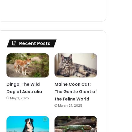
Recent Posts
Dingo: The Wild
Maine Coon Cat:
Dog of Australia
The Gentle Giant of
May 1, 2025
the Feline World
March 21, 2025