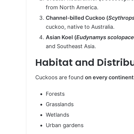
from North America.
Channel-billed Cuckoo (
Scythrops
cuckoo, native to Australia.
Asian Koel (
Eudynamys scolopac
and Southeast Asia.
Habitat and Distrib
Cuckoos are found
on every continent
Forests
Grasslands
Wetlands
Urban gardens