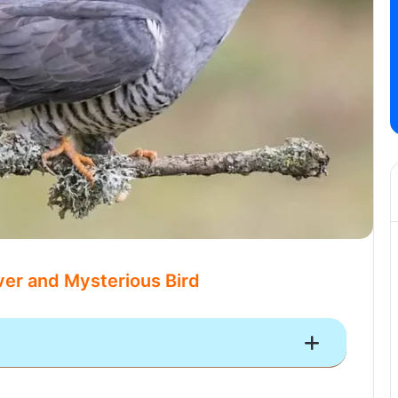
er and Mysterious Bird