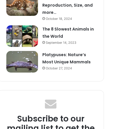
Reproduction, Size, and
more…
October 18, 2024
The 8 Slowest Animals in
the World
September 14, 2023
Platypuses: Nature’s
Most Unique Mammals
October 27, 2024
Subscribe to our
mailing list to get the