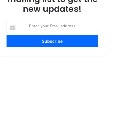
new updates!
Enter
your
Email
address