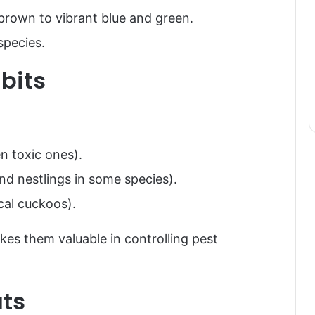
 brown to vibrant blue and green.
species.
bits
en toxic ones).
and nestlings in some species).
cal cuckoos).
makes them valuable in controlling pest
ats