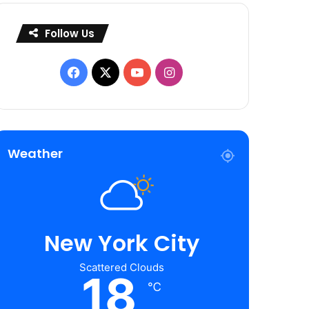
Follow Us
Facebook
X
YouTube
Instagram
Weather
New York City
Scattered Clouds
18
℃