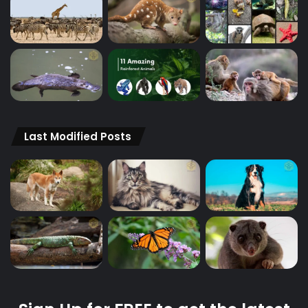
Last Modified Posts