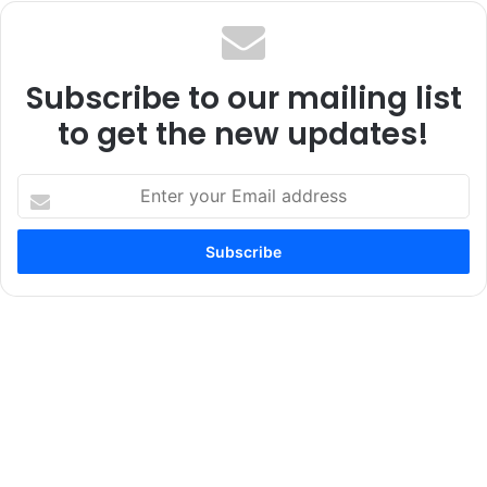
Subscribe to our mailing list
to get the new updates!
Enter
your
Email
address