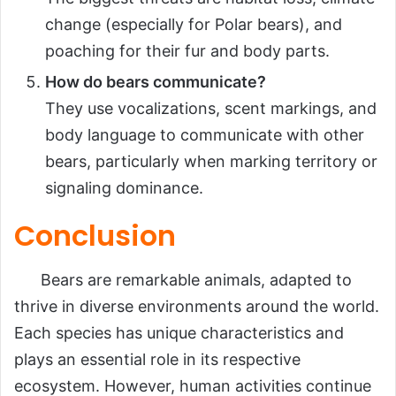
change (especially for Polar bears), and
poaching for their fur and body parts.
How do bears communicate?
They use vocalizations, scent markings, and
body language to communicate with other
bears, particularly when marking territory or
signaling dominance.
Conclusion
Bears are remarkable animals, adapted to
thrive in diverse environments around the world.
Each species has unique characteristics and
plays an essential role in its respective
ecosystem. However, human activities continue