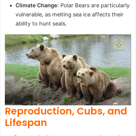
Climate Change
: Polar Bears are particularly
vulnerable, as melting sea ice affects their
ability to hunt seals.
Reproduction, Cubs, and
Lifespan