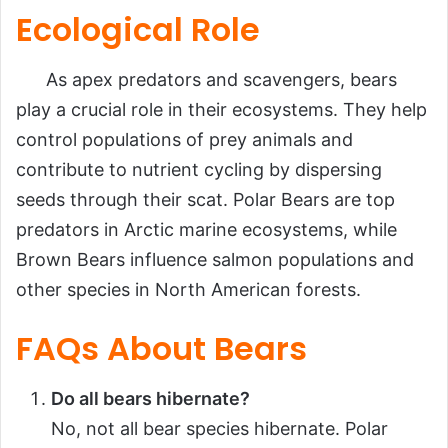
Ecological Role
As apex predators and scavengers, bears
play a crucial role in their ecosystems. They help
control populations of prey animals and
contribute to nutrient cycling by dispersing
seeds through their scat. Polar Bears are top
predators in Arctic marine ecosystems, while
Brown Bears influence salmon populations and
other species in North American forests.
FAQs About Bears
Do all bears hibernate?
No, not all bear species hibernate. Polar