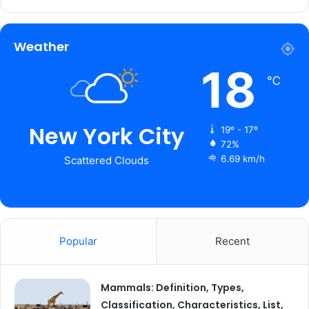
Weather
18
℃
New York City
19º - 17º
72%
6.69 km/h
Scattered Clouds
Popular
Recent
Mammals: Definition, Types,
Classification, Characteristics, List,