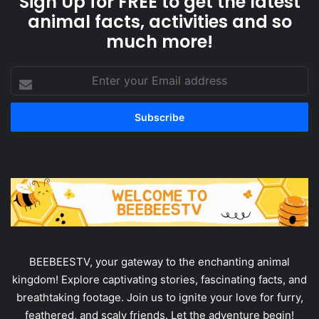
Sign Up for FREE to get the latest
animal facts, activities and so
much more!
Enter
your
Email
address
BEEBEESTV, your gateway to the enchanting animal
kingdom! Explore captivating stories, fascinating facts, and
breathtaking footage. Join us to ignite your love for furry,
feathered, and scaly friends. Let the adventure begin!