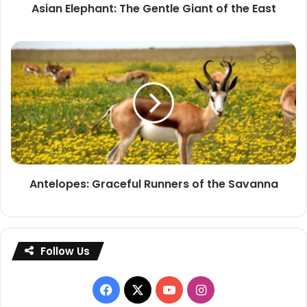
Asian Elephant: The Gentle Giant of the East
Antelopes:
Graceful
Runners
of
the
Savanna
Antelopes: Graceful Runners of the Savanna
Follow Us
Facebook
X
YouTube
Instagram