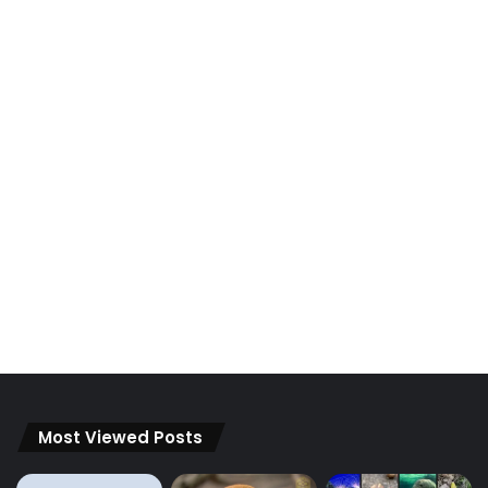
Most Viewed Posts