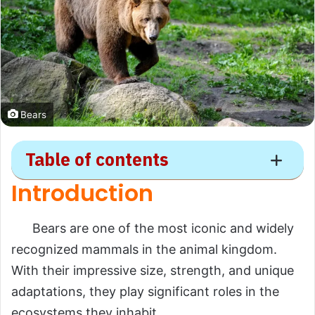
Bears
Table of contents
Introduction
Bear
Bears are one of the most iconic and widely
Introduction
recognized mammals in the animal kingdom.
Scientific Overview
With their impressive size, strength, and unique
Scientific Name
adaptations, they play significant roles in the
ecosystems they inhabit.
Common Name