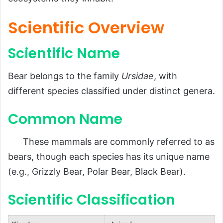
Scientific Classification
Scientific Overview
Types of Bears
Scientific Name
Habitat and Distribution
Physical Characteristics
Bear belongs to the family
Ursidae
, with
Size and Weight
different species classified under distinct genera.
Appearance
Common Name
Diet and Feeding Habits
Predators and Threats
These mammals are commonly referred to as
Reproduction, Cubs, and Lifespan
bears, though each species has its unique name
(e.g., Grizzly Bear, Polar Bear, Black Bear).
Population and Conservation Status
Behavior and Lifestyle
Scientific Classification
Hibernation