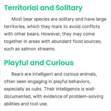
Territorial and Solitary
Most bear species are solitary and have large
territories, which they mark to avoid conflicts
with other bears. However, they may come
together in areas with abundant food sources,
such as salmon streams.
Playful and Curious
Bears are intelligent and curious animals,
often seen engaging in playful behaviors,
especially as cubs. Their intelligence is well-
documented, with evidence of problem-solving
abilities and tool use.