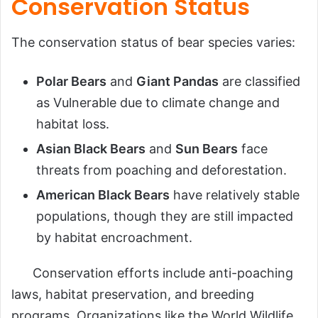
Conservation Status
The conservation status of bear species varies:
Polar Bears
and
Giant Pandas
are classified
as Vulnerable due to climate change and
habitat loss.
Asian Black Bears
and
Sun Bears
face
threats from poaching and deforestation.
American Black Bears
have relatively stable
populations, though they are still impacted
by habitat encroachment.
Conservation efforts include anti-poaching
laws, habitat preservation, and breeding
programs. Organizations like the World Wildlife