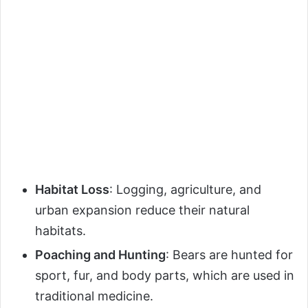
Habitat Loss
: Logging, agriculture, and
urban expansion reduce their natural
habitats.
Poaching and Hunting
: Bears are hunted for
sport, fur, and body parts, which are used in
traditional medicine.