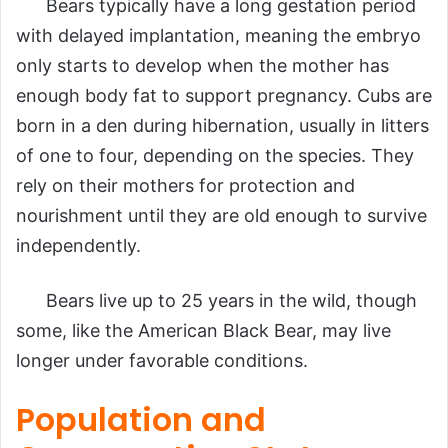
Bears typically have a long gestation period
with delayed implantation, meaning the embryo
only starts to develop when the mother has
enough body fat to support pregnancy. Cubs are
born in a den during hibernation, usually in litters
of one to four, depending on the species. They
rely on their mothers for protection and
nourishment until they are old enough to survive
independently.
Bears live up to 25 years in the wild, though
some, like the American Black Bear, may live
longer under favorable conditions.
Population and