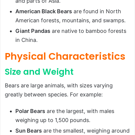
and parts of Asia.
American Black Bears
are found in North
American forests, mountains, and swamps.
Giant Pandas
are native to bamboo forests
in China.
Physical Characteristics
Size and Weight
Bears are large animals, with sizes varying
greatly between species. For example:
Polar Bears
are the largest, with males
weighing up to 1,500 pounds.
Sun Bears
are the smallest, weighing around