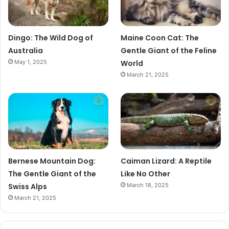
Dingo: The Wild Dog of
Maine Coon Cat: The
Australia
Gentle Giant of the Feline
May 1, 2025
World
March 21, 2025
Bernese Mountain Dog:
Caiman Lizard: A Reptile
The Gentle Giant of the
Like No Other
Swiss Alps
March 18, 2025
March 21, 2025