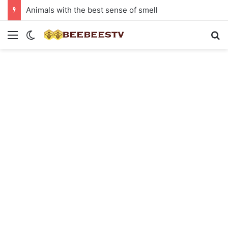
Animals with the best sense of smell
Menu
Switch skin
Se