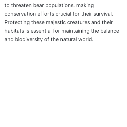
to threaten bear populations, making
conservation efforts crucial for their survival.
Protecting these majestic creatures and their
habitats is essential for maintaining the balance
and biodiversity of the natural world.