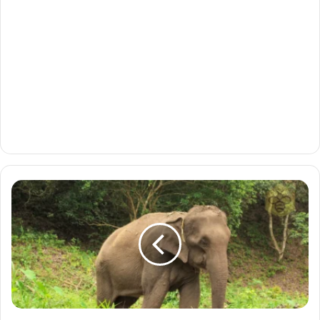
Asian
Elephant:
The
Gentle
Giant
of
the
East