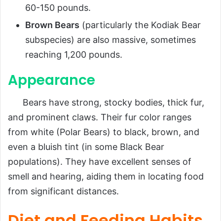
60-150 pounds.
Brown Bears
(particularly the Kodiak Bear
subspecies) are also massive, sometimes
reaching 1,200 pounds.
Appearance
Bears have strong, stocky bodies, thick fur,
and prominent claws. Their fur color ranges
from white (Polar Bears) to black, brown, and
even a bluish tint (in some Black Bear
populations). They have excellent senses of
smell and hearing, aiding them in locating food
from significant distances.
Diet and Feeding Habits