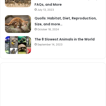
FAQs, and More
July 13, 2023
Quolls: Habitat, Diet, Reproduction,
Size, and more…
October 18, 2024
The 8 Slowest Animals in the World
September 14, 2023