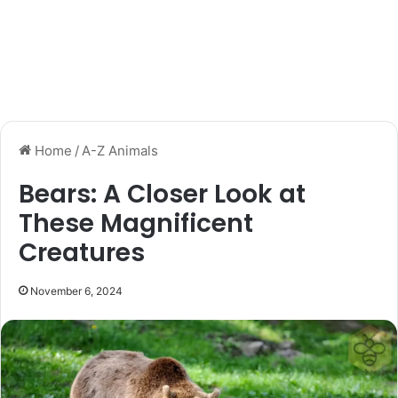
Home
/
A-Z Animals
Bears: A Closer Look at
These Magnificent
Creatures
November 6, 2024