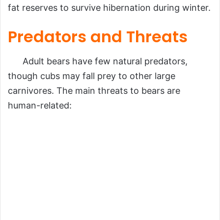
fat reserves to survive hibernation during winter.
Predators and Threats
Adult bears have few natural predators,
though cubs may fall prey to other large
carnivores. The main threats to bears are
human-related: