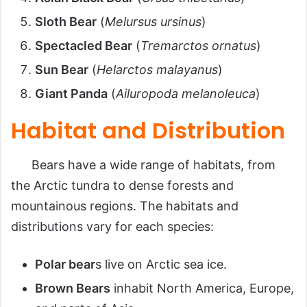
Sloth Bear
(
Melursus ursinus
)
Spectacled Bear
(
Tremarctos ornatus
)
Sun Bear
(
Helarctos malayanus
)
Giant Panda
(
Ailuropoda melanoleuca
)
Habitat and Distribution
Bears have a wide range of habitats, from
the Arctic tundra to dense forests and
mountainous regions. The habitats and
distributions vary for each species:
Polar bear
s live on Arctic sea ice.
Brown Bears
inhabit North America, Europe,