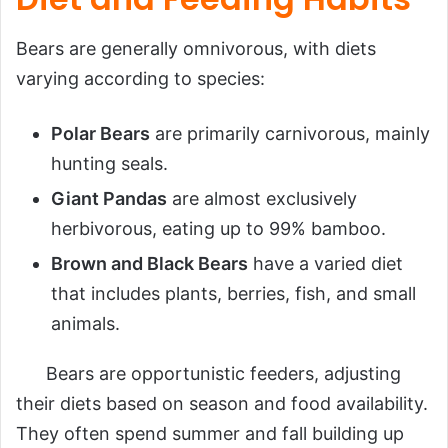
Bears are generally omnivorous, with diets
varying according to species:
Polar Bears
are primarily carnivorous, mainly
hunting seals.
Giant Pandas
are almost exclusively
herbivorous, eating up to 99% bamboo.
Brown and Black Bears
have a varied diet
that includes plants, berries, fish, and small
animals.
Bears are opportunistic feeders, adjusting
their diets based on season and food availability.
They often spend summer and fall building up