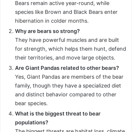
Bears remain active year-round, while
species like Brown and Black Bears enter
hibernation in colder months.
Why are bears so strong?
They have powerful muscles and are built
for strength, which helps them hunt, defend
their territories, and move large objects.
Are Giant Pandas related to other bears?
Yes, Giant Pandas are members of the bear
family, though they have a specialized diet
and distinct behavior compared to other
bear species.
What is the biggest threat to bear
populations?
The biggest threats are habitat loss, climate