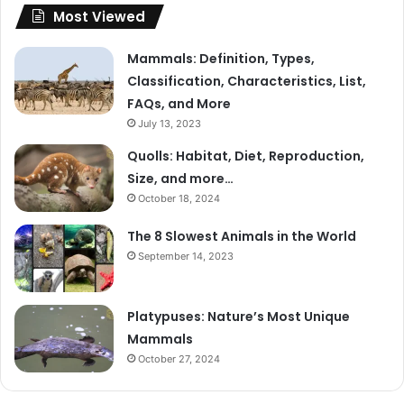
Most Viewed
Mammals: Definition, Types,
Classification, Characteristics, List,
FAQs, and More
July 13, 2023
Quolls: Habitat, Diet, Reproduction,
Size, and more…
October 18, 2024
The 8 Slowest Animals in the World
September 14, 2023
Platypuses: Nature’s Most Unique
Mammals
October 27, 2024