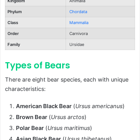
Territorial and Solitary
Kingdom
Animalia
Playful and Curious
Phylum
Chordata
Ecological Role
Class
Mammalia
FAQs About Bears
Order
Carnivora
Conclusion
Family
Ursidae
Types of Bears
There are eight bear species, each with unique
characteristics:
American Black Bear
(
Ursus americanus
)
Brown Bear
(
Ursus arctos
)
Polar Bear
(
Ursus maritimus
)
Asian Black Bear
(
Ursus thibetanus
)