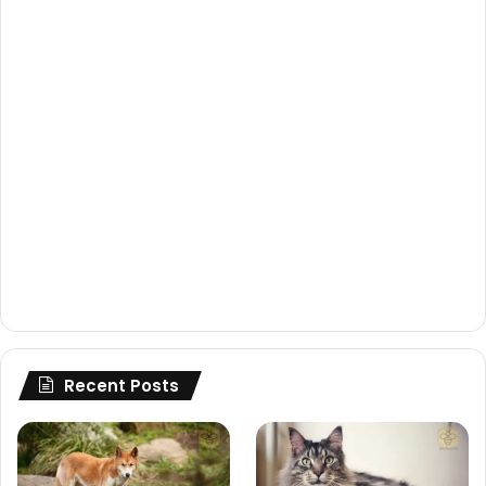
Recent Posts