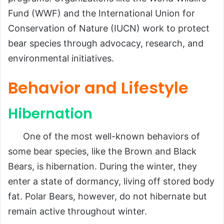
Fund (WWF) and the International Union for
Conservation of Nature (IUCN) work to protect
bear species through advocacy, research, and
environmental initiatives.
Behavior and Lifestyle
Hibernation
One of the most well-known behaviors of
some bear species, like the Brown and Black
Bears, is hibernation. During the winter, they
enter a state of dormancy, living off stored body
fat. Polar Bears, however, do not hibernate but
remain active throughout winter.