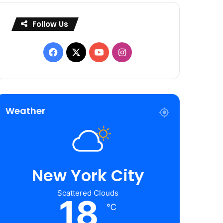
Follow Us
Facebook
X
YouTube
Instagram
Weather
New York City
Scattered Clouds
18
℃