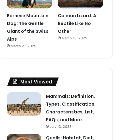
Bernese Mountain
Caiman Lizard: A
Dog: The Gentle
Reptile Like No
Giant of the Swiss
Other
Alps
March 18, 2025
March 21, 2025
Most Viewed
Mammals: Definition,
Types, Classification,
Characteristics, List,
FAQs, and More
July 13, 2023
Quolls: Habitat, Diet,