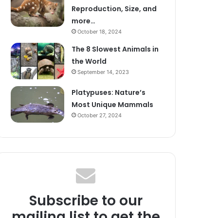
Reproduction, Size, and
more…
October 18, 2024
The 8 Slowest Animals in
the World
September 14, 2023
Platypuses: Nature’s
Most Unique Mammals
October 27, 2024
Subscribe to our
mailing list to get the