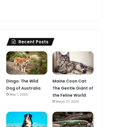
Recent Posts
Dingo: The Wild
Maine Coon Cat:
Dog of Australia
The Gentle Giant of
May 1, 2025
the Feline World
March 21, 2025