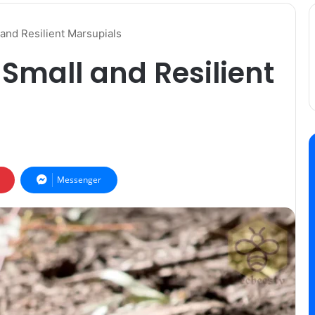
and Resilient Marsupials
Small and Resilient
Messenger