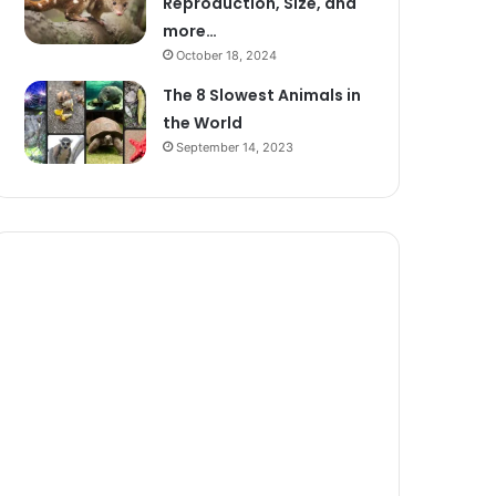
Reproduction, Size, and
more…
October 18, 2024
The 8 Slowest Animals in
the World
September 14, 2023