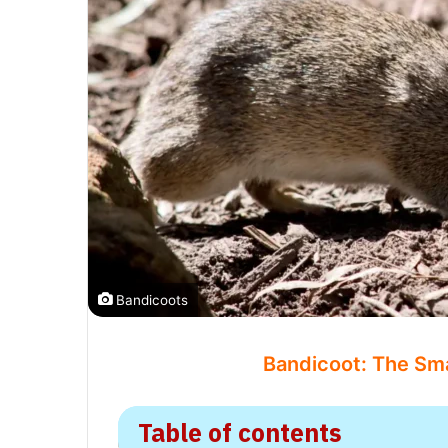
Bandicoots
Bandicoot: The Sma
Table of contents