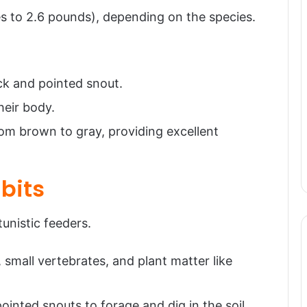
s to 2.6 pounds), depending on the species.
k and pointed snout.
heir body.
rom brown to gray, providing excellent
bits
nistic feeders.
 small vertebrates, and plant matter like
pointed snouts to forage and dig in the soil,