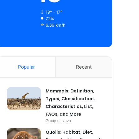
19º - 17º
72%
6.69 km/h
Popular
Recent
Mammals: Definition,
Types, Classification,
Characteristics, List,
FAQs, and More
July 13, 2023
Quolls: Habitat, Diet,