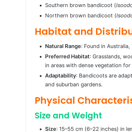
Ecological Role
Southern brown bandicoot (
Isood
FAQs About Bandicoots
Northern brown bandicoot (
Isood
Conclusion
Habitat and Distrib
Natural Range
: Found in Australia
Preferred Habitat
: Grasslands, wo
in areas with dense vegetation for
Adaptability
: Bandicoots are adap
and suburban gardens.
Physical Characteri
Size and Weight
Size
: 15–55 cm (6–22 inches) in len