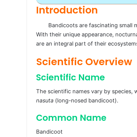
Introduction
Bandicoot
Bandicoots are fascinating small mar
Introduction
With their unique appearance, nocturna
Scientific Overview
are an integral part of their ecosystem
Scientific Name
Scientific Overview
Common Name
Scientific Classification
Scientific Name
Types
The scientific names vary by species
Habitat and Distribution
nasuta
(long-nosed bandicoot).
Physical Characteristics
Common Name
Size and Weight
Appearance
Bandicoot
Diet and Feeding Habits