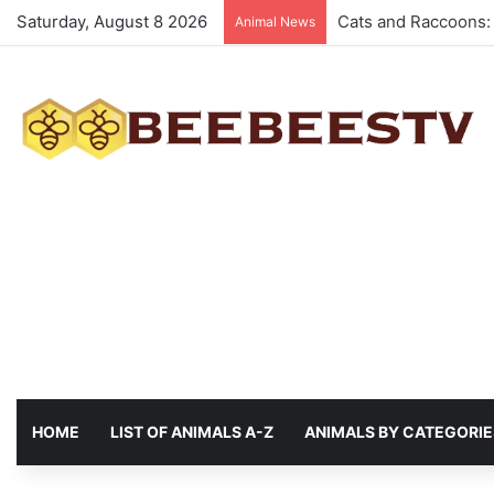
Saturday, August 8 2026
Animals with the be
Animal News
HOME
LIST OF ANIMALS A-Z
ANIMALS BY CATEGORIE