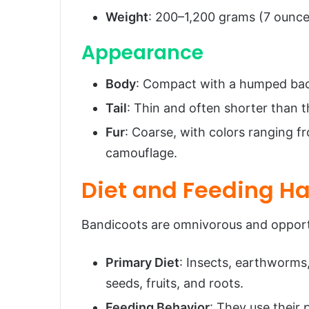
Weight
: 200–1,200 grams (7 ounce
Appearance
Body
: Compact with a humped bac
Tail
: Thin and often shorter than t
Fur
: Coarse, with colors ranging f
camouflage.
Diet and Feeding Ha
Bandicoots are omnivorous and opportu
Primary Diet
: Insects, earthworms,
seeds, fruits, and roots.
Feeding Behavior
: They use their 