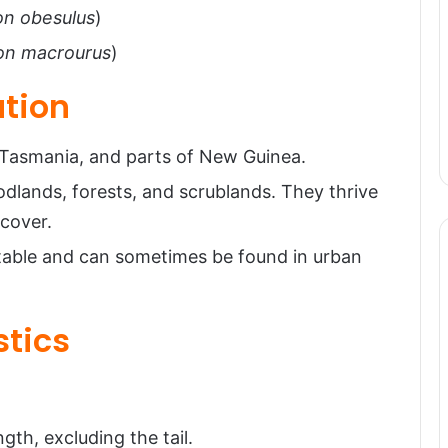
on obesulus
)
on macrourus
)
ution
, Tasmania, and parts of New Guinea.
odlands, forests, and scrublands. They thrive
 cover.
table and can sometimes be found in urban
stics
gth, excluding the tail.