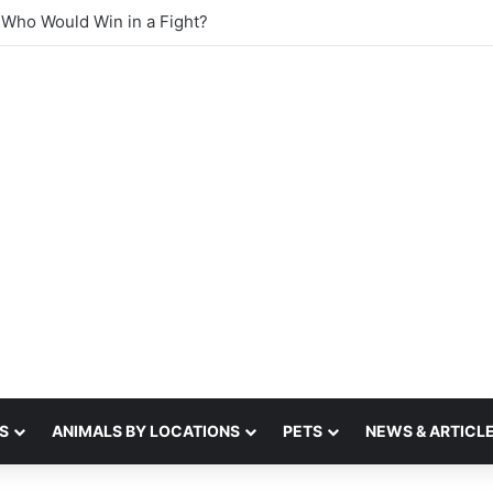
st sense of smell
S
ANIMALS BY LOCATIONS
PETS
NEWS & ARTICL