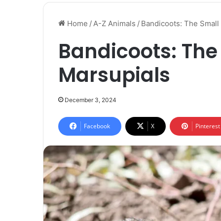
Home
/
A-Z Animals
/
Bandicoots: The Small 
Bandicoots: The 
Marsupials
December 3, 2024
Facebook
X
Pinterest