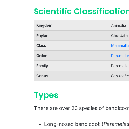
Scientific Classificatio
Predators and Threats
Natural Predators
Kingdom
Animalia
Human-Related Threats
Phylum
Chordata
Reproduction, Babies, and Lifes
Class
Mammalia
Reproduction
Order
Peramele
Babies (Joeys)
Family
Peramelid
Lifespan
Genus
Peramele
Population and Conservation St
Behavior and Lifestyle
Types
Nocturnal Nature
There are over 20 species of bandicoot
Solitary Lifestyle
Territorial Behavior
Long-nosed bandicoot (
Perameles