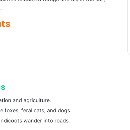
.
ats
ts
tion and agriculture.
e foxes, feral cats, and dogs.
bandicoots wander into roads.