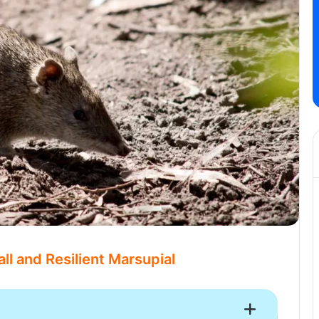
ll and Resilient Marsupial