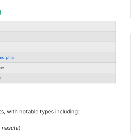
n
pan
morphia
ae
s
atus
s, with notable types including:
 nasuta
)