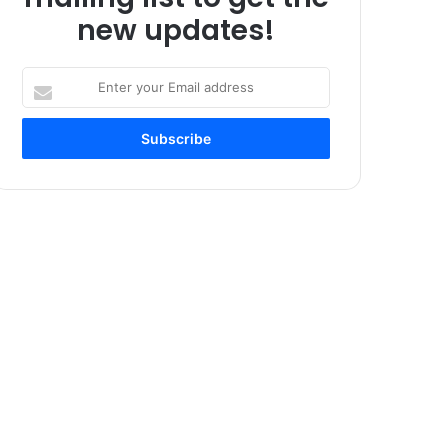
new updates!
Enter
your
Email
address