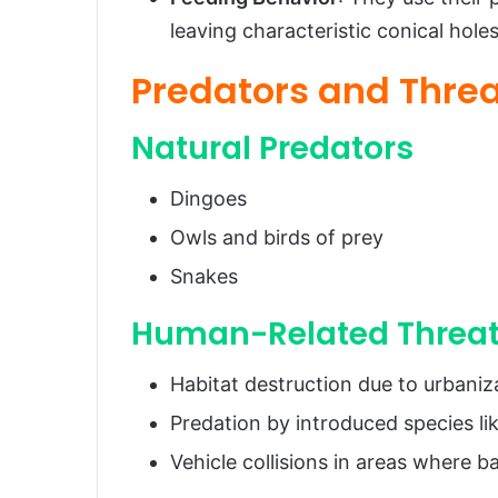
leaving characteristic conical holes
Predators and Thre
Natural Predators
Dingoes
Owls and birds of prey
Snakes
Human-Related Threa
Habitat destruction due to urbaniza
Predation by introduced species lik
Vehicle collisions in areas where 