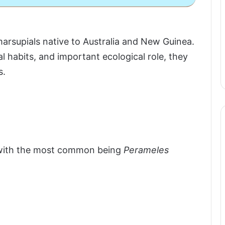
supials native to Australia and New Guinea.
l habits, and important ecological role, they
s.
, with the most common being
Perameles