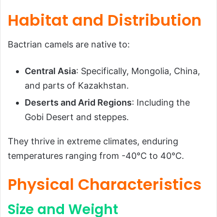
Habitat and Distribution
Bactrian camels are native to:
Central Asia
: Specifically, Mongolia, China,
and parts of Kazakhstan.
Deserts and Arid Regions
: Including the
Gobi Desert and steppes.
They thrive in extreme climates, enduring
temperatures ranging from -40°C to 40°C.
Physical Characteristics
Size and Weight