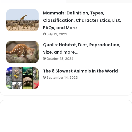
Mammals: Definition, Types,
Classification, Characteristics, List,
FAQs, and More
July 13, 2023
Quolls: Habitat, Diet, Reproduction,
Size, and more…
October 18, 2024
The 8 Slowest Animals in the World
September 14, 2023