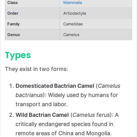
Class
Mammalia
Babies
Order
Artiodactyla
Lifespan
Family
Camelidae
Population and Conservation Status
Genus
Camelus
Behavior and Lifestyle
Social Structure
Types
Communication
They exist in two forms:
Day-to-Day Activities
Ecological Role
Domesticated Bactrian Camel
(
Camelus
FAQs About Bactrian Camels
bactrianus
): Widely used by humans for
transport and labor.
Conclusion
Wild Bactrian Camel
(
Camelus ferus
): A
critically endangered species found in
remote areas of China and Mongolia.