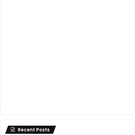
Recent Posts