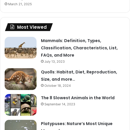
March 21, 2025
Most Viewed
Mammals: Definition, Types,
Classification, Characteristics, List,
FAQs, and More
July 13, 2023
Quolls: Habitat, Diet, Reproduction,
Size, and more…
October 18, 2024
The 8 Slowest Animals in the World
September 14, 2023
Platypuses: Nature’s Most Unique