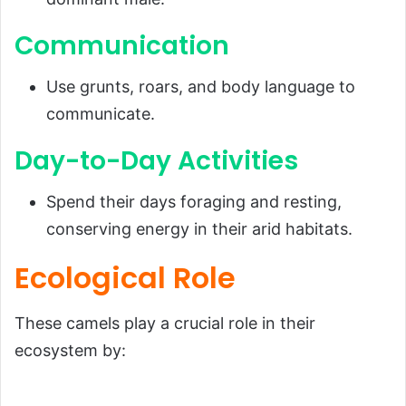
Communication
Use grunts, roars, and body language to
communicate.
Day-to-Day Activities
Spend their days foraging and resting,
conserving energy in their arid habitats.
Ecological Role
These camels play a crucial role in their
ecosystem by: