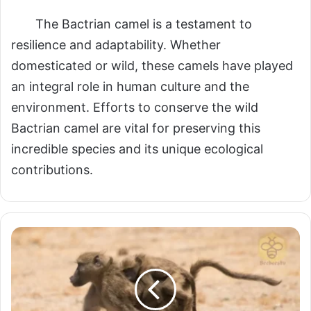
The Bactrian camel is a testament to
resilience and adaptability. Whether
domesticated or wild, these camels have played
an integral role in human culture and the
environment. Efforts to conserve the wild
Bactrian camel are vital for preserving this
incredible species and its unique ecological
contributions.
Baboons:
The
Intelligent
and
Social