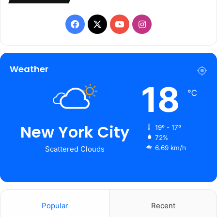
Facebook
X
YouTube
Instagram
Weather
18
℃
New York City
19º - 17º
72%
6.69 km/h
Scattered Clouds
Popular
Recent