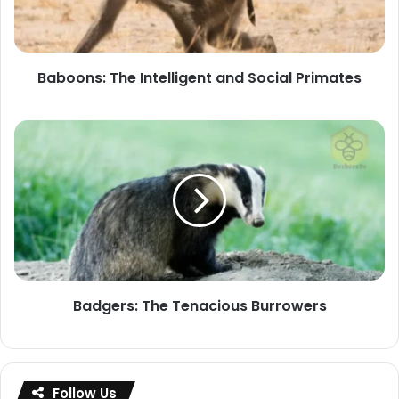
Primates
Baboons: The Intelligent and Social Primates
Badgers:
The
Tenacious
Burrowers
Badgers: The Tenacious Burrowers
Follow Us