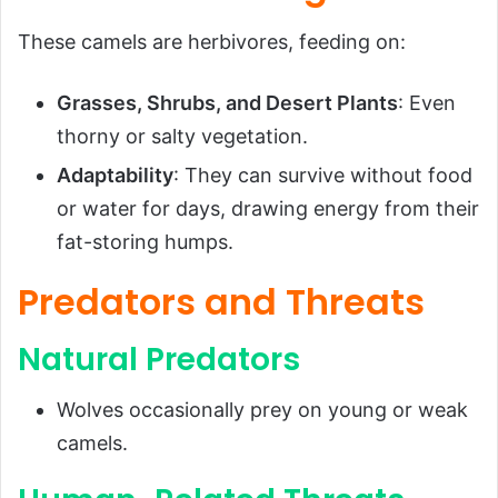
These camels are herbivores, feeding on:
Grasses, Shrubs, and Desert Plants
: Even
thorny or salty vegetation.
Adaptability
: They can survive without food
or water for days, drawing energy from their
fat-storing humps.
Predators and Threats
Natural Predators
Wolves occasionally prey on young or weak
camels.