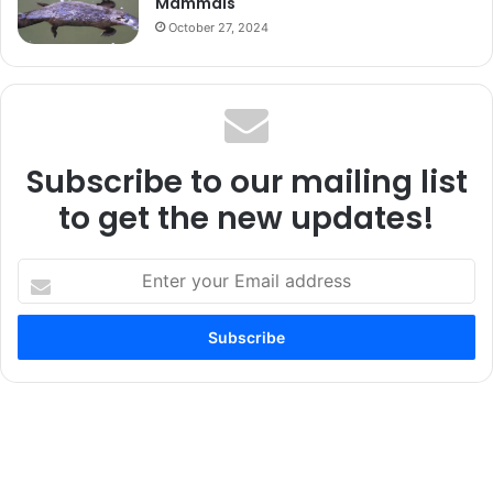
Mammals
October 27, 2024
Subscribe to our mailing list
to get the new updates!
Enter
your
Email
address