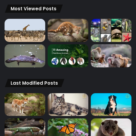
Most Viewed Posts
Last Modified Posts