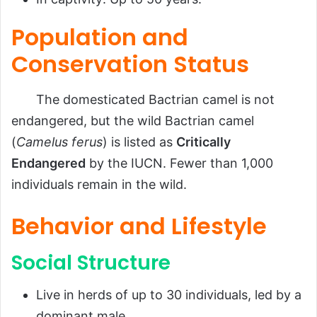
Population and
Conservation Status
The domesticated Bactrian camel is not
endangered, but the wild Bactrian camel
(
Camelus ferus
) is listed as
Critically
Endangered
by the IUCN. Fewer than 1,000
individuals remain in the wild.
Behavior and Lifestyle
Social Structure
Live in herds of up to 30 individuals, led by a
dominant male.