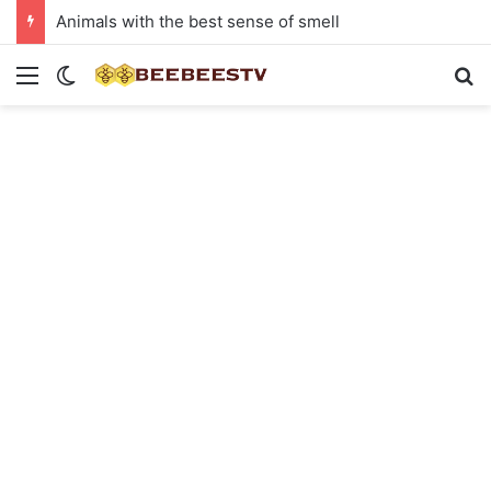
Animals with the best sense of smell
Menu
Switch skin
Se