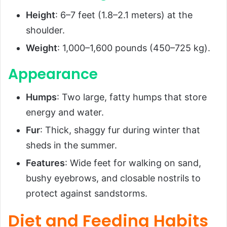
Height
: 6–7 feet (1.8–2.1 meters) at the
shoulder.
Weight
: 1,000–1,600 pounds (450–725 kg).
Appearance
Humps
: Two large, fatty humps that store
energy and water.
Fur
: Thick, shaggy fur during winter that
sheds in the summer.
Features
: Wide feet for walking on sand,
bushy eyebrows, and closable nostrils to
protect against sandstorms.
Diet and Feeding Habits