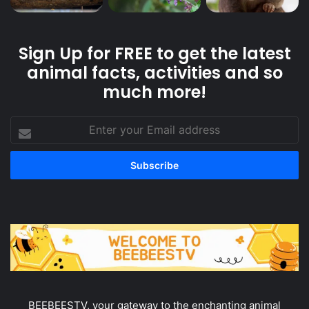
Sign Up for FREE to get the latest
animal facts, activities and so
much more!
Enter
your
Email
address
BEEBEESTV, your gateway to the enchanting animal