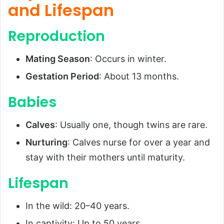
and Lifespan
Reproduction
Mating Season
: Occurs in winter.
Gestation Period
: About 13 months.
Babies
Calves
: Usually one, though twins are rare.
Nurturing
: Calves nurse for over a year and
stay with their mothers until maturity.
Lifespan
In the wild: 20–40 years.
In captivity: Up to 50 years.