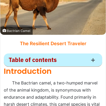
Bactrian Camel
The Resilient Desert Traveler
Table of contents
Introduction
Bactrian Camel
The Bactrian camel, a two-humped marvel
Introduction
of the animal kingdom, is synonymous with
Scientific Overview
endurance and adaptability. Found primarily in
Scientific Name
harsh desert climates, this camel species is vital