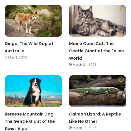
Dingo: The Wild Dog of
Maine Coon Cat: The
Australia
Gentle Giant of the Feline
May 1, 2025
World
March 21, 2025
Bernese Mountain Dog:
Caiman Lizard: A Reptile
The Gentle Giant of the
Like No Other
Swiss Alps
March 18, 2025