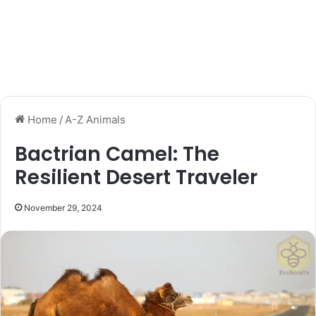
Home
/
A-Z Animals
Bactrian Camel: The
Resilient Desert Traveler
November 29, 2024