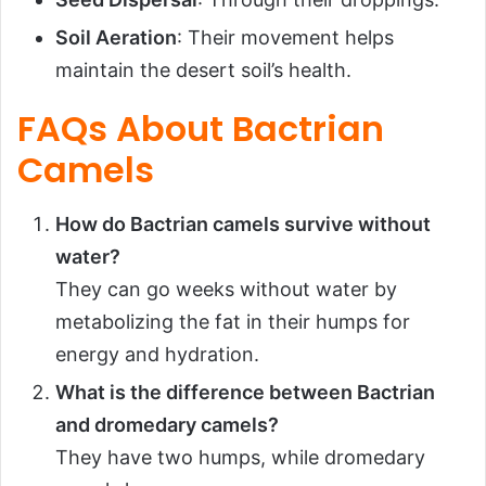
Soil Aeration
: Their movement helps
maintain the desert soil’s health.
FAQs About Bactrian
Camels
How do Bactrian camels survive without
water?
They can go weeks without water by
metabolizing the fat in their humps for
energy and hydration.
What is the difference between Bactrian
and dromedary camels?
They have two humps, while dromedary