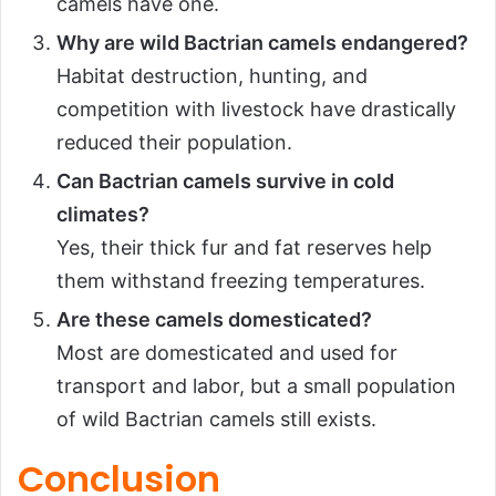
camels have one.
Why are wild Bactrian camels endangered?
Habitat destruction, hunting, and
competition with livestock have drastically
reduced their population.
Can Bactrian camels survive in cold
climates?
Yes, their thick fur and fat reserves help
them withstand freezing temperatures.
Are these camels domesticated?
Most are domesticated and used for
transport and labor, but a small population
of wild Bactrian camels still exists.
Conclusion