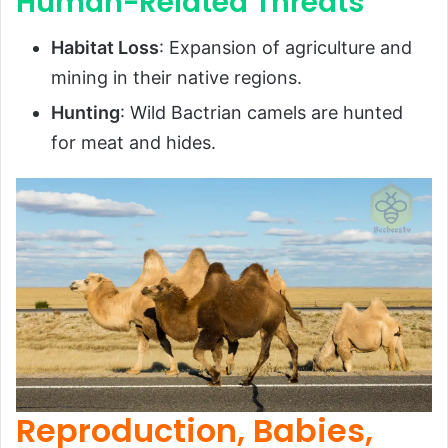
Human-Related Threats
Habitat Loss
: Expansion of agriculture and
mining in their native regions.
Hunting
: Wild Bactrian camels are hunted
for meat and hides.
Reproduction, Babies,