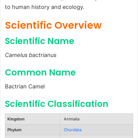
to human history and ecology.
Common Name
Scientific Classification
Scientific Overview
Types
Scientific Name
Habitat and Distribution
Physical Characteristics
Camelus bactrianus
Size and Weight
Common Name
Appearance
Diet and Feeding Habits
Bactrian Camel
Predators and Threats
Scientific Classification
Natural Predators
Human-Related Threats
Kingdom
Animalia
Reproduction, Babies, and Lifespan
Phylum
Chordata
Reproduction