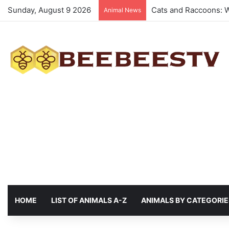
Sunday, August 9 2026
Animals with the best
Animal News
HOME
LIST OF ANIMALS A-Z
ANIMALS BY CATEGORIE