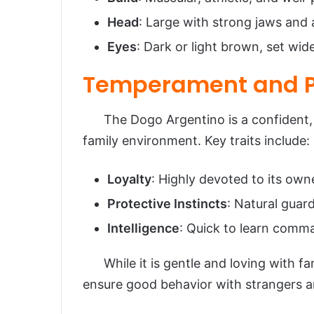
Head
: Large with strong jaws and a
Eyes
: Dark or light brown, set wid
Temperament and P
The Dogo Argentino is a confident, br
family environment. Key traits include:
Loyalty
: Highly devoted to its own
Protective Instincts
: Natural guard
Intelligence
: Quick to learn comm
While it is gentle and loving with fami
ensure good behavior with strangers a