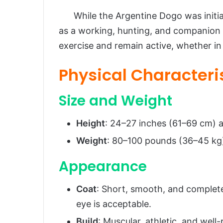
While the Argentine Dogo was initially
as a working, hunting, and companion d
exercise and remain active, whether in 
Physical Characteri
Size and Weight
Height
: 24–27 inches (61–69 cm) a
Weight
: 80–100 pounds (36–45 kg
Appearance
Coat
: Short, smooth, and complete
eye is acceptable.
Build
: Muscular, athletic, and well