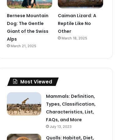
Bernese Mountain
Caiman Lizard: A
Dog: The Gentle
Reptile Like No
Giant of the Swiss
Other
Alps
March 18, 2025
March 21, 2025
Most Viewed
Mammals: Definition,
Types, Classification,
Characteristics, List,
FAQs, and More
July 13, 2023
Quolls: Habitat, Diet,