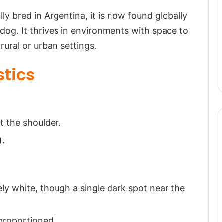
 bred in Argentina, it is now found globally
og. It thrives in environments with space to
rural or urban settings.
stics
t the shoulder.
).
ly white, though a single dark spot near the
-proportioned.