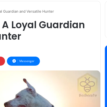
l Guardian and Versatile Hunter
 A Loyal Guardian
unter
Messenger