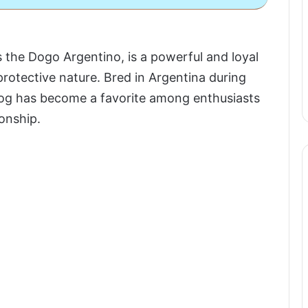
he Dogo Argentino, is a powerful and loyal
protective nature. Bred in Argentina during
 dog has become a favorite among enthusiasts
onship.