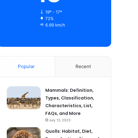
19º - 17º
72%
6.69 km/h
Popular
Recent
Mammals: Definition,
Types, Classification,
Characteristics, List,
FAQs, and More
July 13, 2023
Quolls: Habitat, Diet,