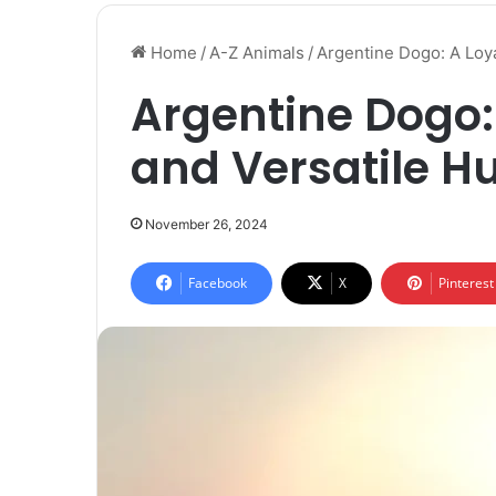
Home
/
A-Z Animals
/
Argentine Dogo: A Loya
Argentine Dogo:
and Versatile H
November 26, 2024
Facebook
X
Pinterest