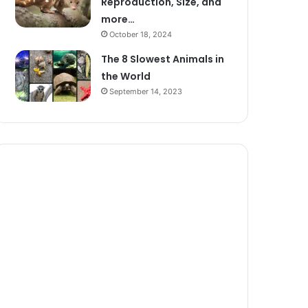
Reproduction, Size, and
more…
October 18, 2024
The 8 Slowest Animals in
the World
September 14, 2023