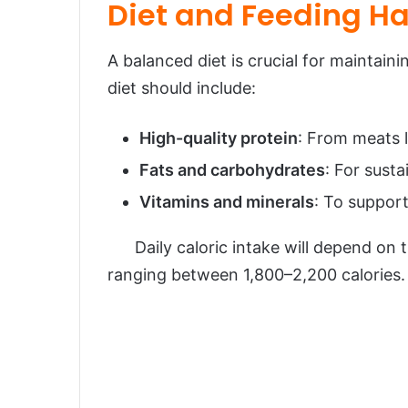
Diet and Feeding Ha
A balanced diet is crucial for maintain
diet should include:
High-quality protein
: From meats l
Fats and carbohydrates
: For susta
Vitamins and minerals
: To support
Daily caloric intake will depend on the
ranging between 1,800–2,200 calories.