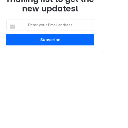
new updates!
Enter
your
Email
address