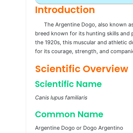
Introduction
Argentine Dogo
The Argentine Dogo, also known as t
Introduction
breed known for its hunting skills and 
Scientific Overview
the 1920s, this muscular and athletic
Scientific Name
for its courage, strength, and compani
Common Name
Scientific Overview
Scientific Classification
Breed Origins
Scientific Name
Habitat and Distribution
Canis lupus familiaris
Physical Characteristics
Common Name
Size and Weight
Appearance
Argentine Dogo or Dogo Argentino
Temperament and Personality