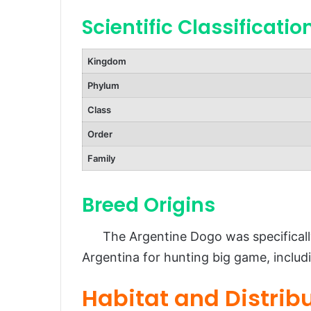
Scientific Classificatio
Diet and Feeding Habits
Predators and Threats
Kingdom
Reproduction and Lifespan
Phylum
Reproduction
Class
Lifespan
Order
Population and Conservation St
Family
Behavior and Lifestyle
Activity Level
Breed Origins
Training Needs
The Argentine Dogo was specifically
Ecological Role
Argentina for hunting big game, includ
FAQs About Argentine Dogo
Habitat and Distrib
Conclusion