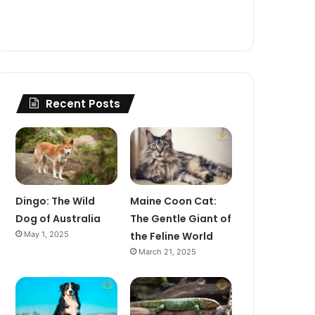
Recent Posts
Dingo: The Wild
Maine Coon Cat:
Dog of Australia
The Gentle Giant of
May 1, 2025
the Feline World
March 21, 2025