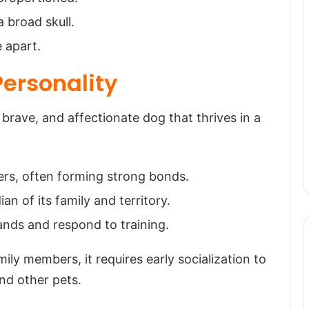
 broad skull.
e apart.
ersonality
ave, and affectionate dog that thrives in a
ers, often forming strong bonds.
ian of its family and territory.
ands and respond to training.
ly members, it requires early socialization to
nd other pets.