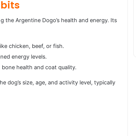
bits
ing the Argentine Dogo’s health and energy. Its
ike chicken, beef, or fish.
ined energy levels.
 bone health and coat quality.
 dog’s size, age, and activity level, typically