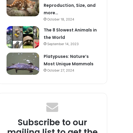
Reproduction, Size, and
more…
October 18, 2024
The 8 Slowest Animals in
the World
September 14, 2023
Platypuses: Nature’s
Most Unique Mammals
October 27, 2024
Subscribe to our
mailing list to get the