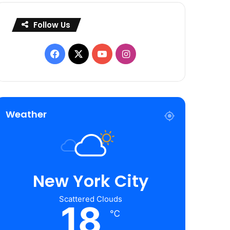
Follow Us
Facebook
X
YouTube
Instagram
Weather
New York City
Scattered Clouds
18
℃