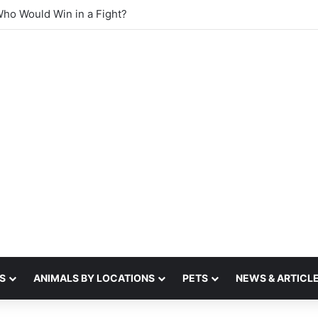
 sense of smell
S
ANIMALS BY LOCATIONS
PETS
NEWS & ARTICL