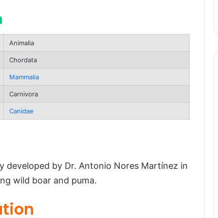
n
Animalia
Chordata
Mammalia
Carnivora
atus
Canidae
 developed by Dr. Antonio Nores Martínez in
ing wild boar and puma.
ution