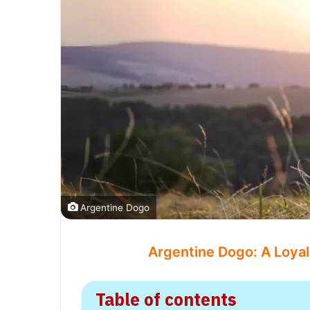
Argentine Dogo
Argentine Dogo: A Loyal
Table of contents