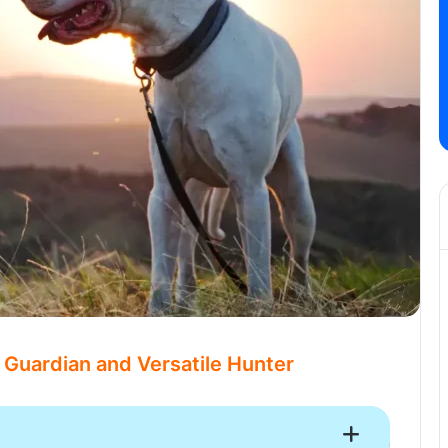
 Guardian and Versatile Hunter