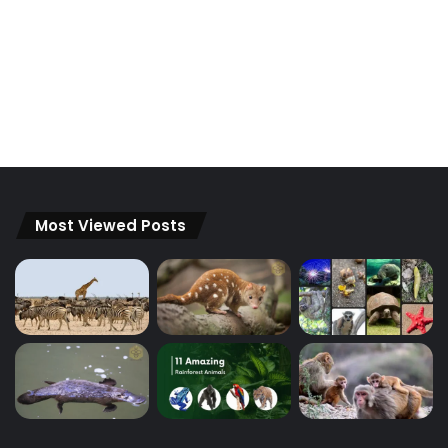
Most Viewed Posts