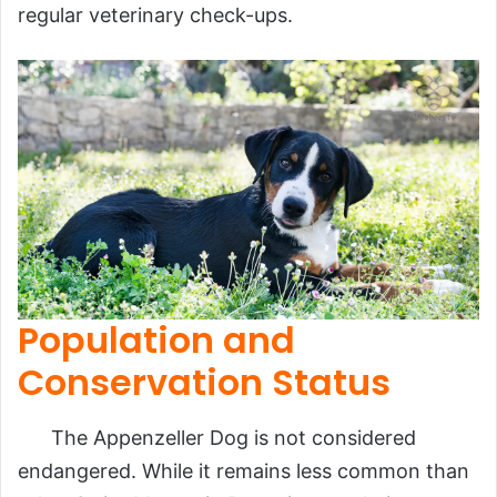
regular veterinary check-ups.
Population and
Conservation Status
The Appenzeller Dog is not considered
endangered. While it remains less common than