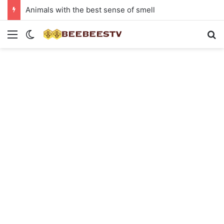
Animals with the best sense of smell
Menu
Switch skin
Se