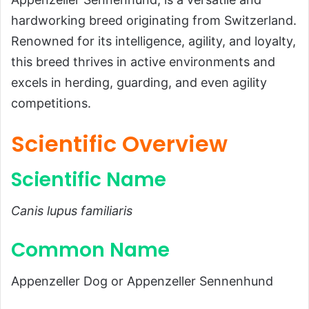
Scientific Overview
hardworking breed originating from Switzerland.
Scientific Name
Renowned for its intelligence, agility, and loyalty,
this breed thrives in active environments and
Common Name
excels in herding, guarding, and even agility
Scientific Classification
competitions.
Types of Appenzeller Dogs
Habitat and Distribution
Scientific Overview
Physical Characteristics
Scientific Name
Size and Weight
Appearance
Canis lupus familiaris
Diet and Feeding Habits
Common Name
Predators and Threats
Reproduction, Puppies, and Lifespan
Appenzeller Dog or Appenzeller Sennenhund
Reproduction