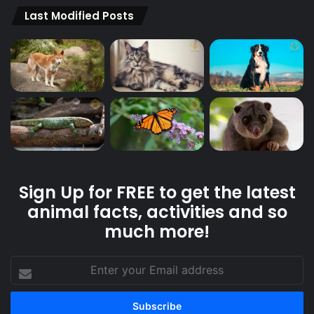
Last Modified Posts
Sign Up for FREE to get the latest
animal facts, activities and so
much more!
Enter
your
Email