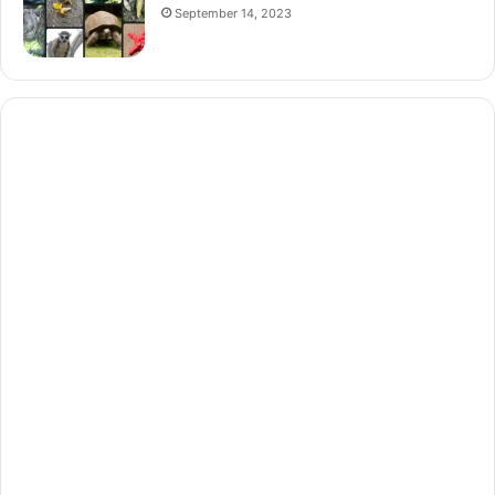
September 14, 2023