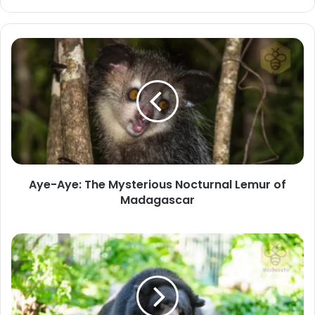
Aye-
Aye:
The
Mysterious
Nocturnal
Lemur
of
Madagascar
Aye-Aye: The Mysterious Nocturnal Lemur of
Madagascar
Asiatic
Black
Bear:
The
Moon