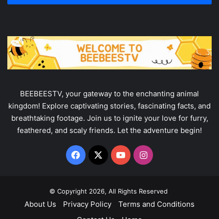
address
BEEBEESTV, your gateway to the enchanting animal
kingdom! Explore captivating stories, fascinating facts, and
breathtaking footage. Join us to ignite your love for furry,
feathered, and scaly friends. Let the adventure begin!
Facebook
X
YouTube
Instagram
© Copyright 2026, All Rights Reserved
About Us
Privacy Policy
Terms and Conditions