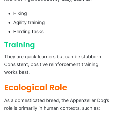
Hiking
Agility training
Herding tasks
Training
They are quick learners but can be stubborn.
Consistent, positive reinforcement training
works best.
Ecological Role
As a domesticated breed, the Appenzeller Dog’s
role is primarily in human contexts, such as: