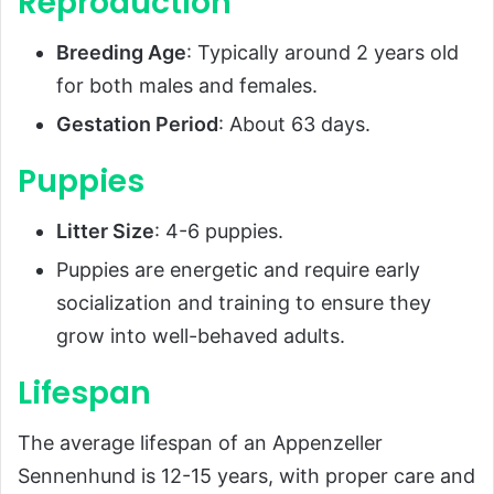
Reproduction
Breeding Age
: Typically around 2 years old
for both males and females.
Gestation Period
: About 63 days.
Puppies
Litter Size
: 4-6 puppies.
Puppies are energetic and require early
socialization and training to ensure they
grow into well-behaved adults.
Lifespan
The average lifespan of an Appenzeller
Sennenhund is 12-15 years, with proper care and