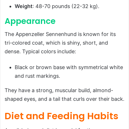
Weight
: 48-70 pounds (22-32 kg).
Appearance
The Appenzeller Sennenhund is known for its
tri-colored coat, which is shiny, short, and
dense. Typical colors include:
Black or brown base with symmetrical white
and rust markings.
They have a strong, muscular build, almond-
shaped eyes, and a tail that curls over their back.
Diet and Feeding Habits