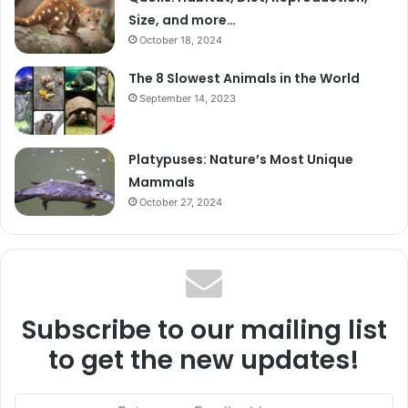
Size, and more…
October 18, 2024
The 8 Slowest Animals in the World
September 14, 2023
Platypuses: Nature’s Most Unique
Mammals
October 27, 2024
Subscribe to our mailing list
to get the new updates!
Enter