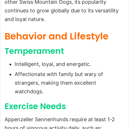
other Swiss Mountain Dogs, its popularity
continues to grow globally due to its versatility
and loyal nature.
Behavior and Lifestyle
Temperament
Intelligent, loyal, and energetic.
Affectionate with family but wary of
strangers, making them excellent
watchdogs.
Exercise Needs
Appenzeller Sennenhunds require at least 1-2
hours of vigorous activity daily, such as: