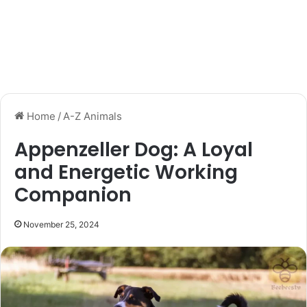
Home
/
A-Z Animals
Appenzeller Dog: A Loyal
and Energetic Working
Companion
November 25, 2024