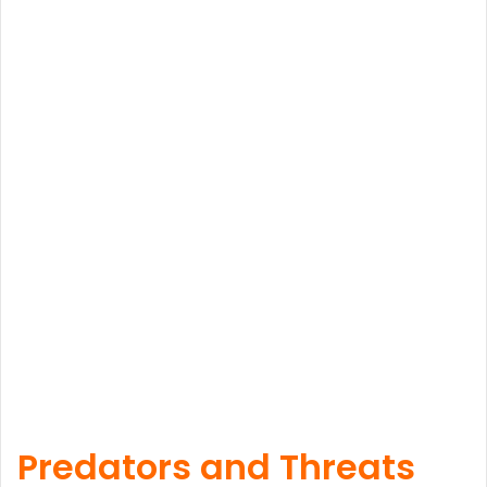
Predators and Threats