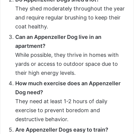
They shed moderately throughout the year
and require regular brushing to keep their
coat healthy.
Can an Appenzeller Dog live in an
apartment?
While possible, they thrive in homes with
yards or access to outdoor space due to
their high energy levels.
How much exercise does an Appenzeller
Dog need?
They need at least 1-2 hours of daily
exercise to prevent boredom and
destructive behavior.
Are Appenzeller Dogs easy to train?