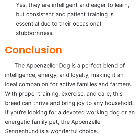
Yes, they are intelligent and eager to learn,
but consistent and patient training is
essential due to their occasional
stubbornness.
Conclusion
The Appenzeller Dog is a perfect blend of
intelligence, energy, and loyalty, making it an
ideal companion for active families and farmers.
With proper training, exercise, and care, this
breed can thrive and bring joy to any household.
If you’re looking for a devoted working dog or an
energetic family pet, the Appenzeller
Sennenhund is a wonderful choice.