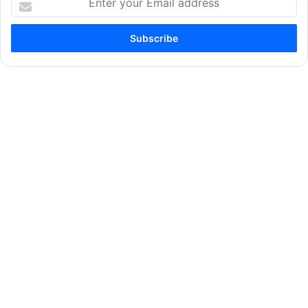
your
Email
address