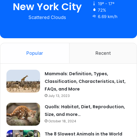
New York City
19º - 17º
72%
6.69 km/h
Scattered Clouds
Popular
Recent
Mammals: Definition, Types,
Classification, Characteristics, List,
FAQs, and More
July 13, 2023
Quolls: Habitat, Diet, Reproduction,
Size, and more…
October 18, 2024
The 8 Slowest Animals in the World