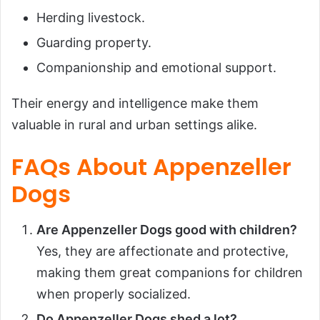
Herding livestock.
Guarding property.
Companionship and emotional support.
Their energy and intelligence make them
valuable in rural and urban settings alike.
FAQs About Appenzeller
Dogs
Are Appenzeller Dogs good with children?
Yes, they are affectionate and protective,
making them great companions for children
when properly socialized.
Do Appenzeller Dogs shed a lot?