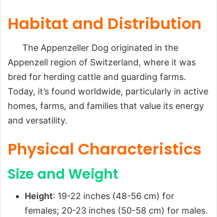
Habitat and Distribution
The Appenzeller Dog originated in the
Appenzell region of Switzerland, where it was
bred for herding cattle and guarding farms.
Today, it’s found worldwide, particularly in active
homes, farms, and families that value its energy
and versatility.
Physical Characteristics
Size and Weight
Height
: 19-22 inches (48-56 cm) for
females; 20-23 inches (50-58 cm) for males.