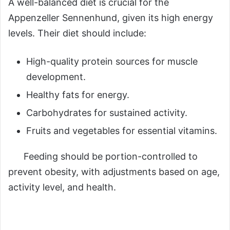
A well-balanced diet is crucial for the
Appenzeller Sennenhund, given its high energy
levels. Their diet should include:
High-quality protein sources for muscle
development.
Healthy fats for energy.
Carbohydrates for sustained activity.
Fruits and vegetables for essential vitamins.
Feeding should be portion-controlled to
prevent obesity, with adjustments based on age,
activity level, and health.