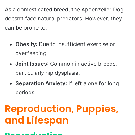
As a domesticated breed, the Appenzeller Dog
doesn’t face natural predators. However, they
can be prone to:
Obesity
: Due to insufficient exercise or
overfeeding.
Joint Issues
: Common in active breeds,
particularly hip dysplasia.
Separation Anxiety
: If left alone for long
periods.
Reproduction, Puppies,
and Lifespan