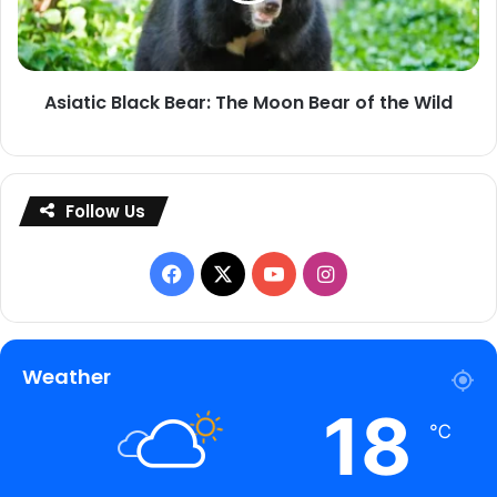
Bear
of
the
Asiatic Black Bear: The Moon Bear of the Wild
Wild
Follow Us
Facebook
X
YouTube
Instagram
Weather
18
℃