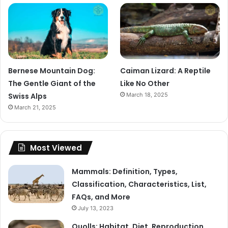
Bernese Mountain Dog:
Caiman Lizard: A Reptile
The Gentle Giant of the
Like No Other
Swiss Alps
March 18, 2025
March 21, 2025
Most Viewed
Mammals: Definition, Types,
Classification, Characteristics, List,
FAQs, and More
July 13, 2023
Quolls: Habitat, Diet, Reproduction,