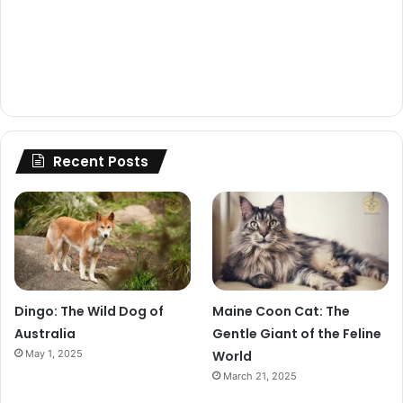
Recent Posts
Dingo: The Wild Dog of
Maine Coon Cat: The
Australia
Gentle Giant of the Feline
May 1, 2025
World
March 21, 2025