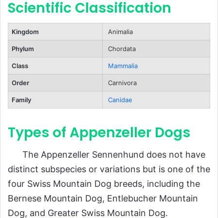
Scientific Classification
Puppies
Lifespan
Kingdom
Animalia
Population and Conservation Status
Phylum
Chordata
Behavior and Lifestyle
Class
Mammalia
Temperament
Order
Carnivora
Exercise Needs
Family
Canidae
Training
Types of Appenzeller Dogs
Ecological Role
FAQs About Appenzeller Dogs
The Appenzeller Sennenhund does not have
Conclusion
distinct subspecies or variations but is one of the
four Swiss Mountain Dog breeds, including the
Bernese Mountain Dog, Entlebucher Mountain
Dog, and Greater Swiss Mountain Dog.