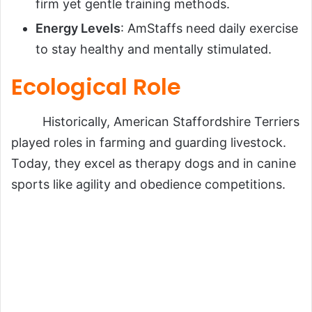
firm yet gentle training methods.
Energy Levels
: AmStaffs need daily exercise
to stay healthy and mentally stimulated.
Ecological Role
Historically, American Staffordshire Terriers
played roles in farming and guarding livestock.
Today, they excel as therapy dogs and in canine
sports like agility and obedience competitions.