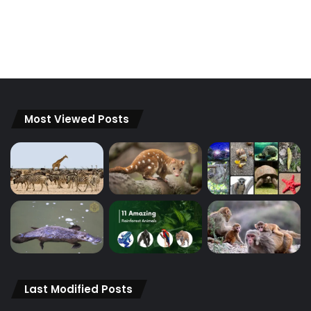
Most Viewed Posts
Last Modified Posts