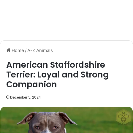
Home
/
A-Z Animals
American Staffordshire
Terrier: Loyal and Strong
Companion
December 5, 2024