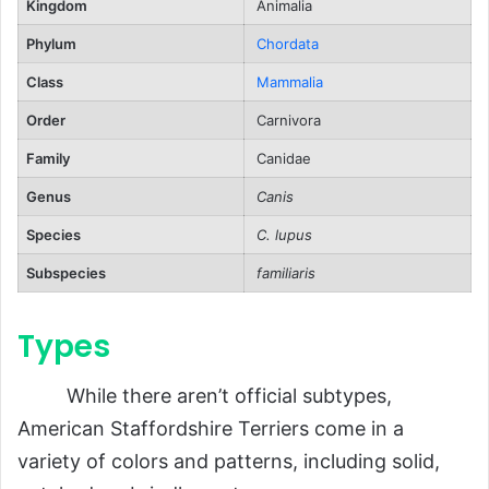
Kingdom
Animalia
Reproduction
Phylum
Chordata
Puppies
Class
Mammalia
Lifespan
Order
Carnivora
Population and Conservation Status
Family
Canidae
Behavior and Lifestyle
Genus
Canis
Personality Traits
Species
C. lupus
Training Challenges
Subspecies
familiaris
Ecological Role
Types
FAQs About American Staffordshire
Terriers
While there aren’t official subtypes,
Conclusion
American Staffordshire Terriers come in a
variety of colors and patterns, including solid,