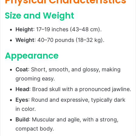
Size and Weight
Height
: 17–19 inches (43–48 cm).
Weight
: 40–70 pounds (18–32 kg).
Appearance
Coat
: Short, smooth, and glossy, making
grooming easy.
Head
: Broad skull with a pronounced jawline.
Eyes
: Round and expressive, typically dark
in color.
Build
: Muscular and agile, with a strong,
compact body.