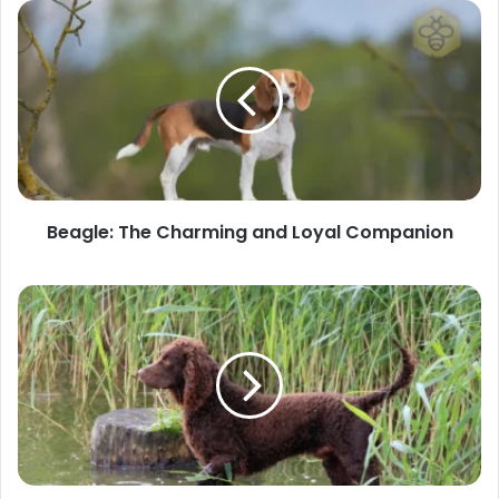
Beagle:
The
Charming
and
Loyal
Companion
Beagle: The Charming and Loyal Companion
American
Water
Spaniel:
The
Versatile
Sporting
Dog