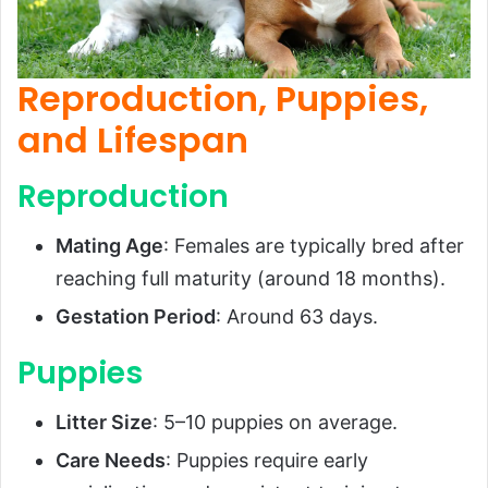
Reproduction, Puppies,
and Lifespan
Reproduction
Mating Age
: Females are typically bred after
reaching full maturity (around 18 months).
Gestation Period
: Around 63 days.
Puppies
Litter Size
: 5–10 puppies on average.
Care Needs
: Puppies require early