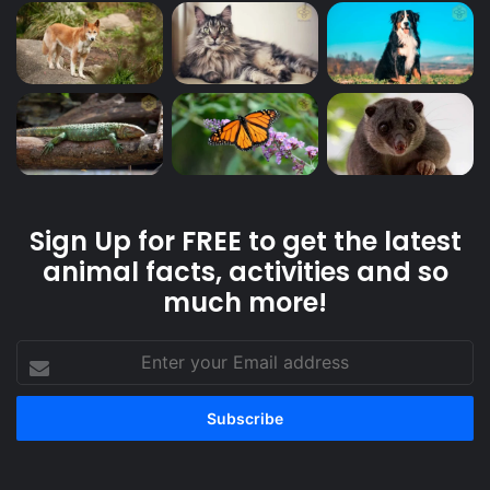
Sign Up for FREE to get the latest
animal facts, activities and so
much more!
Enter
your
Email
address