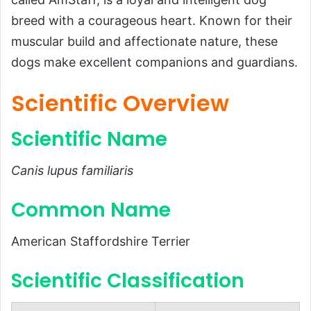
Introduction
breed with a courageous heart. Known for their
Scientific Overview
muscular build and affectionate nature, these
dogs make excellent companions and guardians.
Scientific Name
Common Name
Scientific Overview
Scientific Classification
Scientific Name
Types
Habitat and Distribution
Canis lupus familiaris
Physical Characteristics
Common Name
Size and Weight
Appearance
American Staffordshire Terrier
Diet and Feeding Habits
Scientific Classification
Predators and Threats
Reproduction, Puppies, and Lifespan