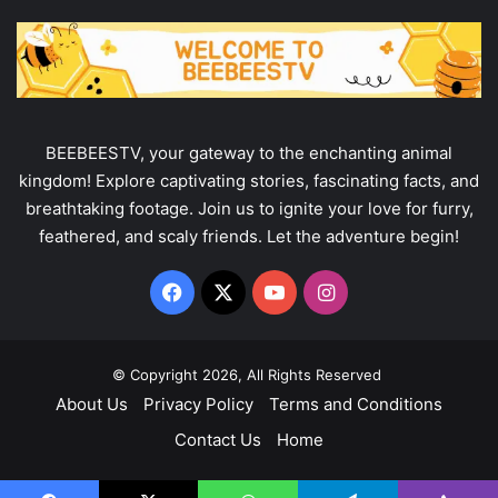
BEEBEESTV, your gateway to the enchanting animal
kingdom! Explore captivating stories, fascinating facts, and
breathtaking footage. Join us to ignite your love for furry,
feathered, and scaly friends. Let the adventure begin!
Facebook
X
YouTube
Instagram
© Copyright 2026, All Rights Reserved
About Us
Privacy Policy
Terms and Conditions
Contact Us
Home