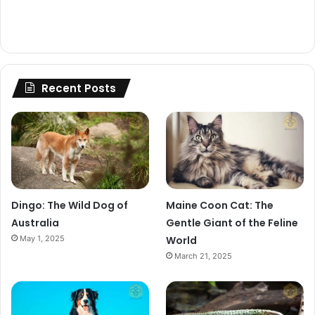
Recent Posts
Dingo: The Wild Dog of
Maine Coon Cat: The
Australia
Gentle Giant of the Feline
May 1, 2025
World
March 21, 2025