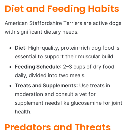
Diet and Feeding Habits
American Staffordshire Terriers are active dogs
with significant dietary needs.
Diet
: High-quality, protein-rich dog food is
essential to support their muscular build.
Feeding Schedule
: 2–3 cups of dry food
daily, divided into two meals.
Treats and Supplements
: Use treats in
moderation and consult a vet for
supplement needs like glucosamine for joint
health.
Predators and Threats