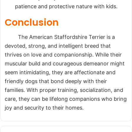
patience and protective nature with kids.
Conclusion
The American Staffordshire Terrier is a
devoted, strong, and intelligent breed that
thrives on love and companionship. While their
muscular build and courageous demeanor might
seem intimidating, they are affectionate and
friendly dogs that bond deeply with their
families. With proper training, socialization, and
care, they can be lifelong companions who bring
joy and security to their homes.