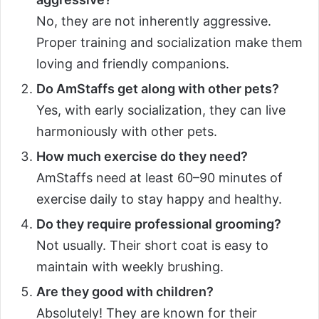
No, they are not inherently aggressive.
Proper training and socialization make them
loving and friendly companions.
Do AmStaffs get along with other pets?
Yes, with early socialization, they can live
harmoniously with other pets.
How much exercise do they need?
AmStaffs need at least 60–90 minutes of
exercise daily to stay happy and healthy.
Do they require professional grooming?
Not usually. Their short coat is easy to
maintain with weekly brushing.
Are they good with children?
Absolutely! They are known for their