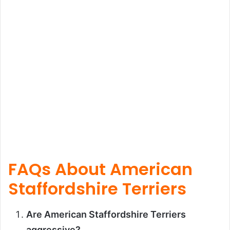
FAQs About American
Staffordshire Terriers
Are American Staffordshire Terriers
aggressive?