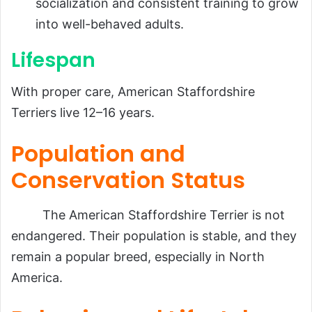
socialization and consistent training to grow
into well-behaved adults.
Lifespan
With proper care, American Staffordshire
Terriers live 12–16 years.
Population and
Conservation Status
The American Staffordshire Terrier is not
endangered. Their population is stable, and they
remain a popular breed, especially in North
America.