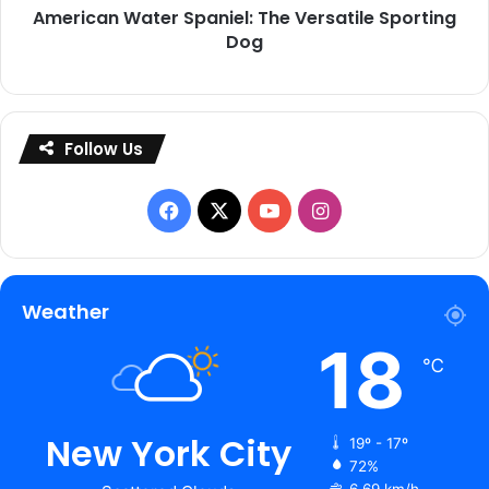
American Water Spaniel: The Versatile Sporting
Dog
Follow Us
Facebook
X
YouTube
Instagram
Weather
18
℃
New York City
19º - 17º
72%
6.69 km/h