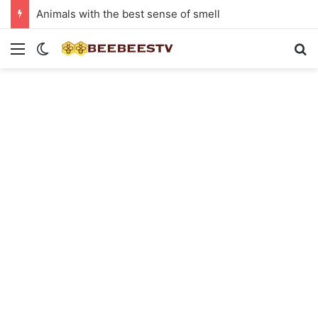
Animals with the best sense of smell
Menu
Switch skin
Se