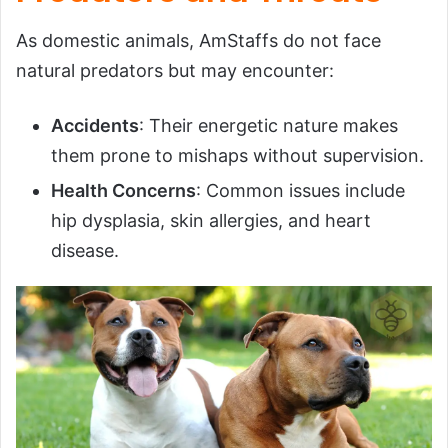
As domestic animals, AmStaffs do not face
natural predators but may encounter:
Accidents
: Their energetic nature makes
them prone to mishaps without supervision.
Health Concerns
: Common issues include
hip dysplasia, skin allergies, and heart
disease.