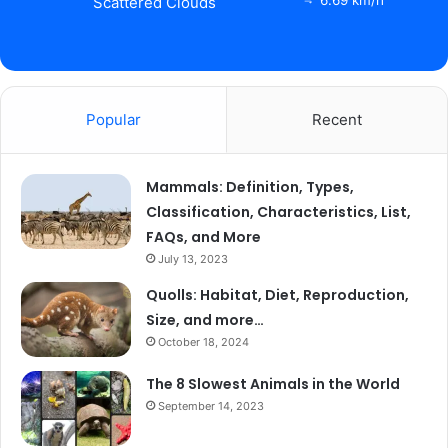
Scattered Clouds
Popular
Recent
Mammals: Definition, Types,
Classification, Characteristics, List,
FAQs, and More
July 13, 2023
Quolls: Habitat, Diet, Reproduction,
Size, and more…
October 18, 2024
The 8 Slowest Animals in the World
September 14, 2023