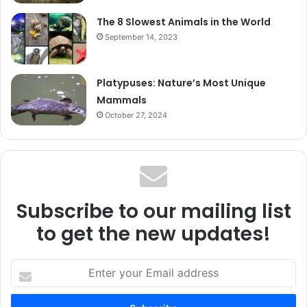
The 8 Slowest Animals in the World
September 14, 2023
Platypuses: Nature’s Most Unique
Mammals
October 27, 2024
Subscribe to our mailing list
to get the new updates!
Enter
your
Email