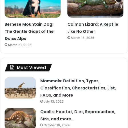
Bernese Mountain Dog:
Caiman Lizard: A Reptile
The Gentle Giant of the
Like No Other
Swiss Alps
March 18, 2025
March 21, 2025
Most Viewed
Mammals: Definition, Types,
Classification, Characteristics, List,
FAQs, and More
July 13, 2023
Quolls: Habitat, Diet, Reproduction,
Size, and more…
October 18, 2024