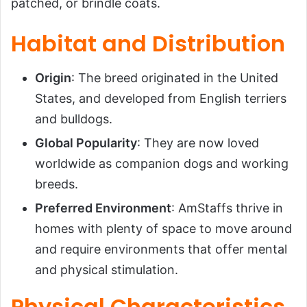
patched, or brindle coats.
Habitat and Distribution
Origin
: The breed originated in the United
States, and developed from English terriers
and bulldogs.
Global Popularity
: They are now loved
worldwide as companion dogs and working
breeds.
Preferred Environment
: AmStaffs thrive in
homes with plenty of space to move around
and require environments that offer mental
and physical stimulation.
Physical Characteristics