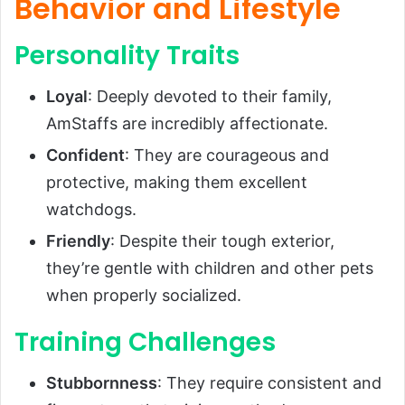
Behavior and Lifestyle
Personality Traits
Loyal
: Deeply devoted to their family,
AmStaffs are incredibly affectionate.
Confident
: They are courageous and
protective, making them excellent
watchdogs.
Friendly
: Despite their tough exterior,
they’re gentle with children and other pets
when properly socialized.
Training Challenges
Stubbornness
: They require consistent and