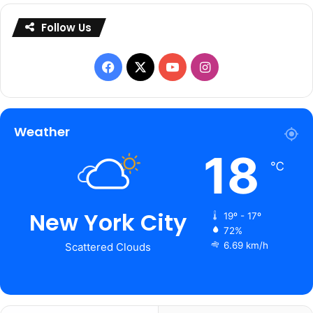
Follow Us
Facebook
X
YouTube
Instagram
Weather
18
℃
New York City
19º - 17º
72%
6.69 km/h
Scattered Clouds