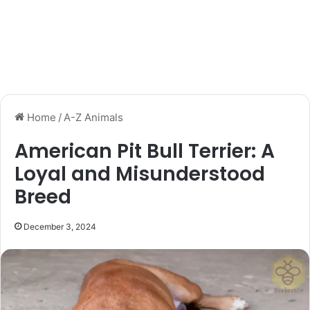
Home
/
A-Z Animals
American Pit Bull Terrier: A
Loyal and Misunderstood
Breed
December 3, 2024