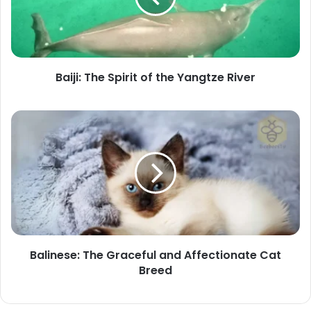
the
Yangtze
River
Baiji: The Spirit of the Yangtze River
Balinese:
The
Graceful
and
Affectionate
Cat
Breed
Balinese: The Graceful and Affectionate Cat
Breed