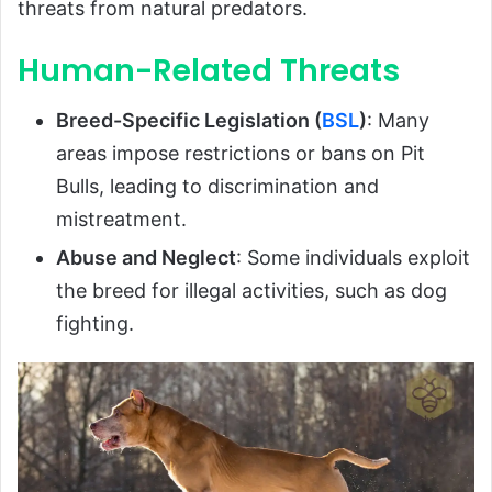
threats from natural predators.
Human-Related Threats
Breed-Specific Legislation (
BSL
)
: Many
areas impose restrictions or bans on Pit
Bulls, leading to discrimination and
mistreatment.
Abuse and Neglect
: Some individuals exploit
the breed for illegal activities, such as dog
fighting.