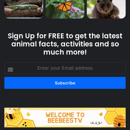
Sign Up for FREE to get the latest
animal facts, activities and so
much more!
Enter
your
Email
address