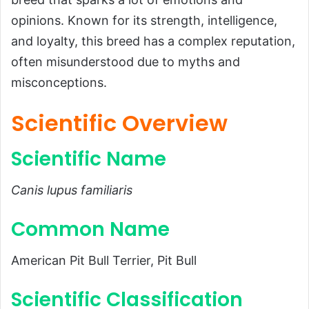
Introduction
opinions. Known for its strength, intelligence,
Scientific Overview
and loyalty, this breed has a complex reputation,
often misunderstood due to myths and
Scientific Name
misconceptions.
Common Name
Scientific Classification
Scientific Overview
Types
Scientific Name
Habitat and Distribution
Physical Characteristics
Canis lupus familiaris
Size and Weight
Common Name
Appearance
Diet and Feeding Habits
American Pit Bull Terrier, Pit Bull
Predators and Threats
Scientific Classification
Natural Predators