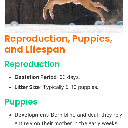
Reproduction, Puppies,
and Lifespan
Reproduction
Gestation Period
: 63 days.
Litter Size
: Typically 5–10 puppies.
Puppies
Development
: Born blind and deaf, they rely
entirely on their mother in the early weeks.