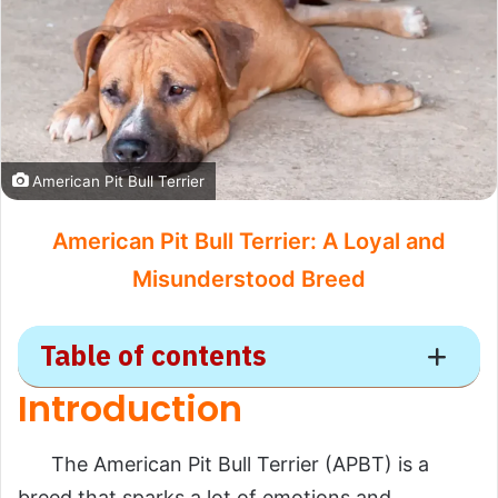
American Pit Bull Terrier
American Pit Bull Terrier: A Loyal and
Misunderstood Breed
Table of contents
Introduction
American Pit Bull
Terrier
The American Pit Bull Terrier (APBT) is a
breed that sparks a lot of emotions and