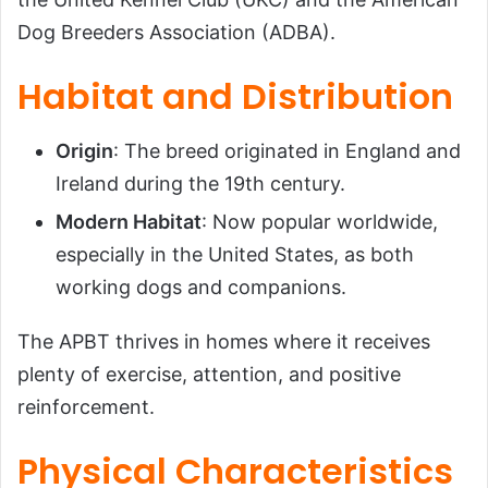
Conclusion
Dog Breeders Association (ADBA).
Habitat and Distribution
Origin
: The breed originated in England and
Ireland during the 19th century.
Modern Habitat
: Now popular worldwide,
especially in the United States, as both
working dogs and companions.
The APBT thrives in homes where it receives
plenty of exercise, attention, and positive
reinforcement.
Physical Characteristics