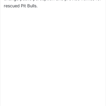
rescued Pit Bulls.