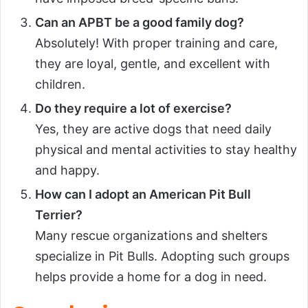
Can an APBT be a good family dog?
Absolutely! With proper training and care,
they are loyal, gentle, and excellent with
children.
Do they require a lot of exercise?
Yes, they are active dogs that need daily
physical and mental activities to stay healthy
and happy.
How can I adopt an American Pit Bull
Terrier?
Many rescue organizations and shelters
specialize in Pit Bulls. Adopting such groups
helps provide a home for a dog in need.