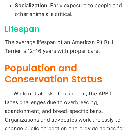
Socialization
: Early exposure to people and
other animals is critical.
Lifespan
The average lifespan of an American Pit Bull
Terrier is 12–16 years with proper care.
Population and
Conservation Status
While not at risk of extinction, the APBT
faces challenges due to overbreeding,
abandonment, and breed-specific bans.
Organizations and advocates work tirelessly to
change public perception and provide homes for