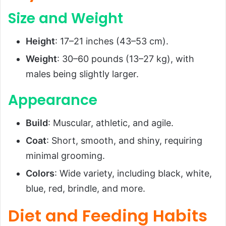
Size and Weight
Height
: 17–21 inches (43–53 cm).
Weight
: 30–60 pounds (13–27 kg), with
males being slightly larger.
Appearance
Build
: Muscular, athletic, and agile.
Coat
: Short, smooth, and shiny, requiring
minimal grooming.
Colors
: Wide variety, including black, white,
blue, red, brindle, and more.
Diet and Feeding Habits