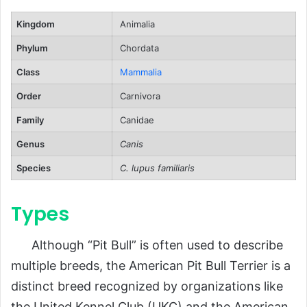
Human-Related Threats
Kingdom
Animalia
Reproduction, Puppies, and Lifespan
Phylum
Chordata
Reproduction
Class
Mammalia
Puppies
Order
Carnivora
Lifespan
Family
Canidae
Population and Conservation Status
Genus
Canis
Behavior and Lifestyle
Species
C. lupus familiaris
Temperament
Types
Activity Needs
Social Interaction
Although “Pit Bull” is often used to describe
Ecological Role
multiple breeds, the American Pit Bull Terrier is a
FAQs About American Pit Bull Terrier
distinct breed recognized by organizations like
the United Kennel Club (UKC) and the American