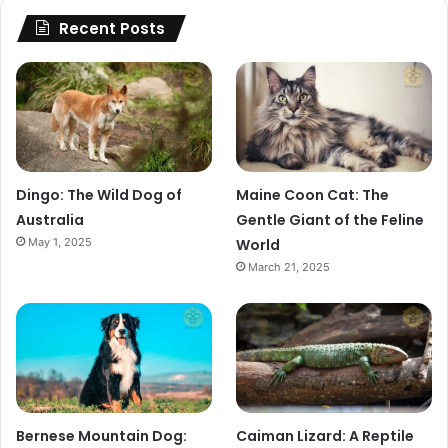
Recent Posts
Dingo: The Wild Dog of
Maine Coon Cat: The
Australia
Gentle Giant of the Feline
May 1, 2025
World
March 21, 2025
Bernese Mountain Dog:
Caiman Lizard: A Reptile