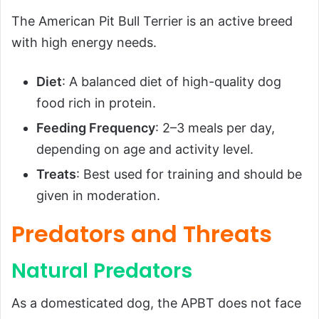
The American Pit Bull Terrier is an active breed
with high energy needs.
Diet
: A balanced diet of high-quality dog
food rich in protein.
Feeding Frequency
: 2–3 meals per day,
depending on age and activity level.
Treats
: Best used for training and should be
given in moderation.
Predators and Threats
Natural Predators
As a domesticated dog, the APBT does not face