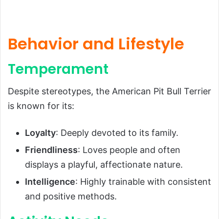
Behavior and Lifestyle
Temperament
Despite stereotypes, the American Pit Bull Terrier
is known for its:
Loyalty
: Deeply devoted to its family.
Friendliness
: Loves people and often
displays a playful, affectionate nature.
Intelligence
: Highly trainable with consistent
and positive methods.