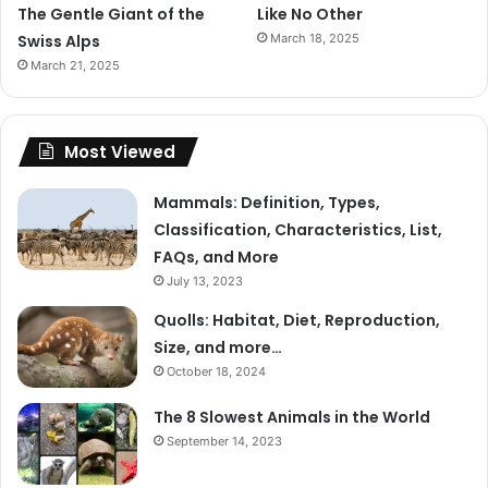
The Gentle Giant of the
Like No Other
Swiss Alps
March 18, 2025
March 21, 2025
Most Viewed
Mammals: Definition, Types,
Classification, Characteristics, List,
FAQs, and More
July 13, 2023
Quolls: Habitat, Diet, Reproduction,
Size, and more…
October 18, 2024
The 8 Slowest Animals in the World
September 14, 2023