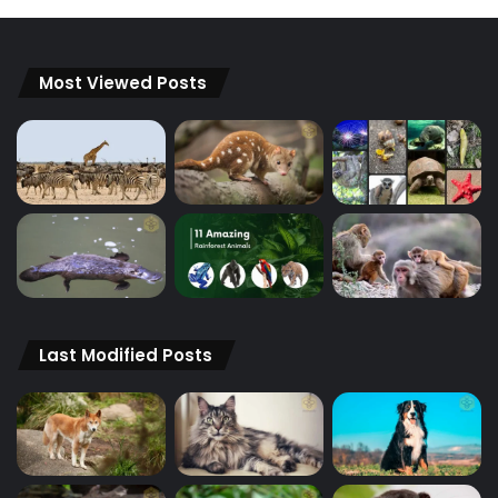
Most Viewed Posts
Last Modified Posts