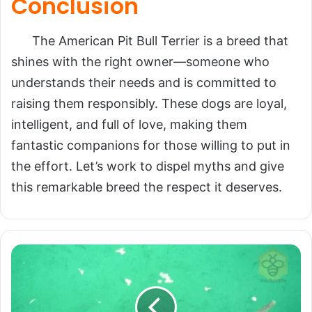
Conclusion
The American Pit Bull Terrier is a breed that
shines with the right owner—someone who
understands their needs and is committed to
raising them responsibly. These dogs are loyal,
intelligent, and full of love, making them
fantastic companions for those willing to put in
the effort. Let’s work to dispel myths and give
this remarkable breed the respect it deserves.
Baiji:
The
Spirit
of