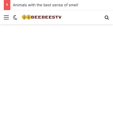
Animals with the best sense of smell
Menu
Switch skin
Se