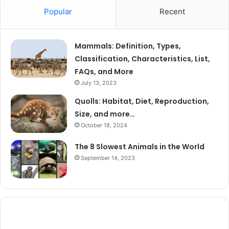
Popular
Recent
Mammals: Definition, Types,
Classification, Characteristics, List,
FAQs, and More
July 13, 2023
Quolls: Habitat, Diet, Reproduction,
Size, and more…
October 18, 2024
The 8 Slowest Animals in the World
September 14, 2023