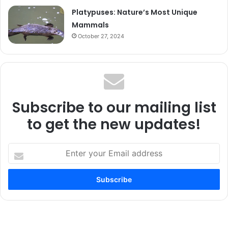
Platypuses: Nature’s Most Unique
Mammals
October 27, 2024
Subscribe to our mailing list
to get the new updates!
Enter
your
Email
address