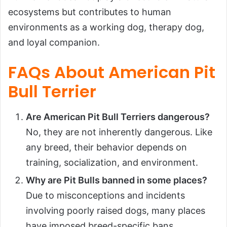
ecosystems but contributes to human
environments as a working dog, therapy dog,
and loyal companion.
FAQs About American Pit
Bull Terrier
Are American Pit Bull Terriers dangerous?
No, they are not inherently dangerous. Like
any breed, their behavior depends on
training, socialization, and environment.
Why are Pit Bulls banned in some places?
Due to misconceptions and incidents
involving poorly raised dogs, many places
have imposed breed-specific bans.