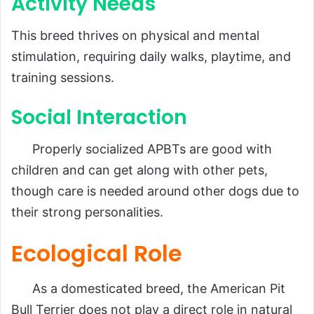
Activity Needs
This breed thrives on physical and mental
stimulation, requiring daily walks, playtime, and
training sessions.
Social Interaction
Properly socialized APBTs are good with
children and can get along with other pets,
though care is needed around other dogs due to
their strong personalities.
Ecological Role
As a domesticated breed, the American Pit
Bull Terrier does not play a direct role in natural