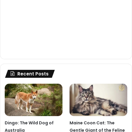
Recent Posts
Dingo: The Wild Dog of
Maine Coon Cat: The
Australia
Gentle Giant of the Feline