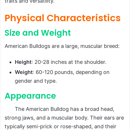
traits and versatility.
Physical Characteristics
Size and Weight
American Bulldogs are a large, muscular breed:
Height
: 20-28 inches at the shoulder.
Weight
: 60-120 pounds, depending on
gender and type.
Appearance
The American Bulldog has a broad head,
strong jaws, and a muscular body. Their ears are
typically semi-prick or rose-shaped, and their