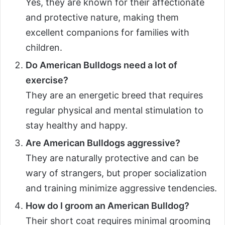
Yes, they are known for their affectionate
and protective nature, making them
excellent companions for families with
children.
Do American Bulldogs need a lot of
exercise?
They are an energetic breed that requires
regular physical and mental stimulation to
stay healthy and happy.
Are American Bulldogs aggressive?
They are naturally protective and can be
wary of strangers, but proper socialization
and training minimize aggressive tendencies.
How do I groom an American Bulldog?
Their short coat requires minimal grooming