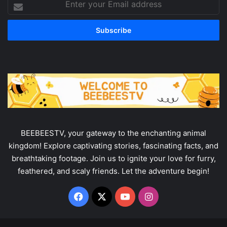
your
Email
address
BEEBEESTV, your gateway to the enchanting animal
kingdom! Explore captivating stories, fascinating facts, and
breathtaking footage. Join us to ignite your love for furry,
feathered, and scaly friends. Let the adventure begin!
Facebook
X
YouTube
Instagram