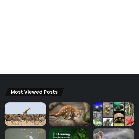
Most Viewed Posts