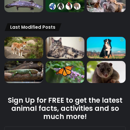
Last Modified Posts
Sign Up for FREE to get the latest
animal facts, activities and so
much more!
Enter