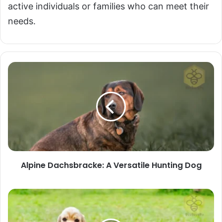
active individuals or families who can meet their
needs.
Alpine
Dachsbracke:
A
Versatile
Hunting
Dog
Alpine Dachsbracke: A Versatile Hunting Dog
American
Cocker
Spaniel: