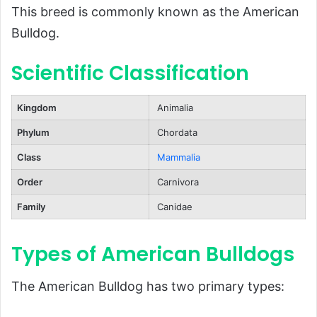
This breed is commonly known as the American
Living Environment
Bulldog.
Health and Lifespan
Scientific Classification
Role as a Working Dog
Popularity and Recognition
Kingdom
Animalia
FAQs About American Bulldogs
Phylum
Chordata
Conclusion
Class
Mammalia
Order
Carnivora
Family
Canidae
Types of American Bulldogs
The American Bulldog has two primary types: