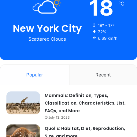
18
℃
New York City
19º - 17º
72%
6.69 km/h
Scattered Clouds
Popular
Recent
Mammals: Definition, Types,
Classification, Characteristics, List,
FAQs, and More
July 13, 2023
Quolls: Habitat, Diet, Reproduction,
Size, and more…