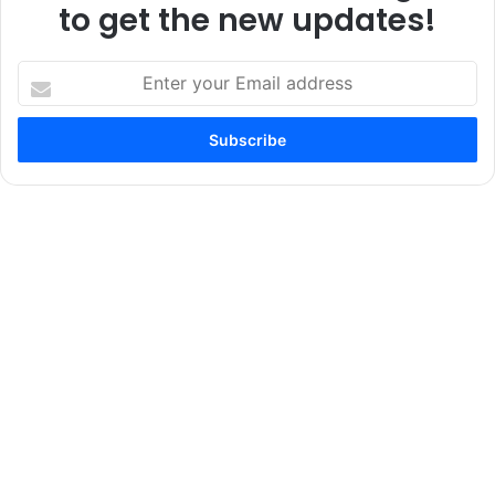
to get the new updates!
Enter
your
Email
address