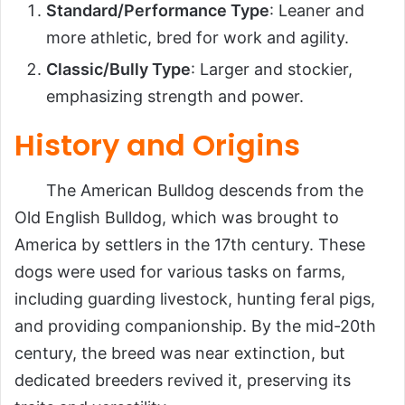
Standard/Performance Type
: Leaner and
more athletic, bred for work and agility.
Classic/Bully Type
: Larger and stockier,
emphasizing strength and power.
History and Origins
The American Bulldog descends from the
Old English Bulldog, which was brought to
America by settlers in the 17th century. These
dogs were used for various tasks on farms,
including guarding livestock, hunting feral pigs,
and providing companionship. By the mid-20th
century, the breed was near extinction, but
dedicated breeders revived it, preserving its