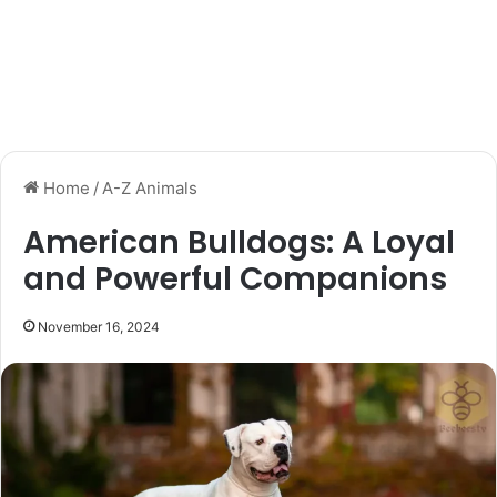
Home
/
A-Z Animals
American Bulldogs: A Loyal
and Powerful Companions
November 16, 2024