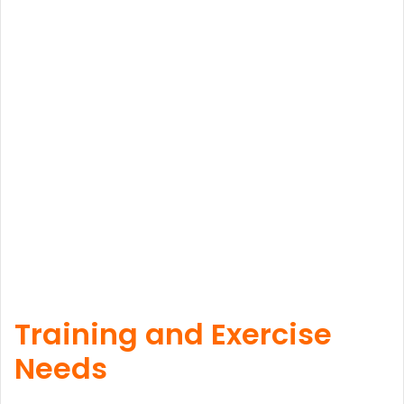
Training and Exercise
Needs