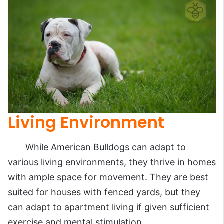
Living Environment
While American Bulldogs can adapt to
various living environments, they thrive in homes
with ample space for movement. They are best
suited for houses with fenced yards, but they
can adapt to apartment living if given sufficient
exercise and mental stimulation.