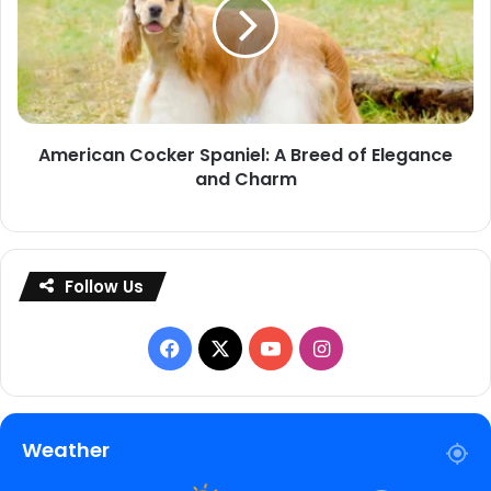
A
Breed
of
Elegance
and
American Cocker Spaniel: A Breed of Elegance
Charm
and Charm
Follow Us
Facebook
X
YouTube
Instagram
Weather