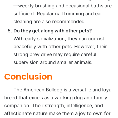
—weekly brushing and occasional baths are
sufficient. Regular nail trimming and ear
cleaning are also recommended.
Do they get along with other pets?
With early socialization, they can coexist
peacefully with other pets. However, their
strong prey drive may require careful
supervision around smaller animals.
Conclusion
The American Bulldog is a versatile and loyal
breed that excels as a working dog and family
companion. Their strength, intelligence, and
affectionate nature make them a joy to own for