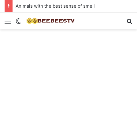
Animals with the best sense of smell
Menu
Switch skin
Se