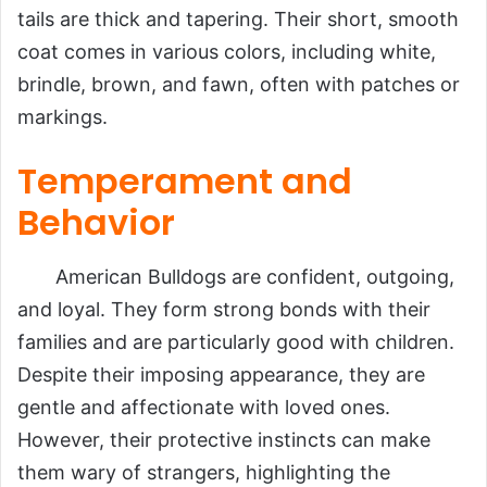
tails are thick and tapering. Their short, smooth
coat comes in various colors, including white,
brindle, brown, and fawn, often with patches or
markings.
Temperament and
Behavior
American Bulldogs are confident, outgoing,
and loyal. They form strong bonds with their
families and are particularly good with children.
Despite their imposing appearance, they are
gentle and affectionate with loved ones.
However, their protective instincts can make
them wary of strangers, highlighting the