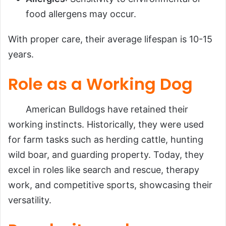
food allergens may occur.
With proper care, their average lifespan is 10-15
years.
Role as a Working Dog
American Bulldogs have retained their
working instincts. Historically, they were used
for farm tasks such as herding cattle, hunting
wild boar, and guarding property. Today, they
excel in roles like search and rescue, therapy
work, and competitive sports, showcasing their
versatility.