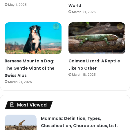
May 1, 2025
World
March 21, 2025
Bernese Mountain Dog:
Caiman Lizard: A Reptile
The Gentle Giant of the
Like No Other
Swiss Alps
March 18, 2025
March 21, 2025
Most Viewed
Mammals: Definition, Types,
Classification, Characteristics, List,