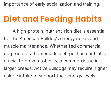
importance of early socialization and training.
Diet and Feeding Habits
A high-protein, nutrient-rich diet is essential
for the American Bulldog’s energy needs and
muscle maintenance. Whether fed commercial
dog food or a homemade diet, portion control is
crucial to prevent obesity, a common issue in
larger breeds. Active Bulldogs may require higher
calorie intake to support their energy levels.