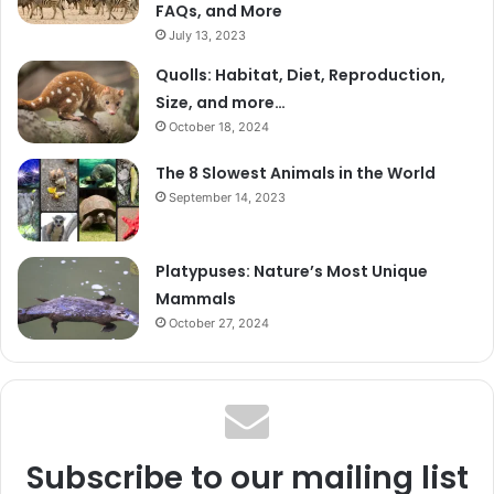
FAQs, and More
July 13, 2023
Quolls: Habitat, Diet, Reproduction,
Size, and more…
October 18, 2024
The 8 Slowest Animals in the World
September 14, 2023
Platypuses: Nature’s Most Unique
Mammals
October 27, 2024
Subscribe to our mailing list