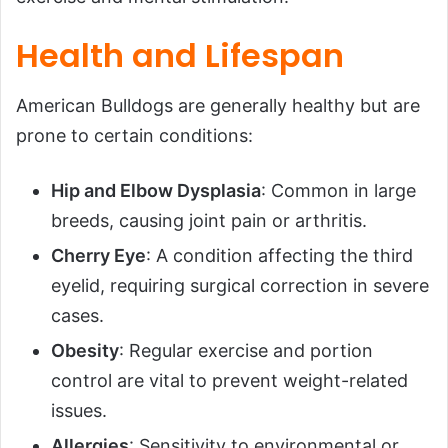
Health and Lifespan
American Bulldogs are generally healthy but are
prone to certain conditions:
Hip and Elbow Dysplasia
: Common in large
breeds, causing joint pain or arthritis.
Cherry Eye
: A condition affecting the third
eyelid, requiring surgical correction in severe
cases.
Obesity
: Regular exercise and portion
control are vital to prevent weight-related
issues.
Allergies
: Sensitivity to environmental or