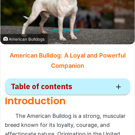
American Bulldogs
American Bulldog: A Loyal and Powerful
Companion
Table of contents
Introduction
American Bulldog
The American Bulldog is a strong, muscular
Introduction
breed known for its loyalty, courage, and
Scientific Overview
affectionate nature. Originating in the United