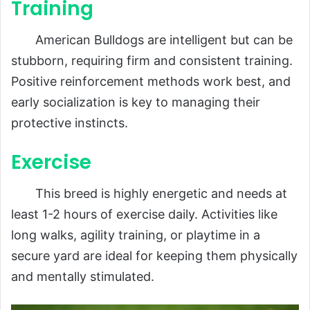
Training
American Bulldogs are intelligent but can be
stubborn, requiring firm and consistent training.
Positive reinforcement methods work best, and
early socialization is key to managing their
protective instincts.
Exercise
This breed is highly energetic and needs at
least 1-2 hours of exercise daily. Activities like
long walks, agility training, or playtime in a
secure yard are ideal for keeping them physically
and mentally stimulated.