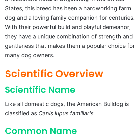
Scientific Name
States, this breed has been a hardworking farm
dog and a loving family companion for centuries.
Common Name
With their powerful build and playful demeanor,
Scientific Classification
they have a unique combination of strength and
Types of American Bulldogs
gentleness that makes them a popular choice for
History and Origins
many dog owners.
Physical Characteristics
Scientific Overview
Size and Weight
Appearance
Scientific Name
Temperament and Behavior
Like all domestic dogs, the American Bulldog is
Diet and Feeding Habits
classified as
Canis lupus familiaris
.
Training and Exercise Needs
Training
Common Name
Exercise