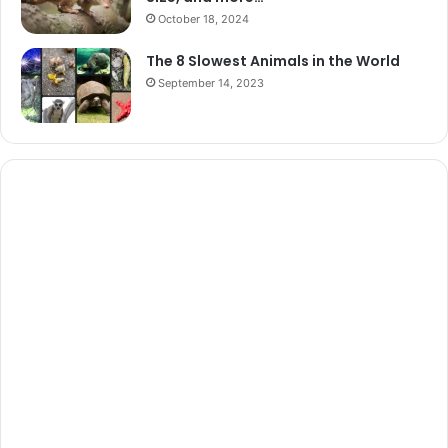
October 18, 2024
The 8 Slowest Animals in the World
September 14, 2023