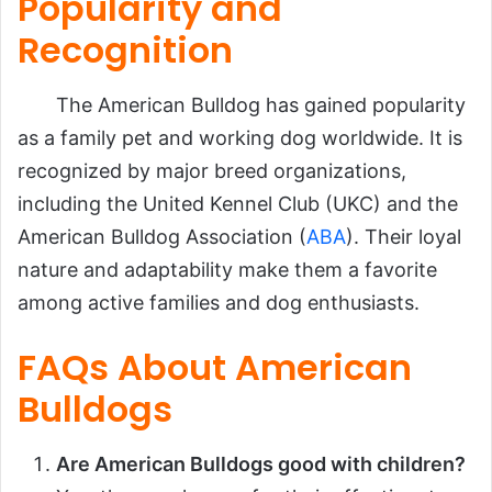
Popularity and
Recognition
The American Bulldog has gained popularity
as a family pet and working dog worldwide. It is
recognized by major breed organizations,
including the United Kennel Club (UKC) and the
American Bulldog Association (
ABA
). Their loyal
nature and adaptability make them a favorite
among active families and dog enthusiasts.
FAQs About American
Bulldogs
Are American Bulldogs good with children?