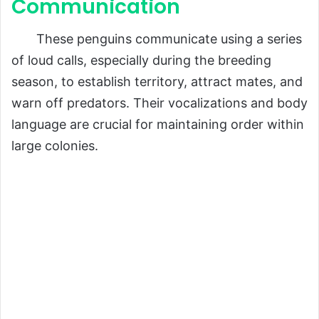
Communication
These penguins communicate using a series
of loud calls, especially during the breeding
season, to establish territory, attract mates, and
warn off predators. Their vocalizations and body
language are crucial for maintaining order within
large colonies.