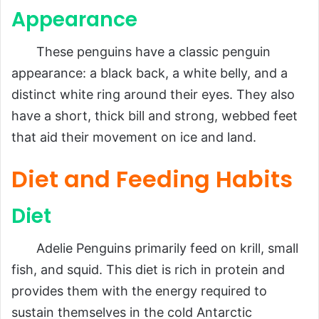
Appearance
These penguins have a classic penguin
appearance: a black back, a white belly, and a
distinct white ring around their eyes. They also
have a short, thick bill and strong, webbed feet
that aid their movement on ice and land.
Diet and Feeding Habits
Diet
Adelie Penguins primarily feed on krill, small
fish, and squid. This diet is rich in protein and
provides them with the energy required to
sustain themselves in the cold Antarctic