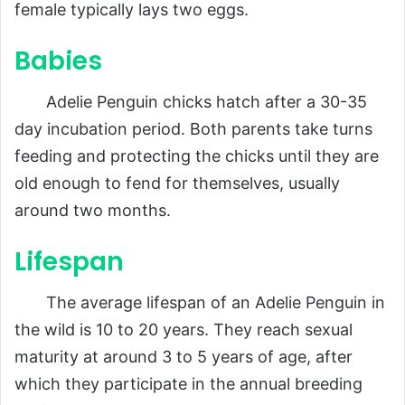
female typically lays two eggs.
Babies
Adelie Penguin chicks hatch after a 30-35
day incubation period. Both parents take turns
feeding and protecting the chicks until they are
old enough to fend for themselves, usually
around two months.
Lifespan
The average lifespan of an Adelie Penguin in
the wild is 10 to 20 years. They reach sexual
maturity at around 3 to 5 years of age, after
which they participate in the annual breeding