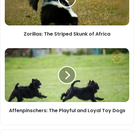
of
Africa
Zorillas: The Striped Skunk of Africa
Affenpinschers:
The
Playful
and
Loyal
Toy
Dogs
Affenpinschers: The Playful and Loyal Toy Dogs