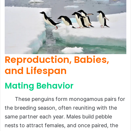
Reproduction, Babies,
and Lifespan
Mating Behavior
These penguins form monogamous pairs for
the breeding season, often reuniting with the
same partner each year. Males build pebble
nests to attract females, and once paired, the