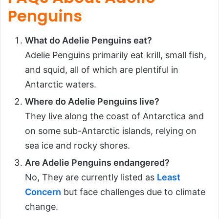
Penguins
What do Adelie Penguins eat?
Adelie Penguins primarily eat krill, small fish,
and squid, all of which are plentiful in
Antarctic waters.
Where do Adelie Penguins live?
They live along the coast of Antarctica and
on some sub-Antarctic islands, relying on
sea ice and rocky shores.
Are Adelie Penguins endangered?
No, They are currently listed as
Least
Concern
but face challenges due to climate
change.