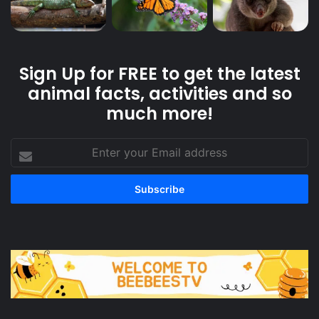
Sign Up for FREE to get the latest
animal facts, activities and so
much more!
Enter
your
Email
address