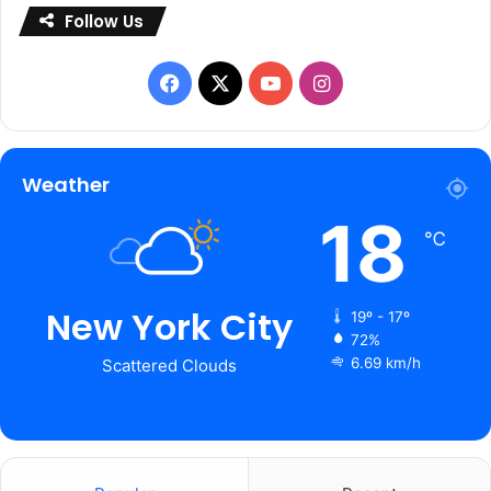
Follow Us
Facebook
X
YouTube
Instagram
Weather
18
℃
New York City
19º - 17º
72%
6.69 km/h
Scattered Clouds