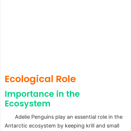
Ecological Role
Importance in the
Ecosystem
Adelie Penguins play an essential role in the
Antarctic ecosystem by keeping krill and small