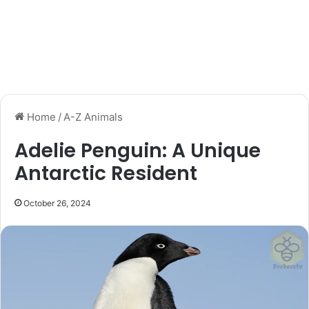
Home
/
A-Z Animals
Adelie Penguin: A Unique
Antarctic Resident
October 26, 2024