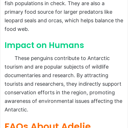
fish populations in check. They are also a
primary food source for larger predators like
leopard seals and orcas, which helps balance the
food web.
Impact on Humans
These penguins contribute to Antarctic
tourism and are popular subjects of wildlife
documentaries and research. By attracting
tourists and researchers, they indirectly support
conservation efforts in the region, promoting
awareness of environmental issues affecting the
Antarctic.
FAQs About Adelie