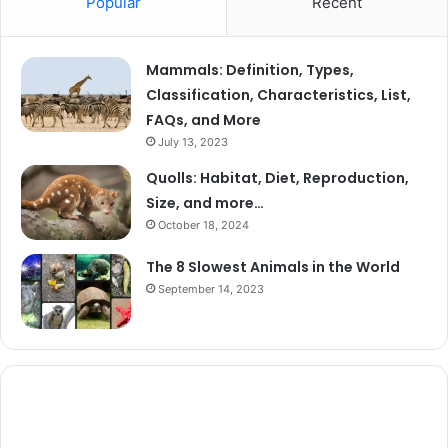
Popular
Recent
Mammals: Definition, Types,
Classification, Characteristics, List,
FAQs, and More
July 13, 2023
Quolls: Habitat, Diet, Reproduction,
Size, and more…
October 18, 2024
The 8 Slowest Animals in the World
September 14, 2023