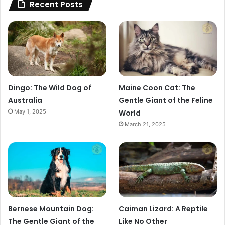
Recent Posts
Dingo: The Wild Dog of
Maine Coon Cat: The
Australia
Gentle Giant of the Feline
May 1, 2025
World
March 21, 2025
Bernese Mountain Dog:
Caiman Lizard: A Reptile
The Gentle Giant of the
Like No Other