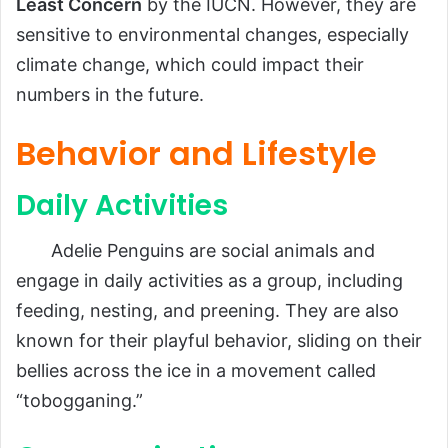
Least Concern
by the IUCN. However, they are
sensitive to environmental changes, especially
climate change, which could impact their
numbers in the future.
Behavior and Lifestyle
Daily Activities
Adelie Penguins are social animals and
engage in daily activities as a group, including
feeding, nesting, and preening. They are also
known for their playful behavior, sliding on their
bellies across the ice in a movement called
“tobogganing.”