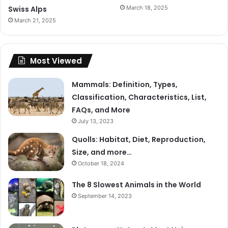
Swiss Alps
March 18, 2025
March 21, 2025
Most Viewed
Mammals: Definition, Types,
Classification, Characteristics, List,
FAQs, and More
July 13, 2023
Quolls: Habitat, Diet, Reproduction,
Size, and more…
October 18, 2024
The 8 Slowest Animals in the World
September 14, 2023