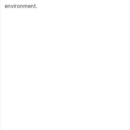
environment.