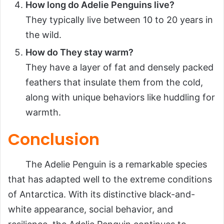
How long do Adelie Penguins live?
They typically live between 10 to 20 years in
the wild.
How do They stay warm?
They have a layer of fat and densely packed
feathers that insulate them from the cold,
along with unique behaviors like huddling for
warmth.
Conclusion
The Adelie Penguin is a remarkable species
that has adapted well to the extreme conditions
of Antarctica. With its distinctive black-and-
white appearance, social behavior, and