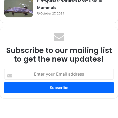
Platypuses: Nature’s Most Unique
Mammals
October 27, 2024
Subscribe to our mailing list
to get the new updates!
Enter
your
Email
address