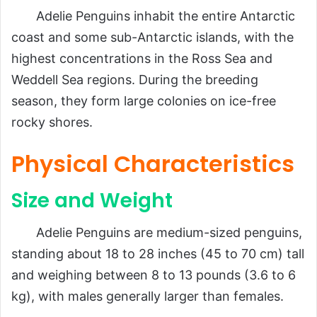
Adelie Penguins inhabit the entire Antarctic
coast and some sub-Antarctic islands, with the
highest concentrations in the Ross Sea and
Weddell Sea regions. During the breeding
season, they form large colonies on ice-free
rocky shores.
Physical Characteristics
Size and Weight
Adelie Penguins are medium-sized penguins,
standing about 18 to 28 inches (45 to 70 cm) tall
and weighing between 8 to 13 pounds (3.6 to 6
kg), with males generally larger than females.