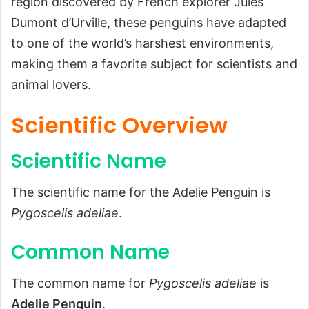
region discovered by French explorer Jules
Common Name
Dumont d’Urville, these penguins have adapted
Scientific Classification
to one of the world’s harshest environments,
Types
making them a favorite subject for scientists and
animal lovers.
Habitat and Distribution
Habitat
Scientific Overview
Geographic Distribution
Scientific Name
Physical Characteristics
Size and Weight
The scientific name for the Adelie Penguin is
Appearance
Pygoscelis adeliae
.
Diet and Feeding Habits
Common Name
Diet
Feeding Behavior
The common name for
Pygoscelis adeliae
is
Adelie Penguin
.
Predators and Threats