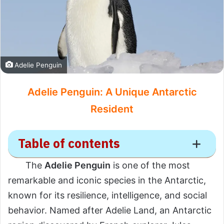
Adelie Penguin
Adelie Penguin: A Unique Antarctic
Resident
Table of contents
The
Adelie Penguin
is one of the most
Adelie Penguin
remarkable and iconic species in the Antarctic,
known for its resilience, intelligence, and social
Scientific Overview
behavior. Named after Adelie Land, an Antarctic
Scientific Name