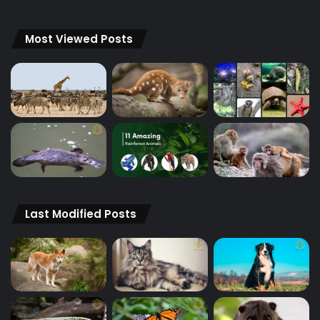
Most Viewed Posts
Last Modified Posts