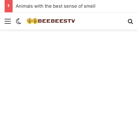
Animals with the best sense of smell
Menu
Switch skin
Se