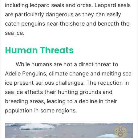
including leopard seals and orcas. Leopard seals
are particularly dangerous as they can easily
catch penguins near the shore and beneath the
sea ice.
Human Threats
While humans are not a direct threat to
Adelie Penguins, climate change and melting sea
ice present serious challenges. The reduction in
sea ice affects their hunting grounds and
breeding areas, leading to a decline in their
population in some regions.