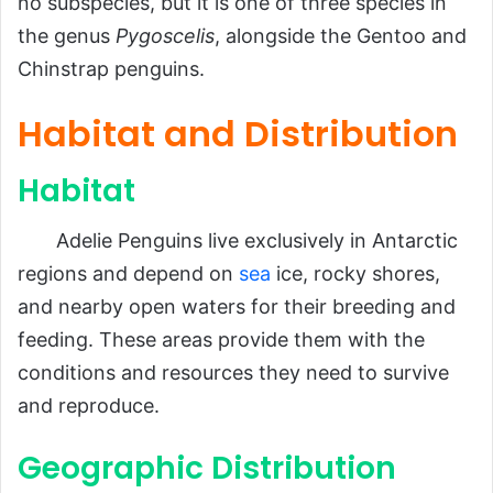
Ecological Role
no subspecies, but it is one of three species in
the genus
Pygoscelis
, alongside the Gentoo and
Importance in the Ecosystem
Chinstrap penguins.
Impact on Humans
FAQs About Adelie Penguins
Habitat and Distribution
Conclusion
Habitat
Adelie Penguins live exclusively in Antarctic
regions and depend on
sea
ice, rocky shores,
and nearby open waters for their breeding and
feeding. These areas provide them with the
conditions and resources they need to survive
and reproduce.
Geographic Distribution