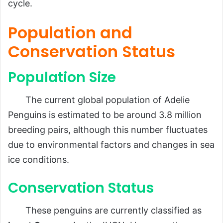
cycle.
Population and
Conservation Status
Population Size
The current global population of Adelie
Penguins is estimated to be around 3.8 million
breeding pairs, although this number fluctuates
due to environmental factors and changes in sea
ice conditions.
Conservation Status
These penguins are currently classified as