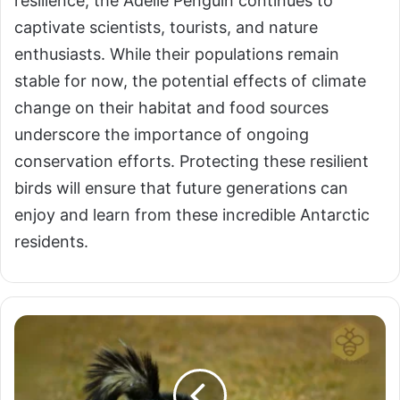
resilience, the Adelie Penguin continues to
captivate scientists, tourists, and nature
enthusiasts. While their populations remain
stable for now, the potential effects of climate
change on their habitat and food sources
underscore the importance of ongoing
conservation efforts. Protecting these resilient
birds will ensure that future generations can
enjoy and learn from these incredible Antarctic
residents.
Zorillas:
The
Striped
Skunk