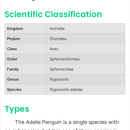
Natural Predators
Scientific Classification
Human Threats
Reproduction, Babies, and Lifespan
Kingdom
Animalia
Mating Behavior
Phylum
Chordata
Babies
Class
Aves
Lifespan
Order
Sphenisciformes
Population and Conservation Status
Family
Spheniscidae
Population Size
Genus
Pygoscelis
Conservation Status
Species
Pygoscelis adeliae
Behavior and Lifestyle
Types
Daily Activities
Communication
The Adelie Penguin is a single species with