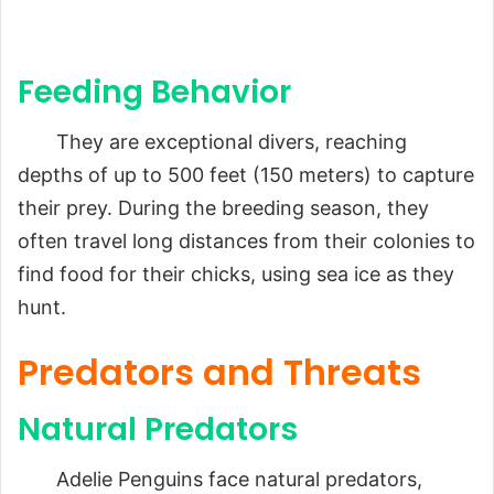
Feeding Behavior
They are exceptional divers, reaching
depths of up to 500 feet (150 meters) to capture
their prey. During the breeding season, they
often travel long distances from their colonies to
find food for their chicks, using sea ice as they
hunt.
Predators and Threats
Natural Predators
Adelie Penguins face natural predators,