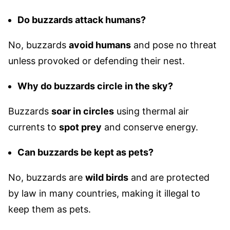
Do buzzards attack humans?
No, buzzards
avoid humans
and pose no threat
unless provoked or defending their nest.
Why do buzzards circle in the sky?
Buzzards
soar in circles
using thermal air
currents to
spot prey
and conserve energy.
Can buzzards be kept as pets?
No, buzzards are
wild birds
and are protected
by law in many countries, making it illegal to
keep them as pets.