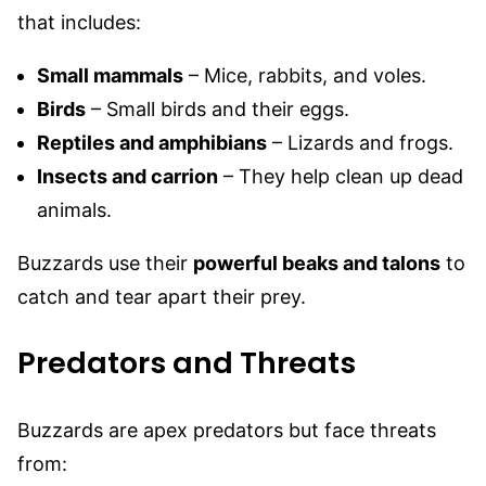
that includes:
Small mammals
– Mice, rabbits, and voles.
Birds
– Small birds and their eggs.
Reptiles and amphibians
– Lizards and frogs.
Insects and carrion
– They help clean up dead
animals.
Buzzards use their
powerful beaks and talons
to
catch and tear apart their prey.
Predators and Threats
Buzzards are apex predators but face threats
from: