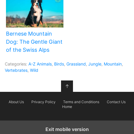
Bernese Mountain
Dog: The Gentle Giant
of the Swiss Alps
Categories:
A-Z Animals
,
Birds
,
Grassland
,
Jungle
,
Mountain
,
Vertebrates
,
Wild
↑
About Us
Privacy Policy
Terms and Conditions
Contact Us
Home
Exit mobile version