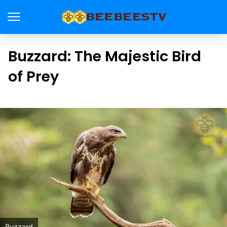
Buzzard: The Majestic Bird
of Prey
Buzzard