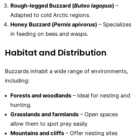
Rough-legged Buzzard (
Buteo lagopus
)
–
Adapted to cold Arctic regions.
Honey Buzzard (
Pernis apivorus
)
– Specializes
in feeding on bees and wasps.
Habitat and Distribution
Buzzards inhabit a wide range of environments,
including:
Forests and woodlands
– Ideal for nesting and
hunting.
Grasslands and farmlands
– Open spaces
allow them to spot prey easily.
Mountains and cliffs
– Offer nesting sites