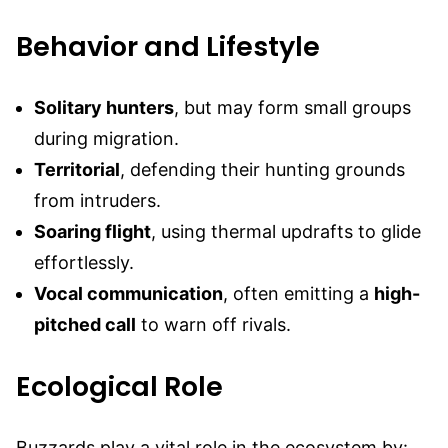
Behavior and Lifestyle
Solitary hunters
, but may form small groups
during migration.
Territorial
, defending their hunting grounds
from intruders.
Soaring flight
, using thermal updrafts to glide
effortlessly.
Vocal communication
, often emitting a
high-
pitched call
to warn off rivals.
Ecological Role
Buzzards play a vital role in the ecosystem by: