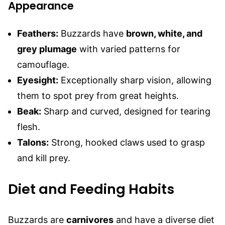
Appearance
Feathers:
Buzzards have
brown, white, and
grey plumage
with varied patterns for
camouflage.
Eyesight:
Exceptionally sharp vision, allowing
them to spot prey from great heights.
Beak:
Sharp and curved, designed for tearing
flesh.
Talons:
Strong, hooked claws used to grasp
and kill prey.
Diet and Feeding Habits
Buzzards are
carnivores
and have a diverse diet