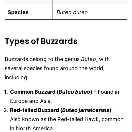
Species
Buteo buteo
Types of Buzzards
Buzzards belong to the genus
Buteo
, with
several species found around the world,
including:
Common Buzzard (
Buteo buteo
)
– Found in
Europe and Asia.
Red-tailed Buzzard (
Buteo jamaicensis
)
–
Also known as the Red-tailed Hawk, common
in North America.