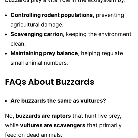
Controlling rodent populations
, preventing
agricultural damage.
Scavenging carrion
, keeping the environment
clean.
Maintaining prey balance
, helping regulate
small animal numbers.
FAQs About Buzzards
Are buzzards the same as vultures?
No,
buzzards are raptors
that hunt live prey,
while
vultures are scavengers
that primarily
feed on dead animals.