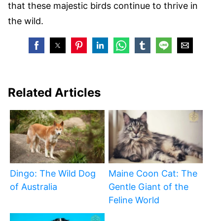
that these majestic birds continue to thrive in
the wild.
Related Articles
Dingo: The Wild Dog
Maine Coon Cat: The
of Australia
Gentle Giant of the
Feline World