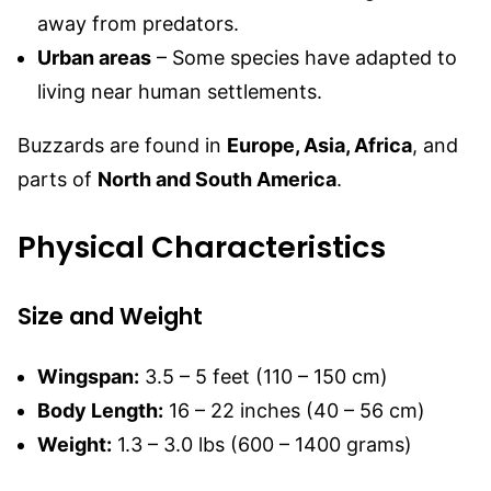
away from predators.
Urban areas
– Some species have adapted to
living near human settlements.
Buzzards are found in
Europe, Asia, Africa
, and
parts of
North and South America
.
Physical Characteristics
Size and Weight
Wingspan:
3.5 – 5 feet (110 – 150 cm)
Body Length:
16 – 22 inches (40 – 56 cm)
Weight:
1.3 – 3.0 lbs (600 – 1400 grams)