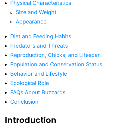
Physical Characteristics
Size and Weight
Appearance
Diet and Feeding Habits
Predators and Threats
Reproduction, Chicks, and Lifespan
Population and Conservation Status
Behavior and Lifestyle
Ecological Role
FAQs About Buzzards
Conclusion
Introduction