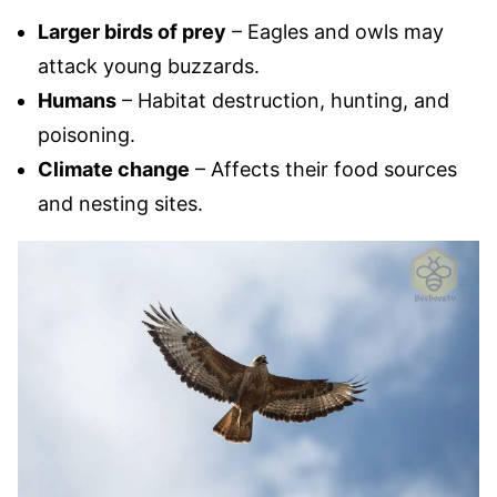
Larger birds of prey
– Eagles and owls may
attack young buzzards.
Humans
– Habitat destruction, hunting, and
poisoning.
Climate change
– Affects their food sources
and nesting sites.