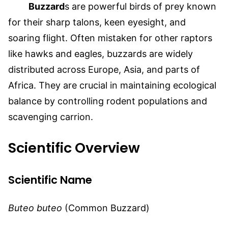
Buzzard
s are po
werful birds of prey known
for their sharp talons, keen eyesight, and
soaring flight. Often mistaken for other raptors
like hawks and eagles, buzzards are widely
distributed across Europe, Asia, and parts of
Africa. They are crucial in maintaining ecological
balance by controlling rodent populations and
scavenging carrion.
Scientific Overview
Scientific Name
Buteo buteo
(Common Buzzard)