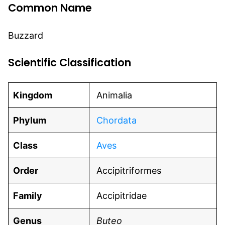
Common Name
Buzzard
Scientific Classification
Kingdom
Animalia
Phylum
Chordata
Class
Aves
Order
Accipitriformes
Family
Accipitridae
Genus
Buteo