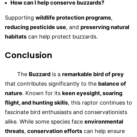
How can I help conserve buzzards?
Supporting
wildlife protection programs
,
reducing pesticide use
, and
preserving natural
habitats
can help protect buzzards.
Conclusion
The
Buzzard
is a
remarkable bird of prey
that contributes significantly to the
balance of
nature
. Known for its
keen eyesight, soaring
flight, and hunting skills
, this raptor continues to
fascinate bird enthusiasts and conservationists
alike. While some species face
environmental
threats
,
conservation efforts
can help ensure