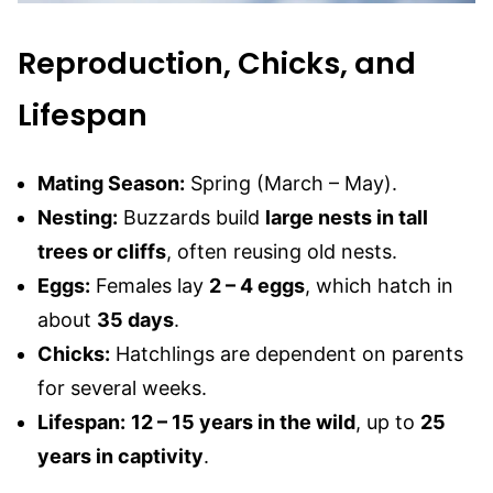
Reproduction, Chicks, and
Lifespan
Mating Season:
Spring (March – May).
Nesting:
Buzzards build
large nests in tall
trees or cliffs
, often reusing old nests.
Eggs:
Females lay
2 – 4 eggs
, which hatch in
about
35 days
.
Chicks:
Hatchlings are dependent on parents
for several weeks.
Lifespan:
12 – 15 years in the wild
, up to
25
years in captivity
.