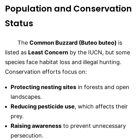
Population and Conservation
Status
The
Common Buzzard (Buteo buteo)
is
listed as
Least Concern
by the IUCN, but some
species face habitat loss and illegal hunting.
Conservation efforts focus on:
Protecting nesting sites
in forests and open
landscapes.
Reducing pesticide use
, which affects their
prey.
Raising awareness
to prevent unnecessary
persecution.