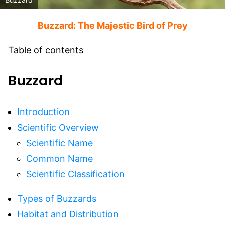
Buzzard: The Majestic Bird of Prey
Table of contents
Buzzard
Introduction
Scientific Overview
Scientific Name
Common Name
Scientific Classification
Types of Buzzards
Habitat and Distribution